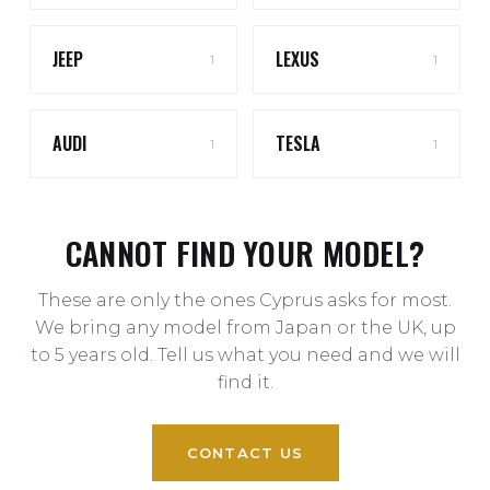
JEEP
LEXUS
1
1
AUDI
TESLA
1
1
CANNOT FIND YOUR MODEL?
These are only the ones Cyprus asks for most.
We bring any model from Japan or the UK, up
to 5 years old. Tell us what you need and we will
find it.
CONTACT US