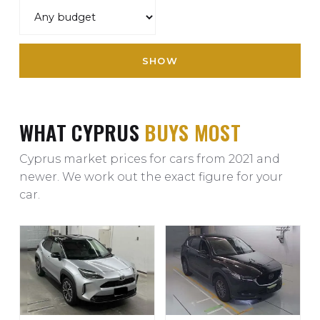
SHOW
WHAT CYPRUS
BUYS MOST
Cyprus market prices for cars from 2021 and
newer. We work out the exact figure for your
car.