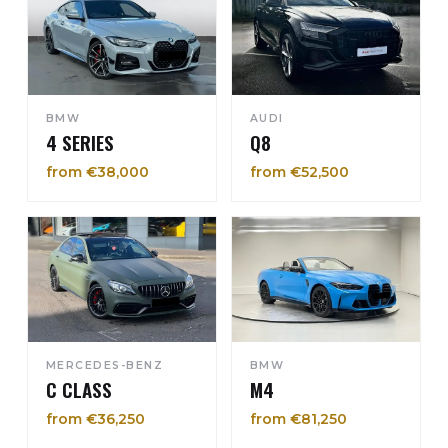
BMW
AUDI
4 SERIES
Q8
from €38,000
from €52,500
MERCEDES-BENZ
BMW
C CLASS
M4
from €36,250
from €81,250