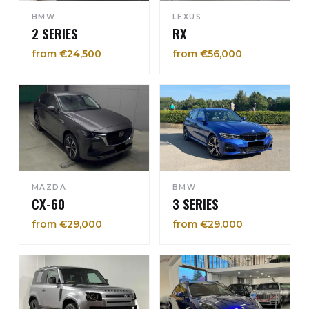
BMW
LEXUS
2 SERIES
RX
from €24,500
from €56,000
MAZDA
BMW
CX-60
3 SERIES
from €29,000
from €29,000