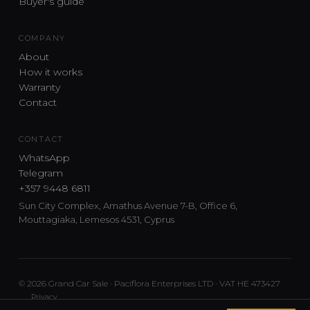
Buyer's guide
COMPANY
About
How it works
Warranty
Contact
CONTACT
WhatsApp
Telegram
+357 9448 6811
Sun City Complex, Amathus Avenue 7-B, Office 6,
Mouttagiaka, Lemesos 4531, Cyprus
© 2026 Grand Car Sale · Paciflora Enterprises LTD · VAT HE 473427
Privacy
Car sourcing and delivery from Japan and the UK to Cyprus