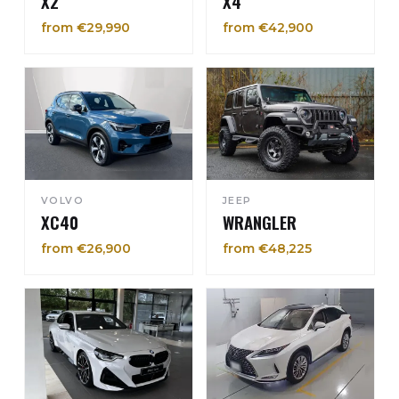
X2
X4
from €29,990
from €42,900
VOLVO
JEEP
XC40
WRANGLER
from €26,900
from €48,225