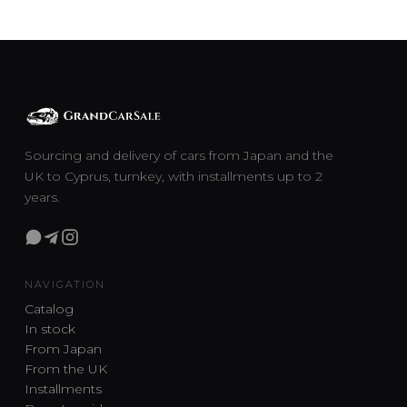
Sourcing and delivery of cars from Japan and the
UK to Cyprus, turnkey, with installments up to 2
years.
NAVIGATION
Catalog
In stock
From Japan
From the UK
Installments