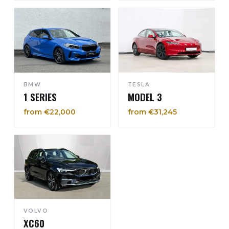
BMW
TESLA
1 SERIES
MODEL 3
from €22,000
from €31,245
VOLVO
XC60