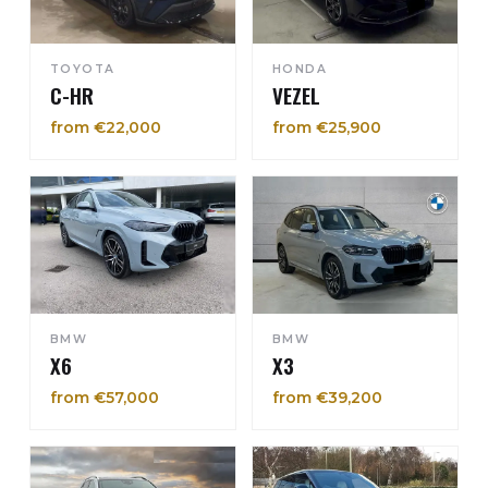
TOYOTA
HONDA
C-HR
VEZEL
from €22,000
from €25,900
BMW
BMW
X6
X3
from €57,000
from €39,200