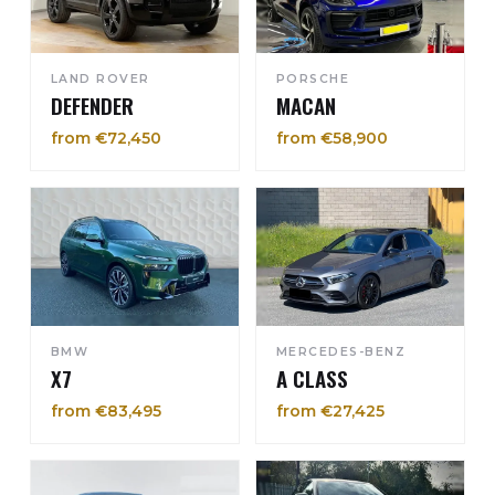
LAND ROVER
PORSCHE
DEFENDER
MACAN
from €72,450
from €58,900
BMW
MERCEDES-BENZ
X7
A CLASS
from €83,495
from €27,425