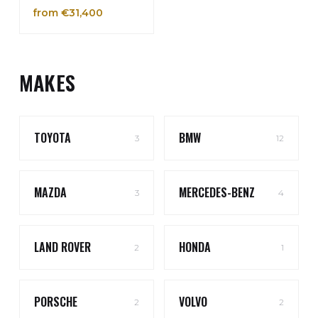
from €31,400
MAKES
TOYOTA
BMW
3
12
MAZDA
MERCEDES-BENZ
3
4
LAND ROVER
HONDA
2
1
PORSCHE
VOLVO
2
2