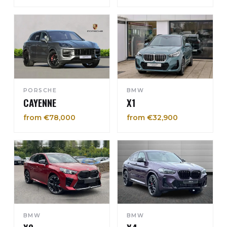
PORSCHE
BMW
CAYENNE
X1
from €78,000
from €32,900
BMW
BMW