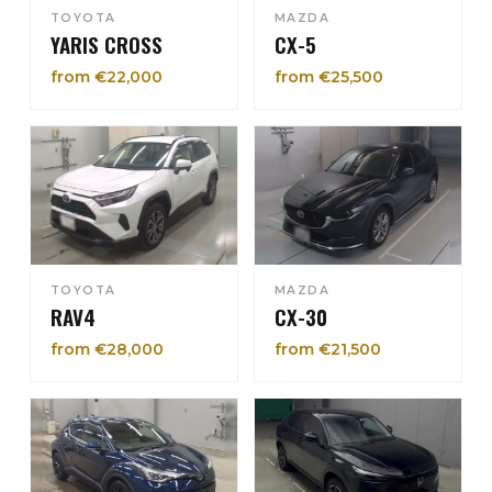
TOYOTA
MAZDA
YARIS CROSS
CX-5
from €22,000
from €25,500
TOYOTA
MAZDA
RAV4
CX-30
from €28,000
from €21,500