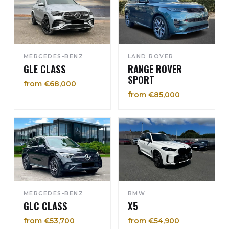
MERCEDES-BENZ
LAND ROVER
GLE CLASS
RANGE ROVER
SPORT
from €68,000
from €85,000
MERCEDES-BENZ
BMW
GLC CLASS
X5
from €53,700
from €54,900