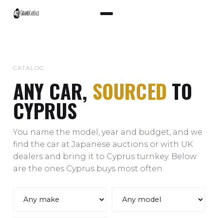
CATALOG
ANY CAR,
SOURCED
TO
CYPRUS
You name the model, year and budget, and we
find the car at Japanese auctions or with UK
dealers and bring it to Cyprus turnkey. Below
are the ones Cyprus buys most often.