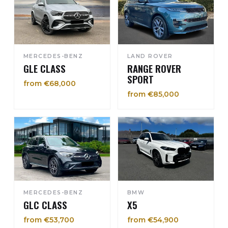
MERCEDES-BENZ
LAND ROVER
GLE CLASS
RANGE ROVER
SPORT
from €68,000
from €85,000
MERCEDES-BENZ
BMW
GLC CLASS
X5
from €53,700
from €54,900