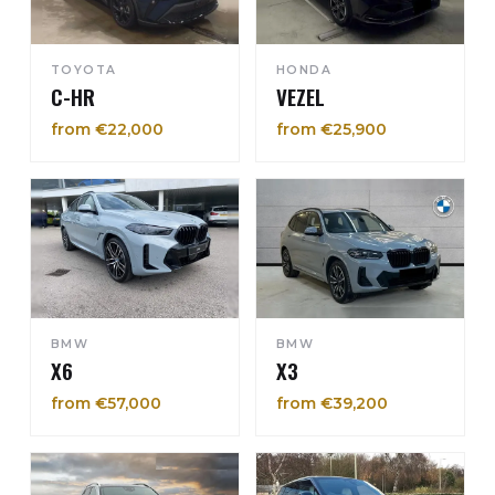
TOYOTA
HONDA
C-HR
VEZEL
from €22,000
from €25,900
BMW
BMW
X6
X3
from €57,000
from €39,200