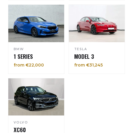
BMW
TESLA
1 SERIES
MODEL 3
from €22,000
from €31,245
VOLVO
XC60