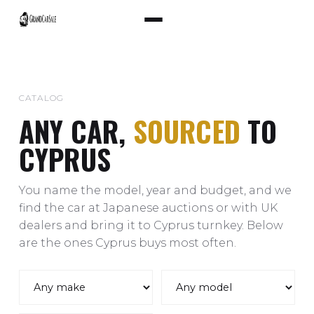
CATALOG
ANY CAR,
SOURCED
TO
CYPRUS
You name the model, year and budget, and we
find the car at Japanese auctions or with UK
dealers and bring it to Cyprus turnkey. Below
are the ones Cyprus buys most often.