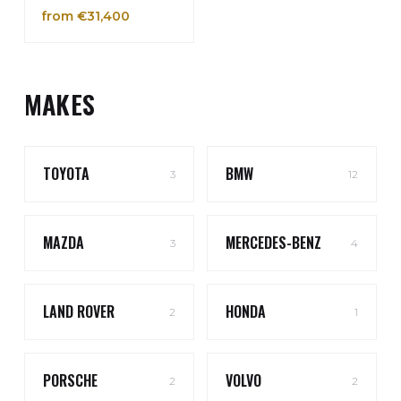
from €31,400
MAKES
TOYOTA
BMW
3
12
MAZDA
MERCEDES-BENZ
3
4
LAND ROVER
HONDA
2
1
PORSCHE
VOLVO
2
2