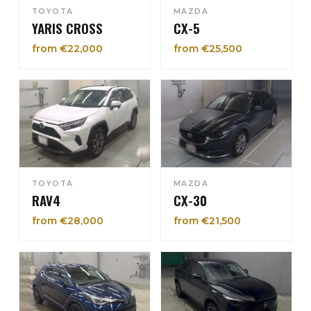
TOYOTA
MAZDA
YARIS CROSS
CX-5
from €22,000
from €25,500
TOYOTA
MAZDA
RAV4
CX-30
from €28,000
from €21,500