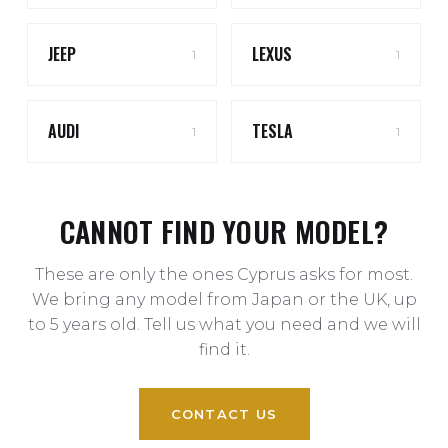
JEEP
LEXUS
1
1
AUDI
TESLA
1
1
CANNOT FIND YOUR MODEL?
These are only the ones Cyprus asks for most.
We bring any model from Japan or the UK, up
to 5 years old. Tell us what you need and we will
find it.
CONTACT US