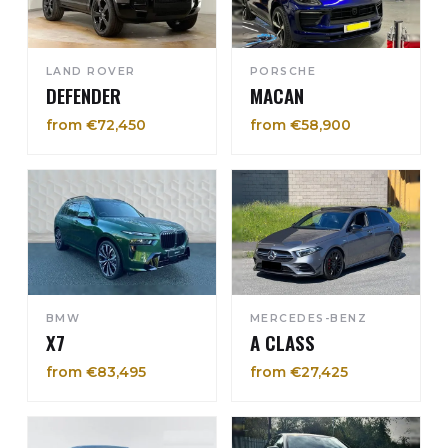
LAND ROVER
PORSCHE
DEFENDER
MACAN
from €72,450
from €58,900
BMW
MERCEDES-BENZ
X7
A CLASS
from €83,495
from €27,425