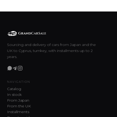
Sourcing and delivery of cars from Japan and the
UK to Cyprus, turnkey, with installments up to 2
years.
NAVIGATION
Catalog
In stock
From Japan
From the UK
Installments