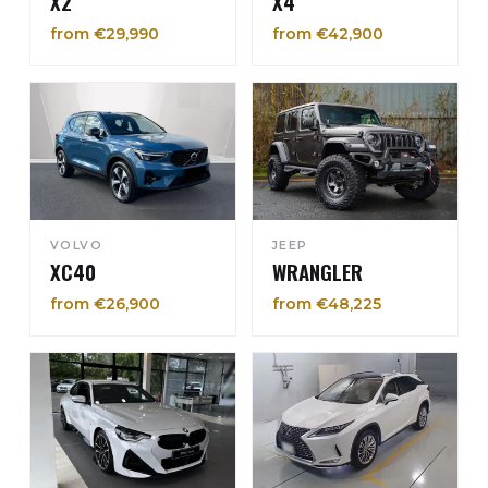
X2
X4
from €29,990
from €42,900
VOLVO
JEEP
XC40
WRANGLER
from €26,900
from €48,225