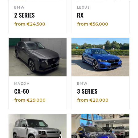
BMW
LEXUS
2 SERIES
RX
from €24,500
from €56,000
MAZDA
BMW
CX-60
3 SERIES
from €29,000
from €29,000