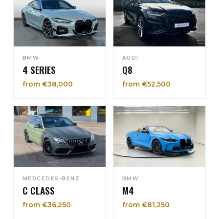
BMW
AUDI
4 SERIES
Q8
from €38,000
from €52,500
MERCEDES-BENZ
BMW
C CLASS
M4
from €36,250
from €81,250