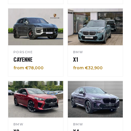
PORSCHE
BMW
CAYENNE
X1
from €78,000
from €32,900
BMW
BMW