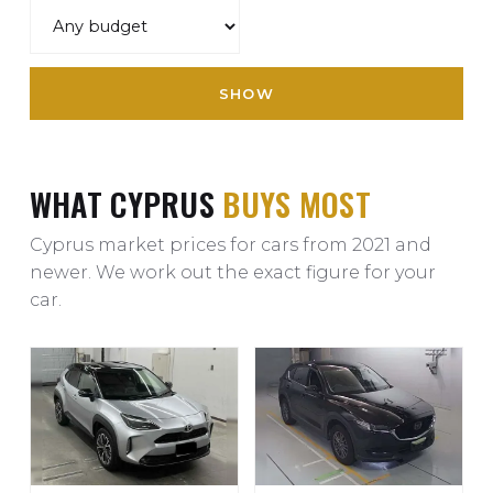
SHOW
WHAT CYPRUS
BUYS MOST
Cyprus market prices for cars from 2021 and
newer. We work out the exact figure for your
car.