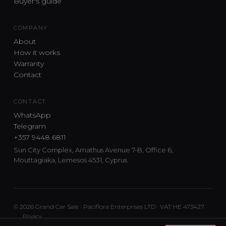
Buyer's guide
COMPANY
About
How it works
Warranty
Contact
CONTACT
WhatsApp
Telegram
+357 9448 6811
Sun City Complex, Amathus Avenue 7-B, Office 6,
Mouttagiaka, Lemesos 4531, Cyprus
© 2026 Grand Car Sale · Paciflora Enterprises LTD · VAT HE 473427
Privacy
Car sourcing and delivery from Japan and the UK to Cyprus