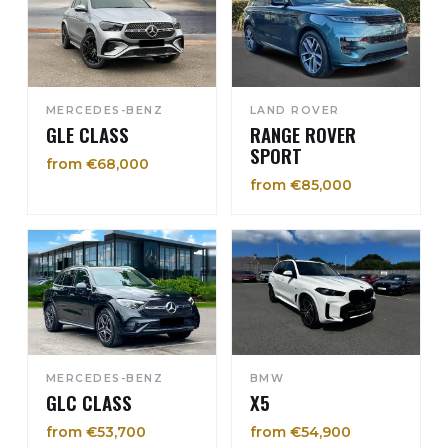
MERCEDES-BENZ
LAND ROVER
GLE CLASS
RANGE ROVER
SPORT
from €68,000
from €85,000
MERCEDES-BENZ
BMW
GLC CLASS
X5
from €53,700
from €54,900