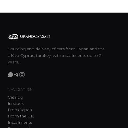
Sourcing and delivery of cars from Japan and the
UK to Cyprus, turnkey, with installments up to 2
years.
NAVIGATION
Catalog
In stock
From Japan
From the UK
Installments