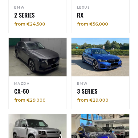
BMW
LEXUS
2 SERIES
RX
from €24,500
from €56,000
MAZDA
BMW
CX-60
3 SERIES
from €29,000
from €29,000