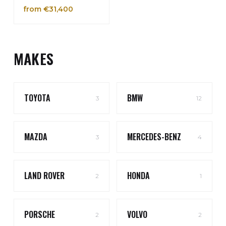
from €31,400
MAKES
TOYOTA
BMW
3
12
MAZDA
MERCEDES-BENZ
3
4
LAND ROVER
HONDA
2
1
PORSCHE
VOLVO
2
2