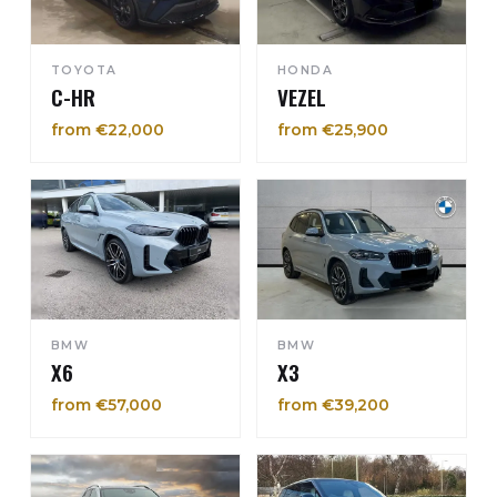
TOYOTA
HONDA
C-HR
VEZEL
from €22,000
from €25,900
BMW
BMW
X6
X3
from €57,000
from €39,200