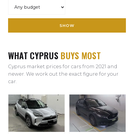
SHOW
WHAT CYPRUS
BUYS MOST
Cyprus market prices for cars from 2021 and
newer. We work out the exact figure for your
car.