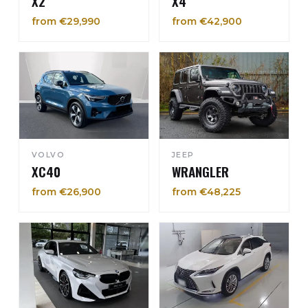
X2
X4
from €29,990
from €42,900
VOLVO
JEEP
XC40
WRANGLER
from €26,900
from €48,225