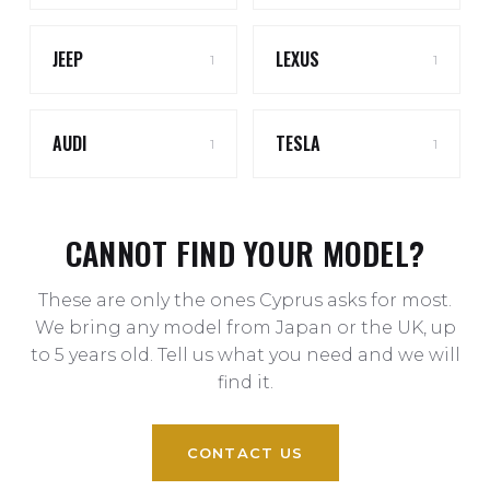
JEEP
LEXUS
1
1
AUDI
TESLA
1
1
CANNOT FIND YOUR MODEL?
These are only the ones Cyprus asks for most.
We bring any model from Japan or the UK, up
to 5 years old. Tell us what you need and we will
find it.
CONTACT US