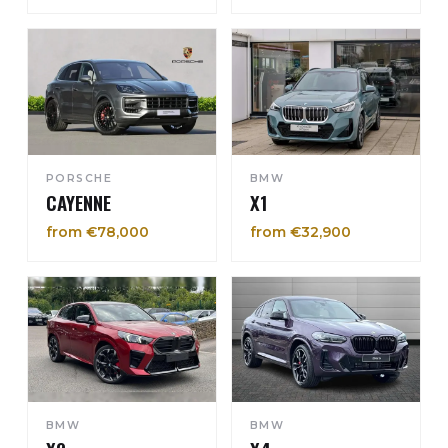
PORSCHE
BMW
CAYENNE
X1
from €78,000
from €32,900
BMW
BMW