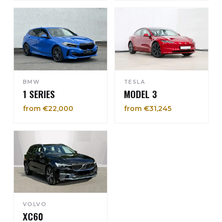
BMW
TESLA
1 SERIES
MODEL 3
from €22,000
from €31,245
VOLVO
XC60