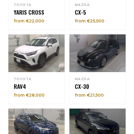
TOYOTA
MAZDA
YARIS CROSS
CX-5
from €22,000
from €25,500
TOYOTA
MAZDA
RAV4
CX-30
from €28,000
from €21,500