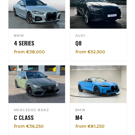
BMW
AUDI
4 SERIES
Q8
from €38,000
from €52,500
MERCEDES-BENZ
BMW
C CLASS
M4
from €36,250
from €81,250