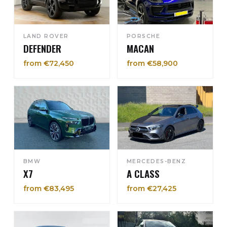
LAND ROVER
PORSCHE
DEFENDER
MACAN
from €72,450
from €58,900
BMW
MERCEDES-BENZ
X7
A CLASS
from €83,495
from €27,425