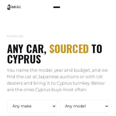
CATALOG
ANY CAR,
SOURCED
TO
CYPRUS
You name the model, year and budget, and we
find the car at Japanese auctions or with UK
dealers and bring it to Cyprus turnkey. Below
are the ones Cyprus buys most often.