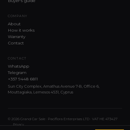
Buyer's guide
COMPANY
About
How it works
Warranty
Contact
CONTACT
WhatsApp
Telegram
+357 9448 6811
Sun City Complex, Amathus Avenue 7-B, Office 6,
Mouttagiaka, Lemesos 4531, Cyprus
© 2026 Grand Car Sale · Paciflora Enterprises LTD · VAT HE 473427
Privacy
Car sourcing and delivery from Japan and the UK to Cyprus