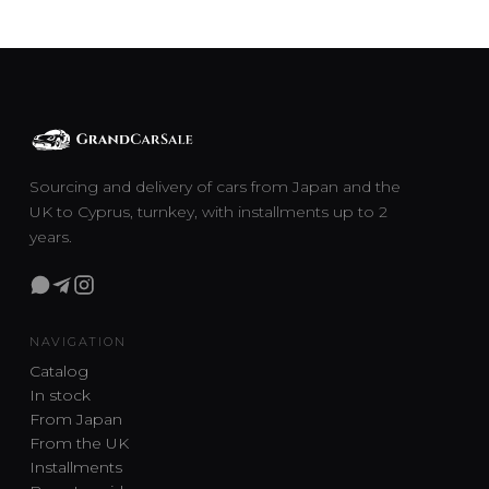
Sourcing and delivery of cars from Japan and the
UK to Cyprus, turnkey, with installments up to 2
years.
NAVIGATION
Catalog
In stock
From Japan
From the UK
Installments