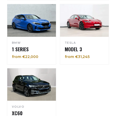
BMW
TESLA
1 SERIES
MODEL 3
from €22,000
from €31,245
VOLVO
XC60