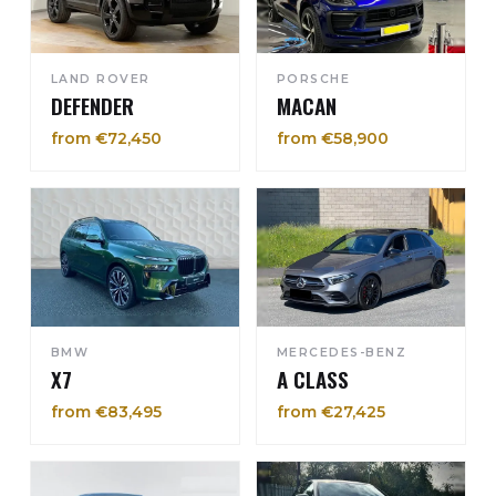
LAND ROVER
PORSCHE
DEFENDER
MACAN
from €72,450
from €58,900
BMW
MERCEDES-BENZ
X7
A CLASS
from €83,495
from €27,425