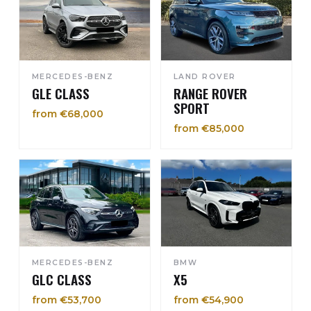
MERCEDES-BENZ
LAND ROVER
GLE CLASS
RANGE ROVER
SPORT
from €68,000
from €85,000
MERCEDES-BENZ
BMW
GLC CLASS
X5
from €53,700
from €54,900