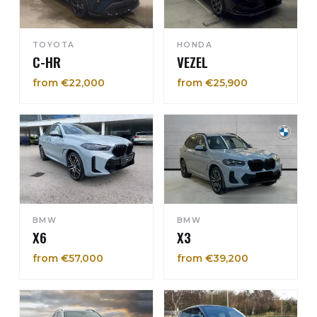
TOYOTA
HONDA
C-HR
VEZEL
from €22,000
from €25,900
BMW
BMW
X6
X3
from €57,000
from €39,200