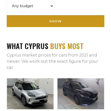
SHOW
WHAT CYPRUS
BUYS MOST
Cyprus market prices for cars from 2021 and
newer. We work out the exact figure for your
car.