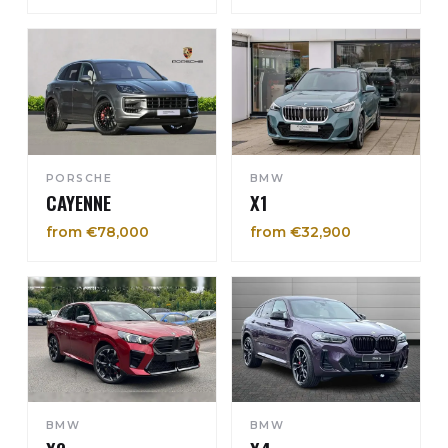
PORSCHE
BMW
CAYENNE
X1
from €78,000
from €32,900
BMW
BMW