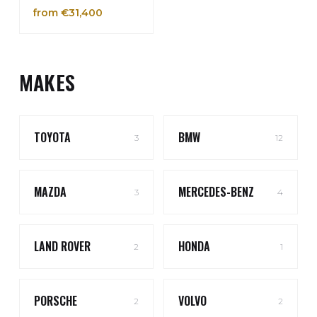
from €31,400
MAKES
TOYOTA
BMW
3
12
MAZDA
MERCEDES-BENZ
3
4
LAND ROVER
HONDA
2
1
PORSCHE
VOLVO
2
2