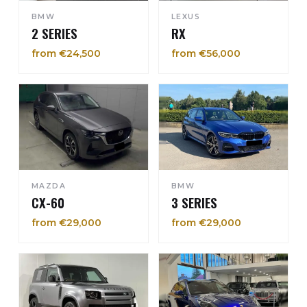
BMW
LEXUS
2 SERIES
RX
from €24,500
from €56,000
MAZDA
BMW
CX-60
3 SERIES
from €29,000
from €29,000