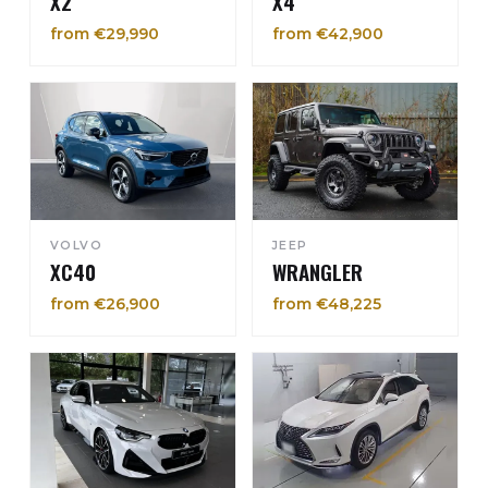
X2
X4
from €29,990
from €42,900
VOLVO
JEEP
XC40
WRANGLER
from €26,900
from €48,225