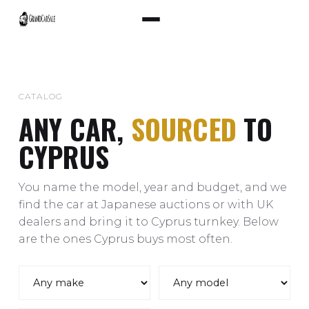
CATALOG
ANY CAR,
SOURCED
TO
CYPRUS
You name the model, year and budget, and we
find the car at Japanese auctions or with UK
dealers and bring it to Cyprus turnkey. Below
are the ones Cyprus buys most often.