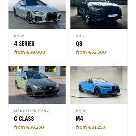
BMW
AUDI
4 SERIES
Q8
from €38,000
from €52,500
MERCEDES-BENZ
BMW
C CLASS
M4
from €36,250
from €81,250