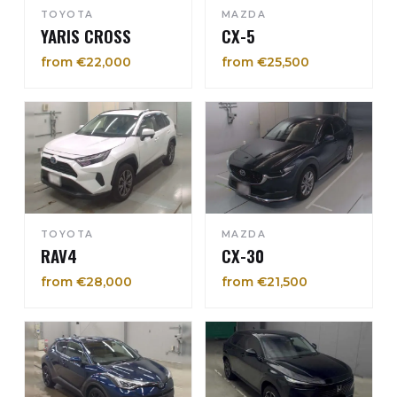
TOYOTA
MAZDA
YARIS CROSS
CX-5
from €22,000
from €25,500
TOYOTA
MAZDA
RAV4
CX-30
from €28,000
from €21,500