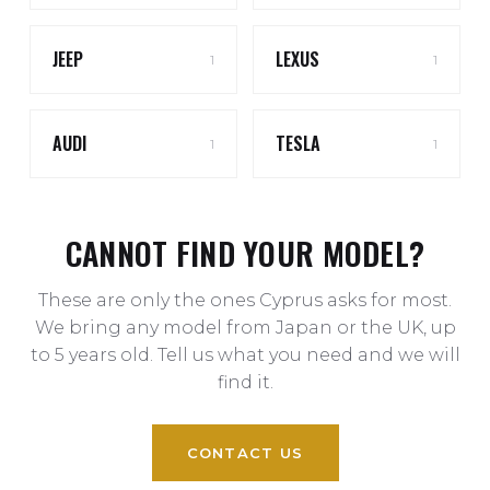
JEEP
LEXUS
1
1
AUDI
TESLA
1
1
CANNOT FIND YOUR MODEL?
These are only the ones Cyprus asks for most.
We bring any model from Japan or the UK, up
to 5 years old. Tell us what you need and we will
find it.
CONTACT US