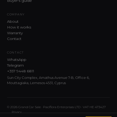
Buyer's guide
COMPANY
About
How it works
Warranty
Contact
CONTACT
WhatsApp
Telegram
+357 9448 6811
Sun City Complex, Amathus Avenue 7-B, Office 6,
Mouttagiaka, Lemesos 4531, Cyprus
© 2026 Grand Car Sale · Paciflora Enterprises LTD · VAT HE 473427
Privacy
Car sourcing and delivery from Japan and the UK to Cyprus