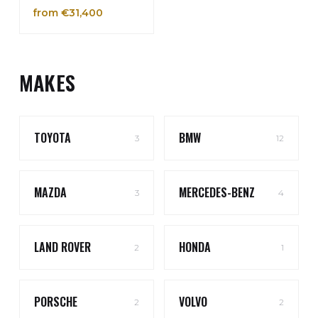
from €31,400
MAKES
TOYOTA
BMW
3
12
MAZDA
MERCEDES-BENZ
3
4
LAND ROVER
HONDA
2
1
PORSCHE
VOLVO
2
2