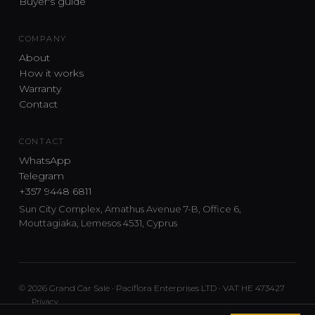
Buyer's guide
COMPANY
About
How it works
Warranty
Contact
CONTACT
WhatsApp
Telegram
+357 9448 6811
Sun City Complex, Amathus Avenue 7-B, Office 6,
Mouttagiaka, Lemesos 4531, Cyprus
© 2026 Grand Car Sale · Paciflora Enterprises LTD · VAT HE 473427
Privacy
Car sourcing and delivery from Japan and the UK to Cyprus