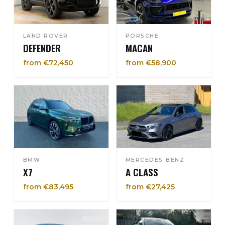
LAND ROVER
PORSCHE
DEFENDER
MACAN
from €72,450
from €58,900
BMW
MERCEDES-BENZ
X7
A CLASS
from €83,495
from €27,425