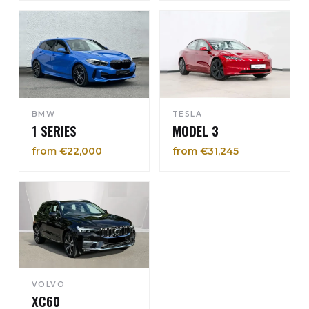
BMW
TESLA
1 SERIES
MODEL 3
from €22,000
from €31,245
VOLVO
XC60