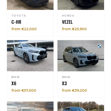
TOYOTA
HONDA
C-HR
VEZEL
from €22,000
from €25,900
BMW
BMW
X6
X3
from €57,000
from €39,200