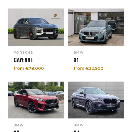
PORSCHE
BMW
CAYENNE
X1
from €78,000
from €32,900
BMW
BMW