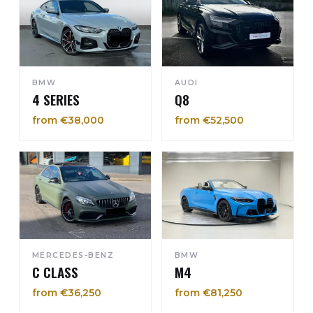
BMW
AUDI
4 SERIES
Q8
from €38,000
from €52,500
MERCEDES-BENZ
BMW
C CLASS
M4
from €36,250
from €81,250