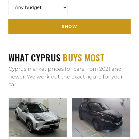
SHOW
WHAT CYPRUS
BUYS MOST
Cyprus market prices for cars from 2021 and
newer. We work out the exact figure for your
car.