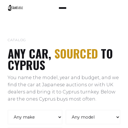
CATALOG
ANY CAR,
SOURCED
TO
CYPRUS
You name the model, year and budget, and we
find the car at Japanese auctions or with UK
dealers and bring it to Cyprus turnkey. Below
are the ones Cyprus buys most often.