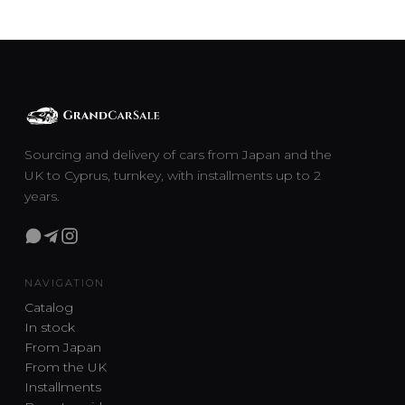
Sourcing and delivery of cars from Japan and the
UK to Cyprus, turnkey, with installments up to 2
years.
NAVIGATION
Catalog
In stock
From Japan
From the UK
Installments