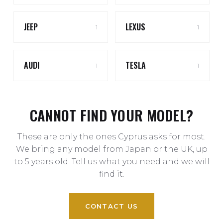
JEEP
LEXUS
1
1
AUDI
TESLA
1
1
CANNOT FIND YOUR MODEL?
These are only the ones Cyprus asks for most.
We bring any model from Japan or the UK, up
to 5 years old. Tell us what you need and we will
find it.
CONTACT US