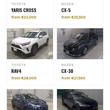
TOYOTA
MAZDA
YARIS CROSS
CX-5
from €22,000
from €25,500
TOYOTA
MAZDA
RAV4
CX-30
from €28,000
from €21,500