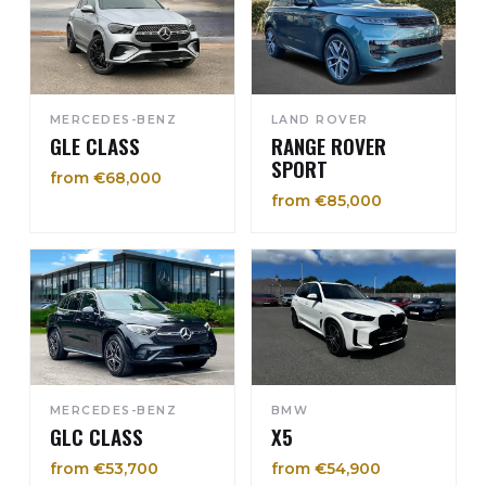
MERCEDES-BENZ
LAND ROVER
GLE CLASS
RANGE ROVER
SPORT
from €68,000
from €85,000
MERCEDES-BENZ
BMW
GLC CLASS
X5
from €53,700
from €54,900