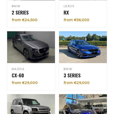
BMW
LEXUS
2 SERIES
RX
from €24,500
from €56,000
MAZDA
BMW
CX-60
3 SERIES
from €29,000
from €29,000