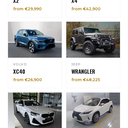
X2
X4
from €29,990
from €42,900
VOLVO
JEEP
XC40
WRANGLER
from €26,900
from €48,225