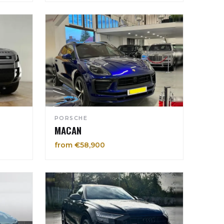
PORSCHE
MACAN
from €58,900