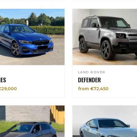
LAND ROVER
IES
DEFENDER
€29,000
from €72,450