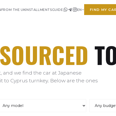
FIND MY CA
N
FROM THE UK
INSTALLMENTS
GUIDE
EN
SOURCED
TO
 and we find the car at Japanese
it to Cyprus turnkey. Below are the ones