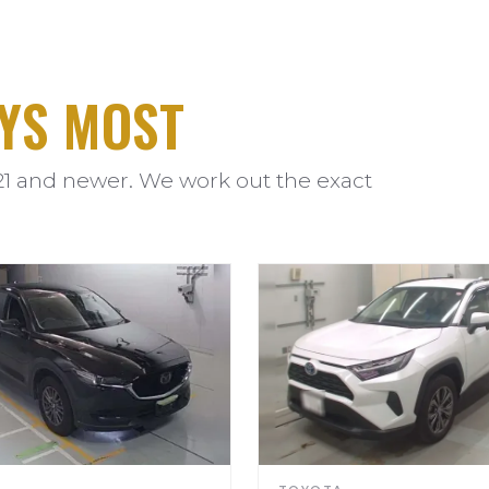
YS MOST
21 and newer. We work out the exact