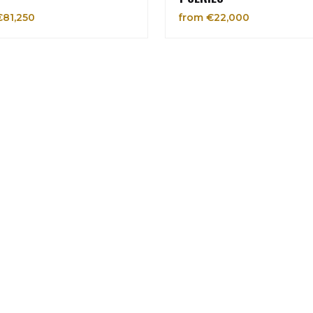
€81,250
from €22,000