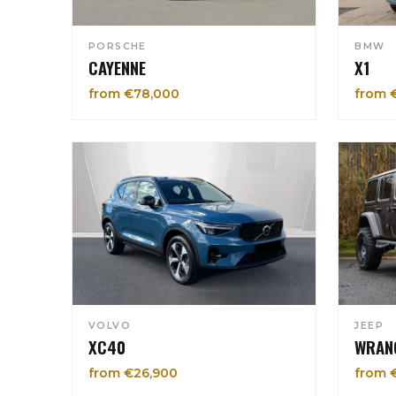
PORSCHE
BMW
CAYENNE
X1
from €78,000
from 
VOLVO
JEEP
XC40
WRAN
from €26,900
from 