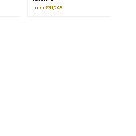
from €31,245