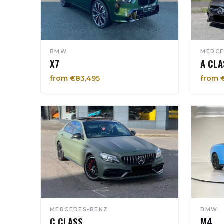
BMW
MERCE
X7
A CLA
from €83,495
from 
MERCEDES-BENZ
BMW
C CLASS
M4