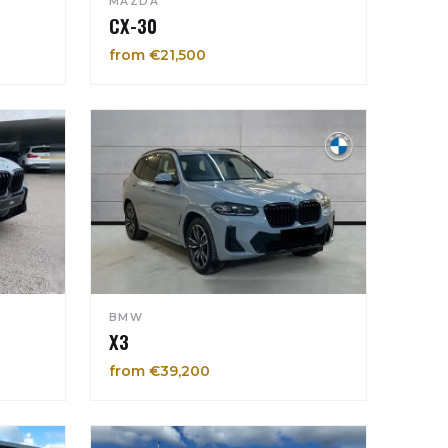
MAZDA
CX-30
from €21,500
BMW
X3
from €39,200