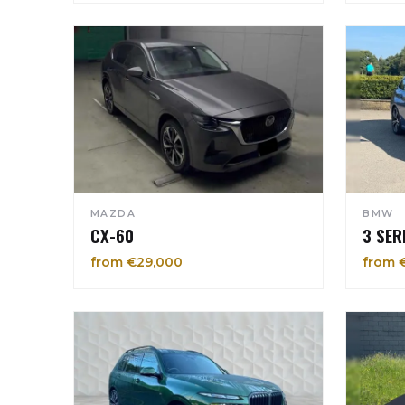
MAZDA
BMW
CX-60
3 SER
from €29,000
from 