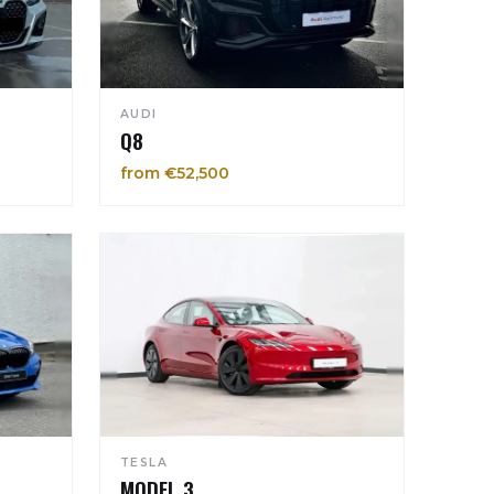
AUDI
Q8
from €52,500
TESLA
MODEL 3