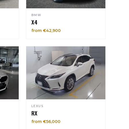
BMW
X4
from €42,900
LEXUS
RX
from €56,000