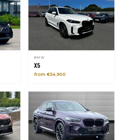
BMW
X5
from €54,900