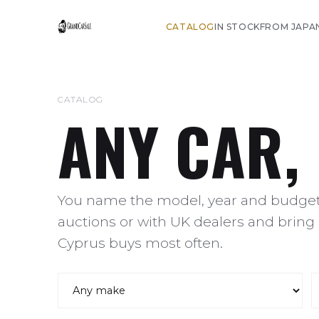
CATALOG
IN STOCK
FROM JAPA
CATALOG
ANY CAR,
You name the model, year and budget,
auctions or with UK dealers and bring 
Cyprus buys most often.