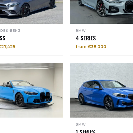
DES-BENZ
BMW
SS
4 SERIES
€27,425
from €38,000
BMW
1 SERIES