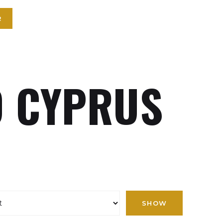
R
 CYPRUS
SHOW