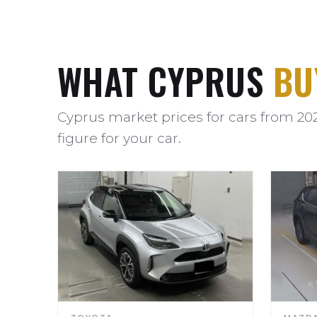
WHAT CYPRUS
BU
Cyprus market prices for cars from 20
figure for your car.