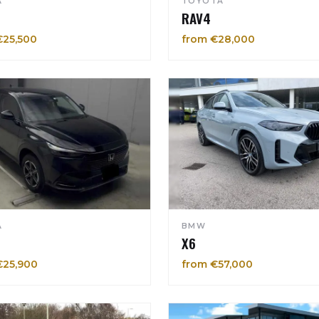
A
TOYOTA
RAV4
€25,500
from €28,000
A
BMW
X6
€25,900
from €57,000