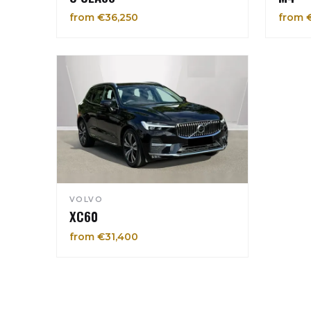
from €36,250
from 
VOLVO
XC60
from €31,400