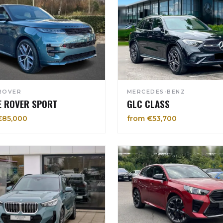
ROVER
MERCEDES-BENZ
E ROVER SPORT
GLC CLASS
€85,000
from €53,700