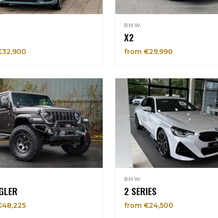
BMW
X2
€32,900
from €29,990
BMW
GLER
2 SERIES
€48,225
from €24,500