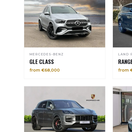
MERCEDES-BENZ
LAND 
GLE CLASS
RANG
from €68,000
from 