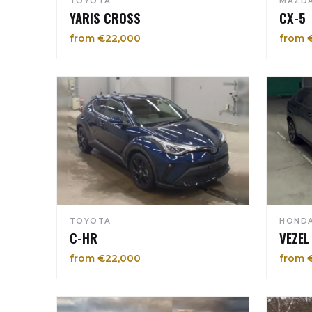
TOYOTA
MAZD
YARIS CROSS
CX-5
from €22,000
from 
TOYOTA
HOND
C-HR
VEZEL
from €22,000
from 