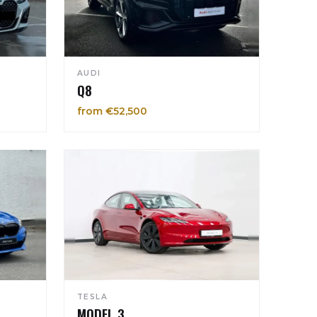
AUDI
Q8
from €52,500
TESLA
MODEL 3