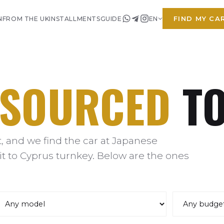
FIND MY CA
N
FROM THE UK
INSTALLMENTS
GUIDE
EN
SOURCED
TO
 and we find the car at Japanese
it to Cyprus turnkey. Below are the ones