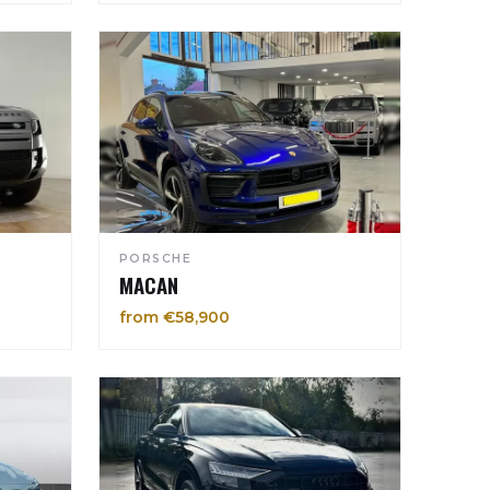
PORSCHE
MACAN
from €58,900