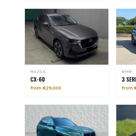
MAZDA
BMW
CX-60
3 SER
from €29,000
from 