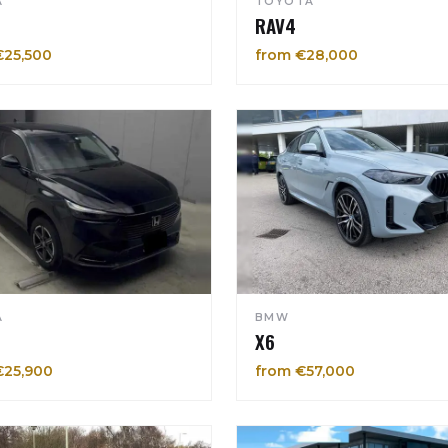
A
TOYOTA
RAV4
€25,500
from €28,000
A
BMW
X6
€25,900
from €57,000