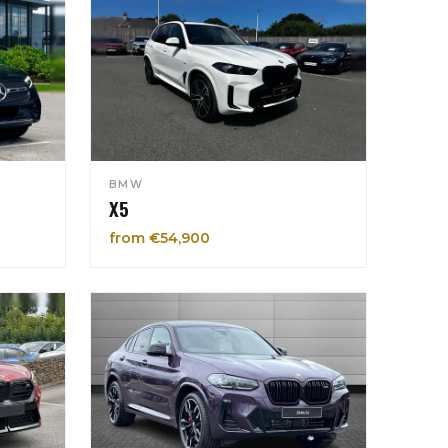
BMW
X5
from €54,900