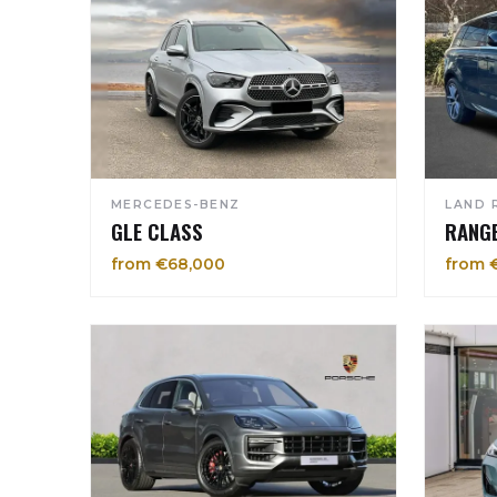
MERCEDES-BENZ
LAND 
GLE CLASS
RANG
from €68,000
from 