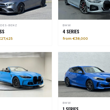
DES-BENZ
BMW
SS
4 SERIES
€27,425
from €38,000
BMW
1 SERIES