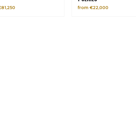
€81,250
from €22,000