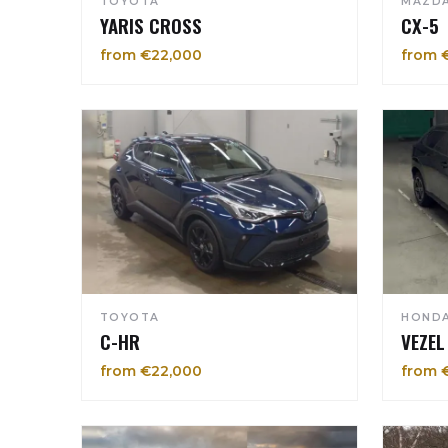
TOYOTA
MAZD
YARIS CROSS
CX-5
from €22,000
from 
TOYOTA
HOND
C-HR
VEZEL
from €22,000
from 