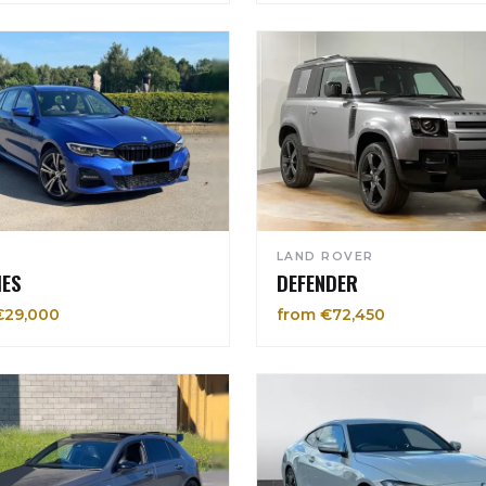
LAND ROVER
IES
DEFENDER
€29,000
from €72,450