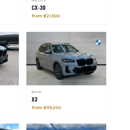
MAZDA
CX-30
from €21,500
BMW
X3
from €39,200