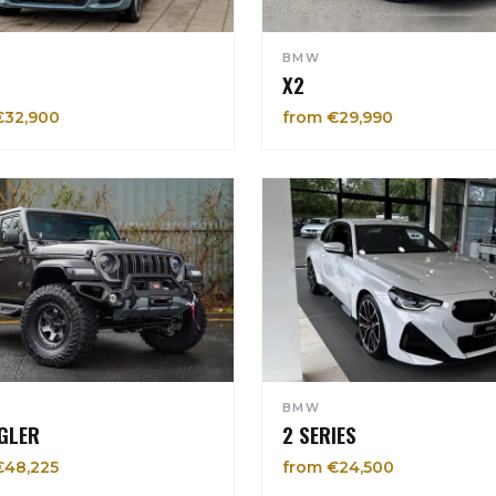
BMW
X2
€32,900
from €29,990
BMW
GLER
2 SERIES
€48,225
from €24,500