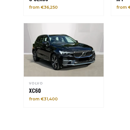
from €36,250
from 
VOLVO
XC60
from €31,400