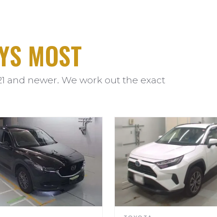
YS MOST
21 and newer. We work out the exact