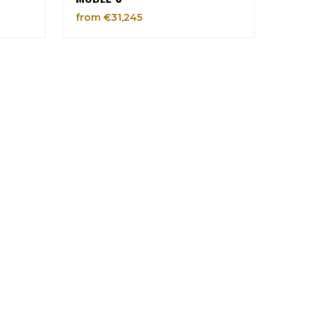
from €31,245