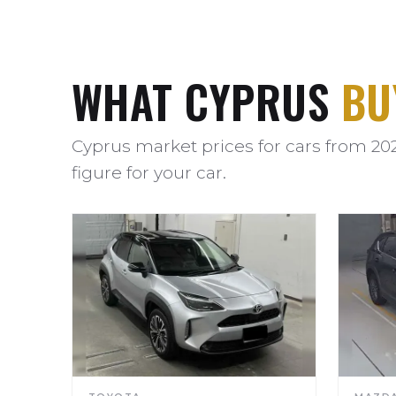
WHAT CYPRUS
BU
Cyprus market prices for cars from 20
figure for your car.