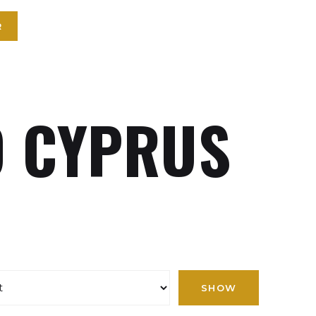
R
 CYPRUS
SHOW