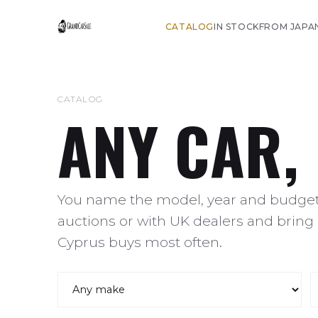
CATALOG
IN STOCK
FROM JAPA
CATALOG
ANY CAR,
You name the model, year and budget,
auctions or with UK dealers and bring 
Cyprus buys most often.