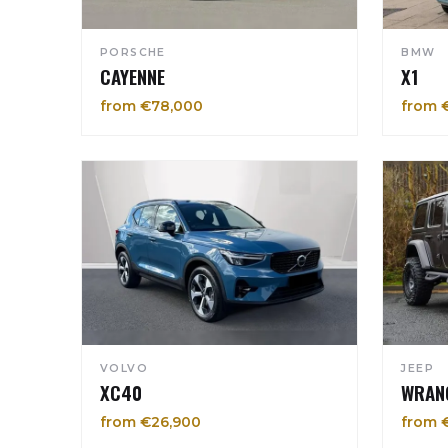
PORSCHE
BMW
CAYENNE
X1
from €78,000
from 
VOLVO
JEEP
XC40
WRAN
from €26,900
from 