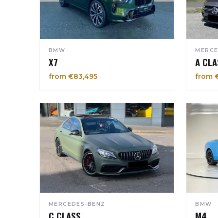
BMW
MERCE
X7
A CLA
from €83,495
from 
MERCEDES-BENZ
BMW
C CLASS
M4