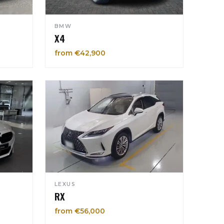
BMW
X4
from €42,900
LEXUS
RX
from €56,000