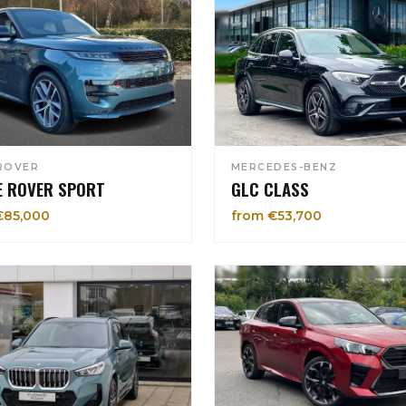
ROVER
MERCEDES-BENZ
E ROVER SPORT
GLC CLASS
€85,000
from €53,700