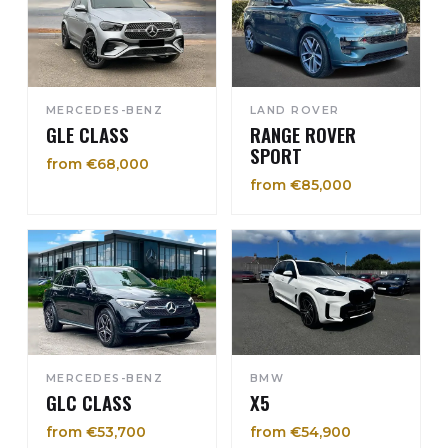
MERCEDES-BENZ
LAND ROVER
GLE CLASS
RANGE ROVER
SPORT
from €68,000
from €85,000
MERCEDES-BENZ
BMW
GLC CLASS
X5
from €53,700
from €54,900