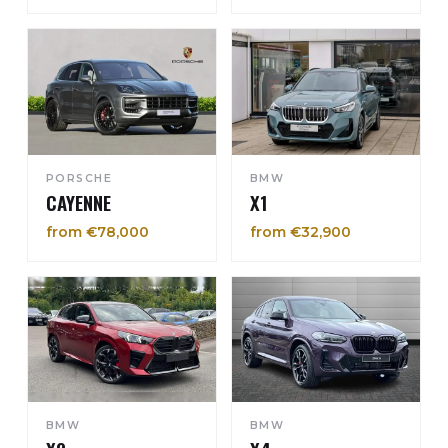
PORSCHE
BMW
CAYENNE
X1
from €78,000
from €32,900
BMW
BMW