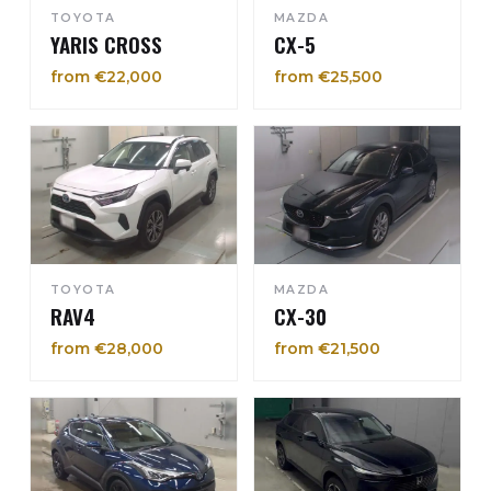
TOYOTA
MAZDA
YARIS CROSS
CX-5
from €22,000
from €25,500
TOYOTA
MAZDA
RAV4
CX-30
from €28,000
from €21,500