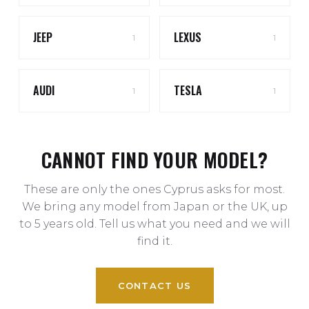
JEEP
LEXUS
1
1
AUDI
TESLA
1
1
CANNOT FIND YOUR MODEL?
These are only the ones Cyprus asks for most.
We bring any model from Japan or the UK, up
to 5 years old. Tell us what you need and we will
find it.
CONTACT US