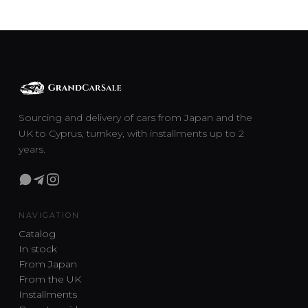
Sourcing and delivery of cars from Japan and the
UK to Cyprus, turnkey, with installments up to 2
years.
NAVIGATION
Catalog
In stock
From Japan
From the UK
Installments