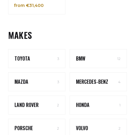
from €31,400
MAKES
TOYOTA
BMW
3
12
MAZDA
MERCEDES-BENZ
3
4
LAND ROVER
HONDA
2
1
PORSCHE
VOLVO
2
2