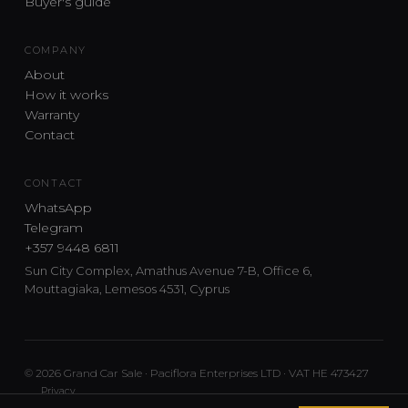
Buyer's guide
COMPANY
About
How it works
Warranty
Contact
CONTACT
WhatsApp
Telegram
+357 9448 6811
Sun City Complex, Amathus Avenue 7-B, Office 6,
Mouttagiaka, Lemesos 4531, Cyprus
© 2026 Grand Car Sale · Paciflora Enterprises LTD · VAT HE 473427
Privacy
Car sourcing and delivery from Japan and the UK to Cyprus