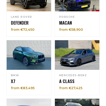
LAND ROVER
PORSCHE
DEFENDER
MACAN
from €72,450
from €58,900
BMW
MERCEDES-BENZ
X7
A CLASS
from €83,495
from €27,425