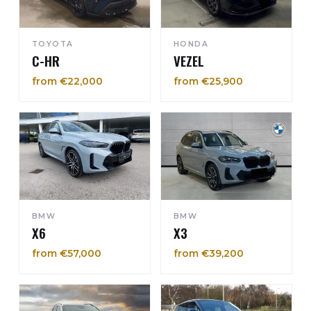
TOYOTA
HONDA
C-HR
VEZEL
from €22,000
from €25,900
BMW
BMW
X6
X3
from €57,000
from €39,200