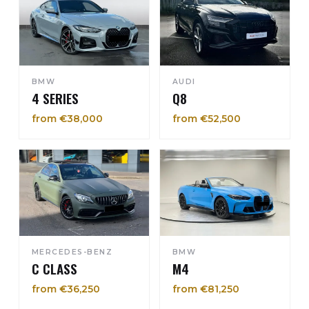
BMW
AUDI
4 SERIES
Q8
from €38,000
from €52,500
MERCEDES-BENZ
BMW
C CLASS
M4
from €36,250
from €81,250