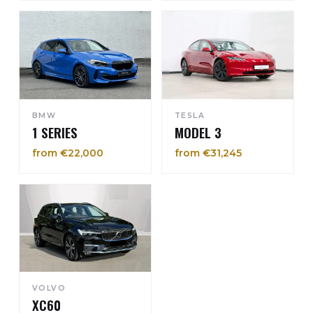
BMW
TESLA
1 SERIES
MODEL 3
from €22,000
from €31,245
VOLVO
XC60