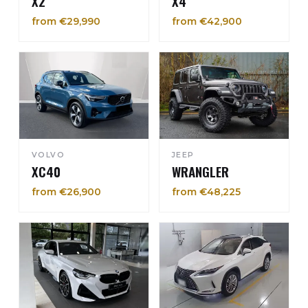
X2
X4
from €29,990
from €42,900
VOLVO
JEEP
XC40
WRANGLER
from €26,900
from €48,225