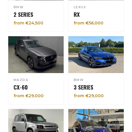
BMW
LEXUS
2 SERIES
RX
from €24,500
from €56,000
MAZDA
BMW
CX-60
3 SERIES
from €29,000
from €29,000