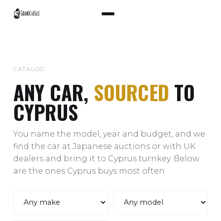
CATALOG
ANY CAR,
SOURCED
TO
CYPRUS
You name the model, year and budget, and we
find the car at Japanese auctions or with UK
dealers and bring it to Cyprus turnkey. Below
are the ones Cyprus buys most often.