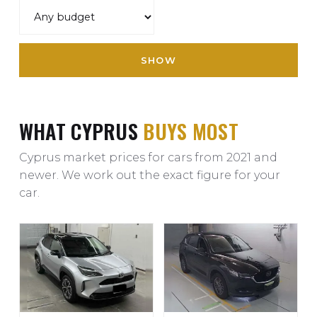
SHOW
WHAT CYPRUS
BUYS MOST
Cyprus market prices for cars from 2021 and
newer. We work out the exact figure for your
car.