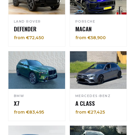
LAND ROVER
PORSCHE
DEFENDER
MACAN
from €72,450
from €58,900
BMW
MERCEDES-BENZ
X7
A CLASS
from €83,495
from €27,425