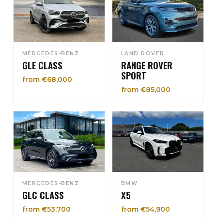
MERCEDES-BENZ
LAND ROVER
GLE CLASS
RANGE ROVER
SPORT
from €68,000
from €85,000
MERCEDES-BENZ
BMW
GLC CLASS
X5
from €53,700
from €54,900