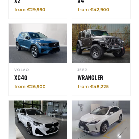
X2
X4
from €29,990
from €42,900
VOLVO
JEEP
XC40
WRANGLER
from €26,900
from €48,225