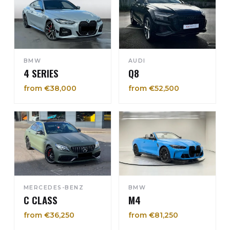
BMW
AUDI
4 SERIES
Q8
from €38,000
from €52,500
MERCEDES-BENZ
BMW
C CLASS
M4
from €36,250
from €81,250