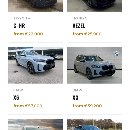
TOYOTA
HONDA
C-HR
VEZEL
from €22,000
from €25,900
BMW
BMW
X6
X3
from €57,000
from €39,200