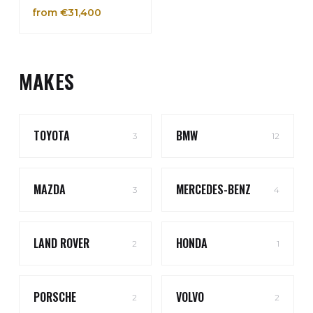
from €31,400
MAKES
TOYOTA
BMW
3
12
MAZDA
MERCEDES-BENZ
3
4
LAND ROVER
HONDA
2
1
PORSCHE
VOLVO
2
2