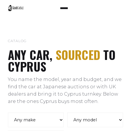
CATALOG
ANY CAR,
SOURCED
TO
CYPRUS
You name the model, year and budget, and we
find the car at Japanese auctions or with UK
dealers and bring it to Cyprus turnkey. Below
are the ones Cyprus buys most often.