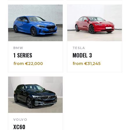
BMW
TESLA
1 SERIES
MODEL 3
from €22,000
from €31,245
VOLVO
XC60