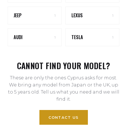
JEEP
LEXUS
1
1
AUDI
TESLA
1
1
CANNOT FIND YOUR MODEL?
These are only the ones Cyprus asks for most.
We bring any model from Japan or the UK, up
to 5 years old. Tell us what you need and we will
find it.
CONTACT US