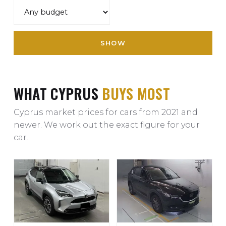
SHOW
WHAT CYPRUS
BUYS MOST
Cyprus market prices for cars from 2021 and
newer. We work out the exact figure for your
car.