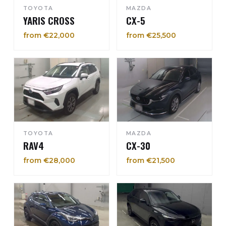
TOYOTA
MAZDA
YARIS CROSS
CX-5
from €22,000
from €25,500
TOYOTA
MAZDA
RAV4
CX-30
from €28,000
from €21,500