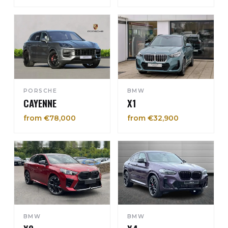
PORSCHE
BMW
CAYENNE
X1
from €78,000
from €32,900
BMW
BMW