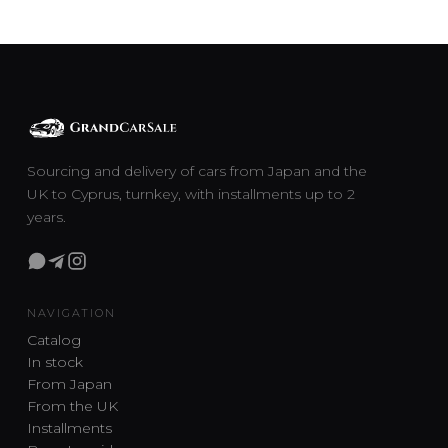
Sourcing and delivery of cars from Japan and the
UK to Cyprus, turnkey, with installments up to 2
years.
NAVIGATION
Catalog
In stock
From Japan
From the UK
Installments