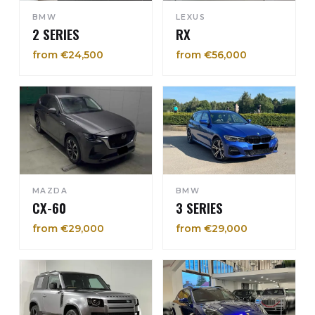
BMW
LEXUS
2 SERIES
RX
from €24,500
from €56,000
MAZDA
BMW
CX-60
3 SERIES
from €29,000
from €29,000