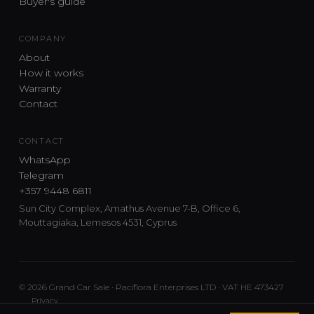
Buyer's guide
COMPANY
About
How it works
Warranty
Contact
CONTACT
WhatsApp
Telegram
+357 9448 6811
Sun City Complex, Amathus Avenue 7-B, Office 6,
Mouttagiaka, Lemesos 4531, Cyprus
© 2026 Grand Car Sale · Paciflora Enterprises LTD · VAT HE 473427
Privacy
Car sourcing and delivery from Japan and the UK to Cyprus