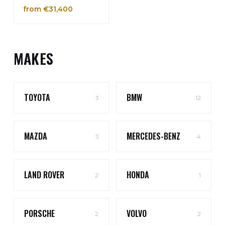
from €31,400
MAKES
TOYOTA
BMW
3
12
MAZDA
MERCEDES-BENZ
3
4
LAND ROVER
HONDA
2
1
PORSCHE
VOLVO
2
2