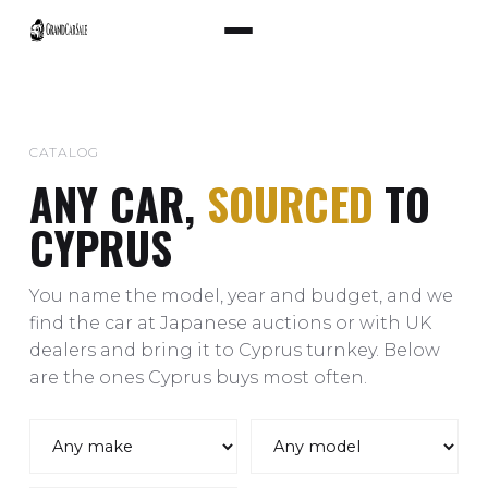
CATALOG
ANY CAR,
SOURCED
TO
CYPRUS
You name the model, year and budget, and we
find the car at Japanese auctions or with UK
dealers and bring it to Cyprus turnkey. Below
are the ones Cyprus buys most often.