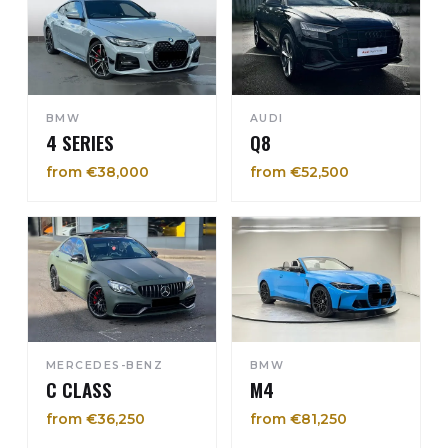
BMW
AUDI
4 SERIES
Q8
from €38,000
from €52,500
MERCEDES-BENZ
BMW
C CLASS
M4
from €36,250
from €81,250