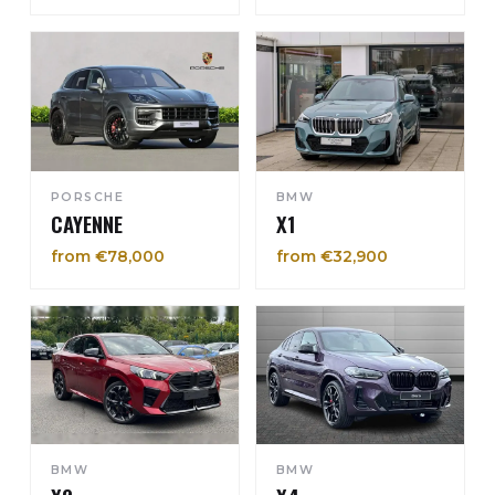
PORSCHE
BMW
CAYENNE
X1
from €78,000
from €32,900
BMW
BMW