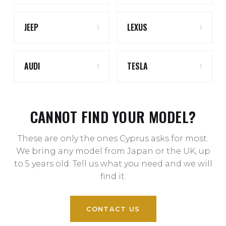
JEEP
LEXUS
1
1
AUDI
TESLA
1
1
CANNOT FIND YOUR MODEL?
These are only the ones Cyprus asks for most.
We bring any model from Japan or the UK, up
to 5 years old. Tell us what you need and we will
find it.
CONTACT US