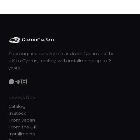
Sourcing and delivery of cars from Japan and the
UK to Cyprus, turnkey, with installments up to 2
years.
NAVIGATION
Catalog
In stock
From Japan
From the UK
Installments