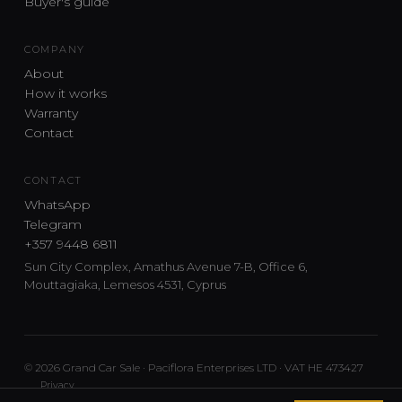
Buyer's guide
COMPANY
About
How it works
Warranty
Contact
CONTACT
WhatsApp
Telegram
+357 9448 6811
Sun City Complex, Amathus Avenue 7-B, Office 6,
Mouttagiaka, Lemesos 4531, Cyprus
© 2026 Grand Car Sale · Paciflora Enterprises LTD · VAT HE 473427
Privacy
Car sourcing and delivery from Japan and the UK to Cyprus