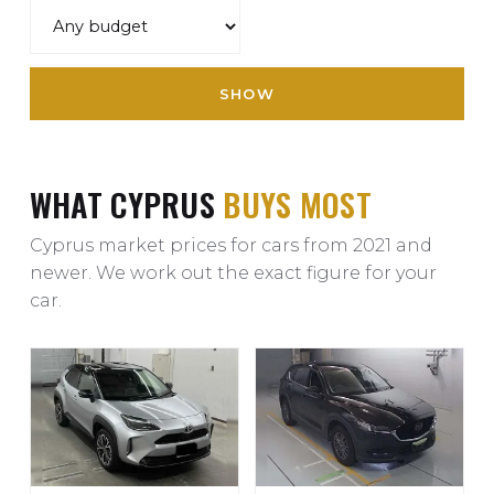
SHOW
WHAT CYPRUS
BUYS MOST
Cyprus market prices for cars from 2021 and
newer. We work out the exact figure for your
car.