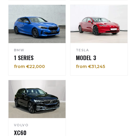
BMW
TESLA
1 SERIES
MODEL 3
from €22,000
from €31,245
VOLVO
XC60