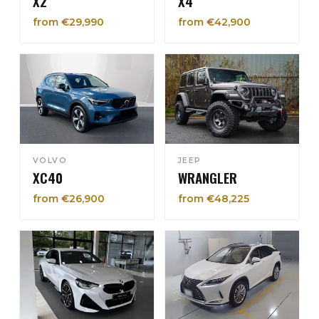
X2
X4
from €29,990
from €42,900
VOLVO
JEEP
XC40
WRANGLER
from €26,900
from €48,225