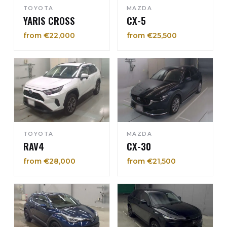
TOYOTA
MAZDA
YARIS CROSS
CX-5
from €22,000
from €25,500
TOYOTA
MAZDA
RAV4
CX-30
from €28,000
from €21,500