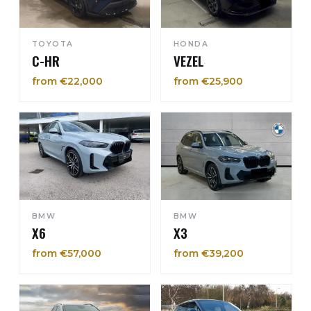
TOYOTA
HONDA
C-HR
VEZEL
from €22,000
from €25,900
BMW
BMW
X6
X3
from €57,000
from €39,200