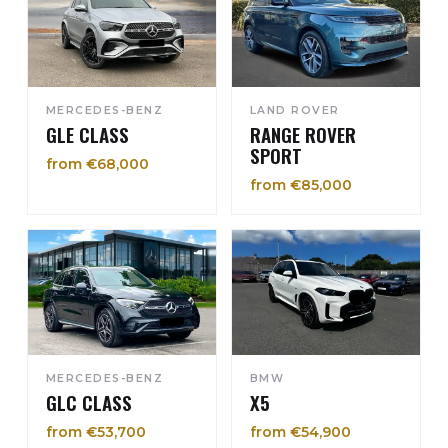
MERCEDES-BENZ
LAND ROVER
GLE CLASS
RANGE ROVER
SPORT
from €68,000
from €85,000
MERCEDES-BENZ
BMW
GLC CLASS
X5
from €53,700
from €54,900