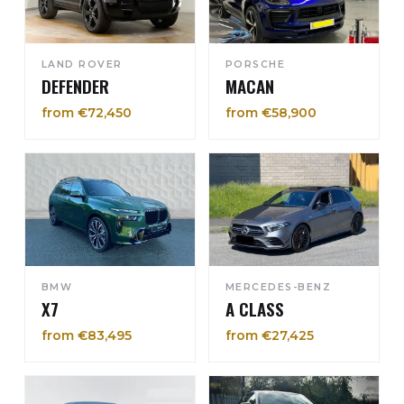
LAND ROVER
PORSCHE
DEFENDER
MACAN
from €72,450
from €58,900
BMW
MERCEDES-BENZ
X7
A CLASS
from €83,495
from €27,425