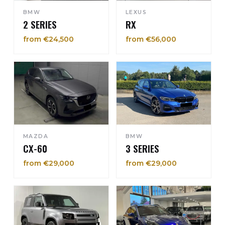
BMW
LEXUS
2 SERIES
RX
from €24,500
from €56,000
MAZDA
BMW
CX-60
3 SERIES
from €29,000
from €29,000