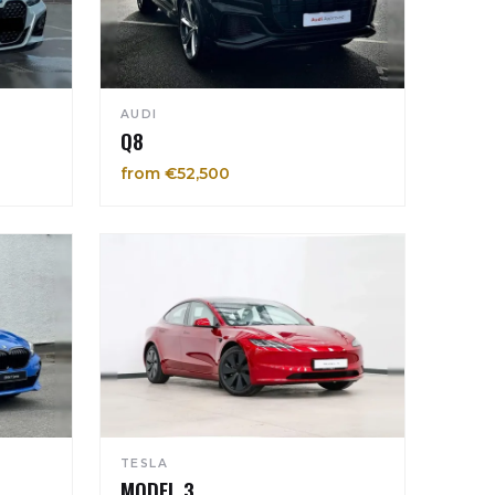
AUDI
Q8
from €52,500
TESLA
MODEL 3