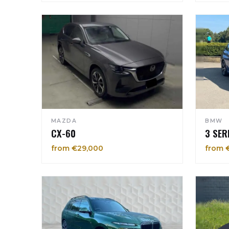
MAZDA
BMW
CX-60
3 SER
from €29,000
from 