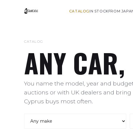
CATALOG
IN STOCK
FROM JAPA
CATALOG
ANY CAR,
You name the model, year and budget,
auctions or with UK dealers and bring 
Cyprus buys most often.