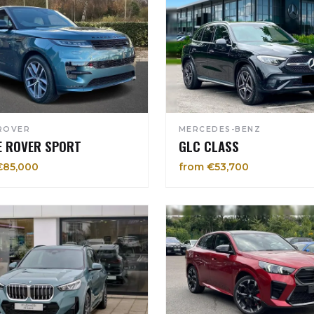
ROVER
MERCEDES-BENZ
E ROVER SPORT
GLC CLASS
€85,000
from €53,700