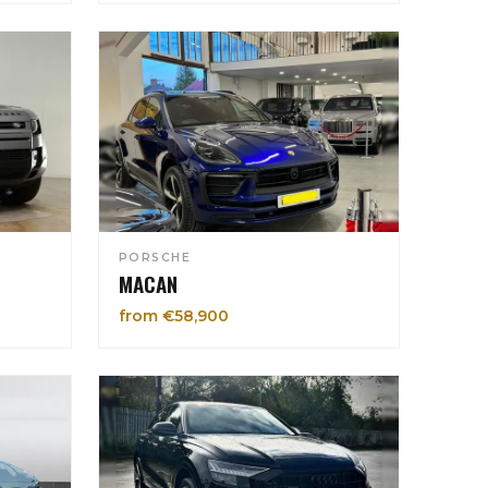
PORSCHE
MACAN
from €58,900