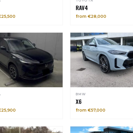
A
TOYOTA
RAV4
€25,500
from €28,000
A
BMW
X6
€25,900
from €57,000