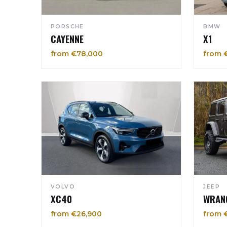
PORSCHE
BMW
CAYENNE
X1
from €78,000
from 
VOLVO
JEEP
XC40
WRAN
from €26,900
from 