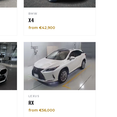
BMW
X4
from €42,900
LEXUS
RX
from €56,000