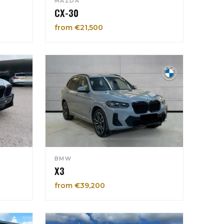
MAZDA
CX-30
from €21,500
BMW
X3
from €39,200