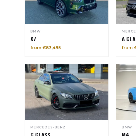
BMW
MERCE
X7
A CLA
from €83,495
from 
MERCEDES-BENZ
BMW
C CLASS
M4