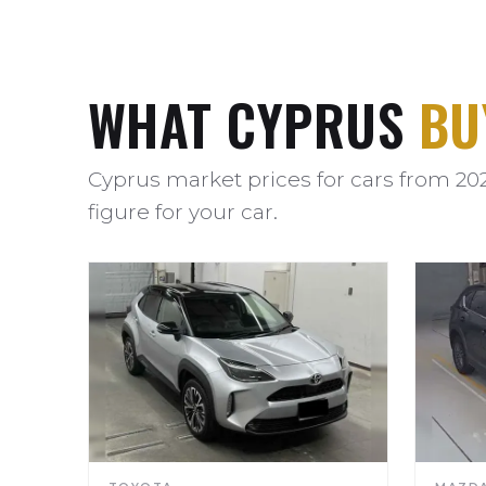
WHAT CYPRUS
BU
Cyprus market prices for cars from 20
figure for your car.