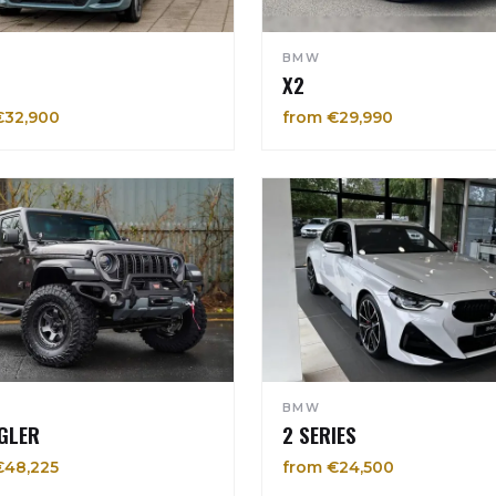
BMW
X2
€32,900
from €29,990
BMW
GLER
2 SERIES
€48,225
from €24,500