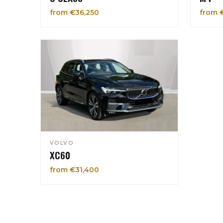
from €36,250
from 
VOLVO
XC60
from €31,400