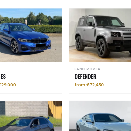
LAND ROVER
IES
DEFENDER
€29,000
from €72,450