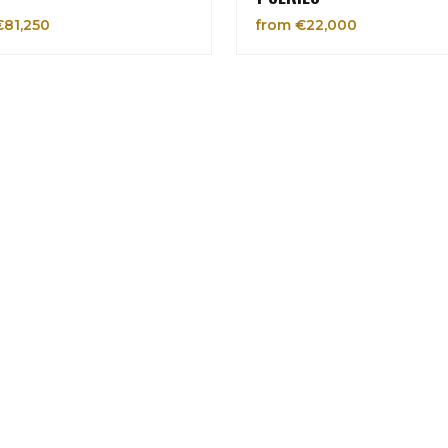
€81,250
from €22,000