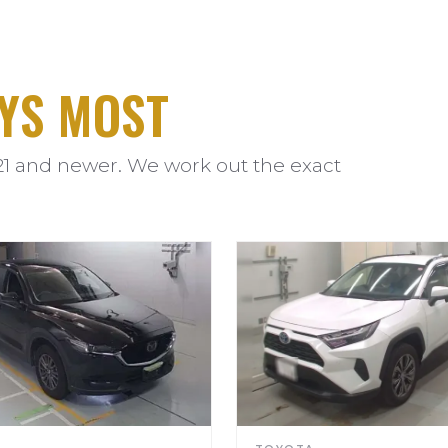
YS MOST
21 and newer. We work out the exact