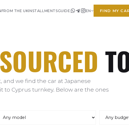
FIND MY CA
N
FROM THE UK
INSTALLMENTS
GUIDE
EN
SOURCED
TO
 and we find the car at Japanese
it to Cyprus turnkey. Below are the ones