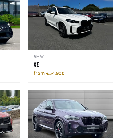
BMW
X5
from €54,900