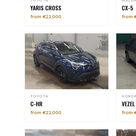
TOYOTA
MAZD
YARIS CROSS
CX-5
from €22,000
from 
TOYOTA
HOND
C-HR
VEZEL
from €22,000
from 