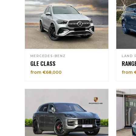
MERCEDES-BENZ
LAND 
GLE CLASS
RANG
from €68,000
from 