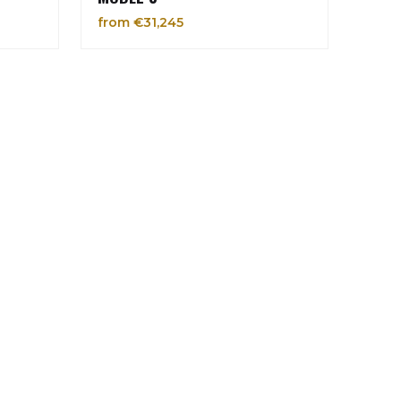
from €31,245