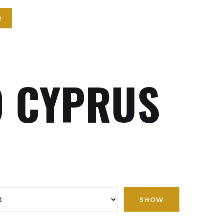
R
 CYPRUS
SHOW