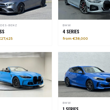
DES-BENZ
BMW
SS
4 SERIES
€27,425
from €38,000
BMW
1 SERIES