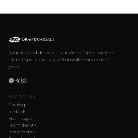
Sourcing and delivery of cars from Japan and the
UK to Cyprus, turnkey, with installments up to 2
years.
NAVIGATION
Catalog
In stock
From Japan
From the UK
Installments