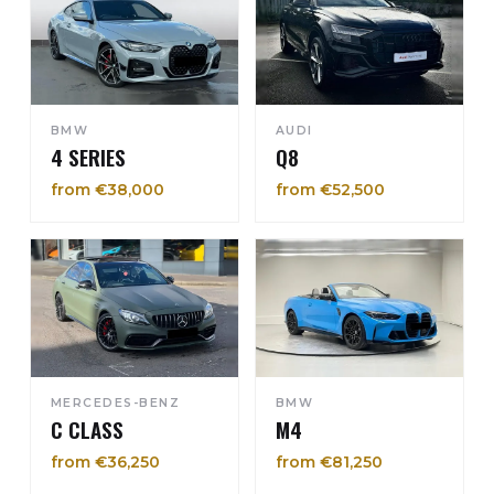
BMW
AUDI
4 SERIES
Q8
from €38,000
from €52,500
MERCEDES-BENZ
BMW
C CLASS
M4
from €36,250
from €81,250