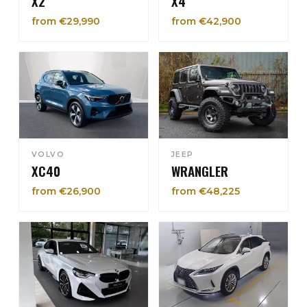
X2
X4
from €29,990
from €42,900
VOLVO
JEEP
XC40
WRANGLER
from €26,900
from €48,225