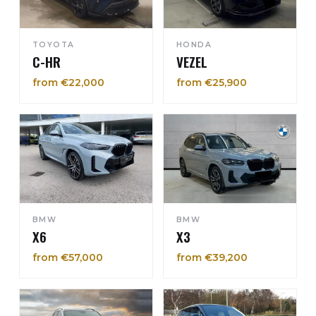
TOYOTA
HONDA
C-HR
VEZEL
from €22,000
from €25,900
BMW
BMW
X6
X3
from €57,000
from €39,200