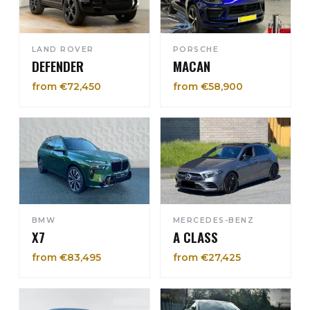
LAND ROVER
PORSCHE
DEFENDER
MACAN
from €72,450
from €58,900
BMW
MERCEDES-BENZ
X7
A CLASS
from €83,495
from €27,425