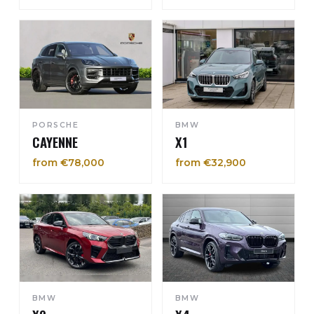
PORSCHE
BMW
CAYENNE
X1
from €78,000
from €32,900
BMW
BMW