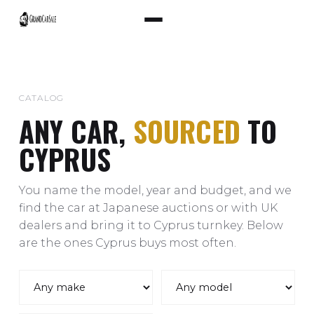
CATALOG
ANY CAR,
SOURCED
TO
CYPRUS
You name the model, year and budget, and we
find the car at Japanese auctions or with UK
dealers and bring it to Cyprus turnkey. Below
are the ones Cyprus buys most often.