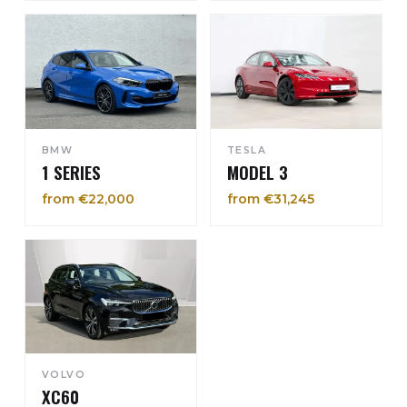
BMW
TESLA
1 SERIES
MODEL 3
from €22,000
from €31,245
VOLVO
XC60