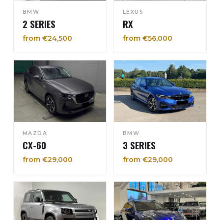
BMW
LEXUS
2 SERIES
RX
from €24,500
from €56,000
MAZDA
BMW
CX-60
3 SERIES
from €29,000
from €29,000