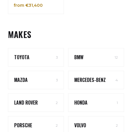
from €31,400
MAKES
TOYOTA
BMW
3
12
MAZDA
MERCEDES-BENZ
3
4
LAND ROVER
HONDA
2
1
PORSCHE
VOLVO
2
2