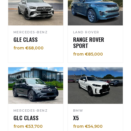
MERCEDES-BENZ
LAND ROVER
GLE CLASS
RANGE ROVER
SPORT
from €68,000
from €85,000
MERCEDES-BENZ
BMW
GLC CLASS
X5
from €53,700
from €54,900