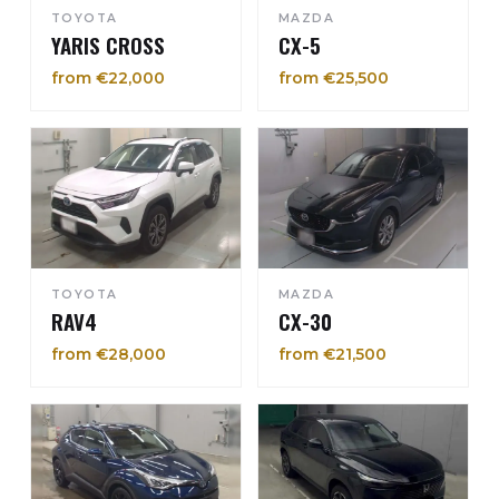
TOYOTA
MAZDA
YARIS CROSS
CX-5
from €22,000
from €25,500
TOYOTA
MAZDA
RAV4
CX-30
from €28,000
from €21,500