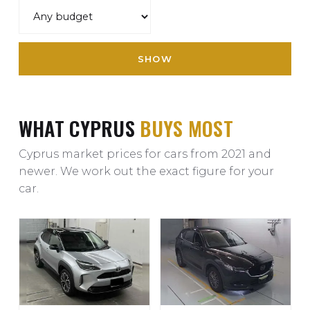
SHOW
WHAT CYPRUS
BUYS MOST
Cyprus market prices for cars from 2021 and
newer. We work out the exact figure for your
car.