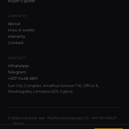
Buyer's guide
COMPANY
About
How it works
Warranty
Contact
CONTACT
WhatsApp
Telegram
+357 9448 6811
Sun City Complex, Amathus Avenue 7-B, Office 6,
Mouttagiaka, Lemesos 4531, Cyprus
© 2026 Grand Car Sale · Paciflora Enterprises LTD · VAT HE 473427
Privacy
Car sourcing and delivery from Japan and the UK to Cyprus