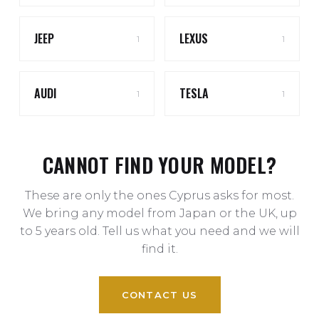
JEEP
LEXUS
1
1
AUDI
TESLA
1
1
CANNOT FIND YOUR MODEL?
These are only the ones Cyprus asks for most.
We bring any model from Japan or the UK, up
to 5 years old. Tell us what you need and we will
find it.
CONTACT US