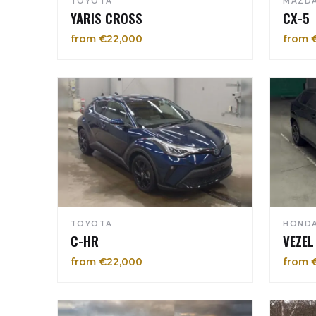
TOYOTA
MAZD
YARIS CROSS
CX-5
from €22,000
from 
TOYOTA
HOND
C-HR
VEZEL
from €22,000
from 