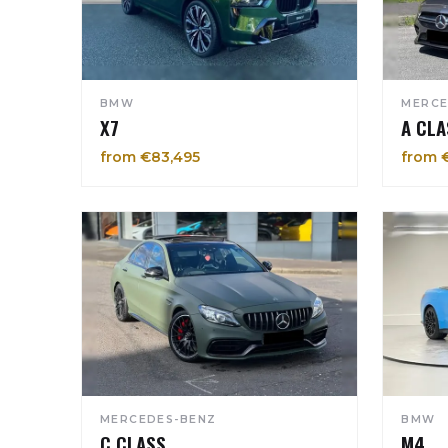
BMW
MERCE
X7
A CLA
from €83,495
from 
MERCEDES-BENZ
BMW
C CLASS
M4