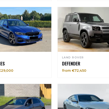
LAND ROVER
IES
DEFENDER
€29,000
from €72,450