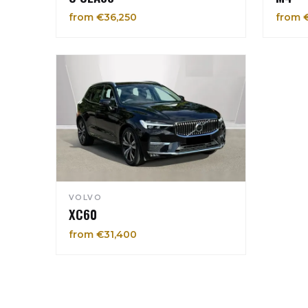
from €36,250
from 
VOLVO
XC60
from €31,400