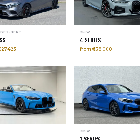
DES-BENZ
BMW
SS
4 SERIES
€27,425
from €38,000
BMW
1 SERIES