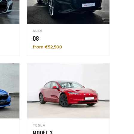
AUDI
Q8
from €52,500
TESLA
MODEL 3