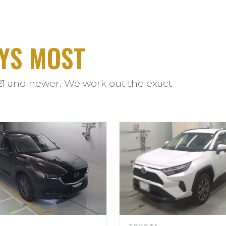
YS MOST
21 and newer. We work out the exact