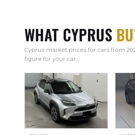
WHAT CYPRUS
BU
Cyprus market prices for cars from 20
figure for your car.