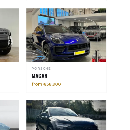
PORSCHE
MACAN
from €58,900