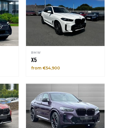
BMW
X5
from €54,900