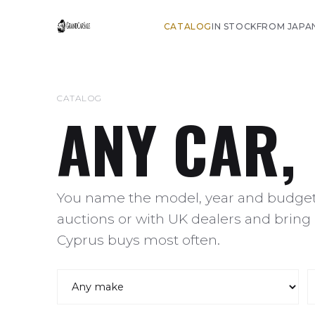
CATALOG
IN STOCK
FROM JAPA
CATALOG
ANY CAR,
You name the model, year and budget,
auctions or with UK dealers and bring 
Cyprus buys most often.