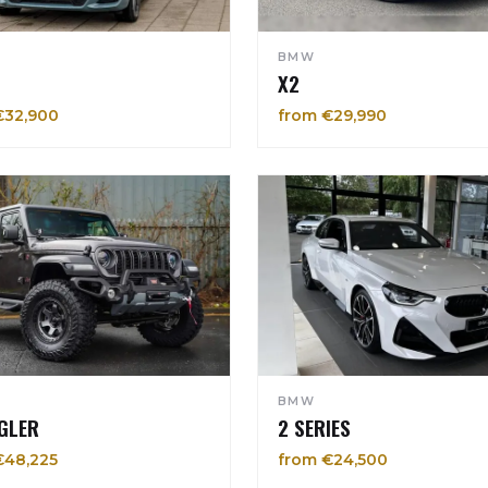
BMW
X2
€32,900
from €29,990
BMW
GLER
2 SERIES
€48,225
from €24,500