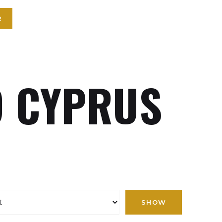
R
 CYPRUS
SHOW