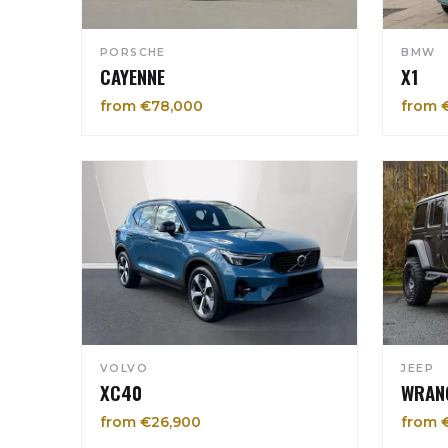
PORSCHE
BMW
CAYENNE
X1
from €78,000
from 
VOLVO
JEEP
XC40
WRAN
from €26,900
from 