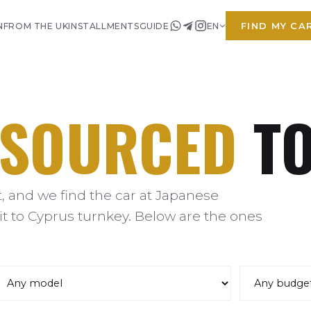
FIND MY CA
N
FROM THE UK
INSTALLMENTS
GUIDE
EN
SOURCED
TO
 and we find the car at Japanese
it to Cyprus turnkey. Below are the ones