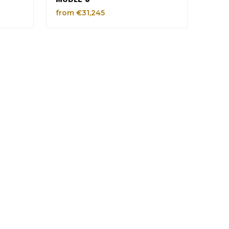
from €31,245