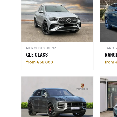
MERCEDES-BENZ
LAND 
GLE CLASS
RANG
from €68,000
from 