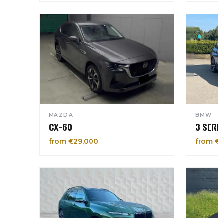
MAZDA
BMW
CX-60
3 SER
from €29,000
from 