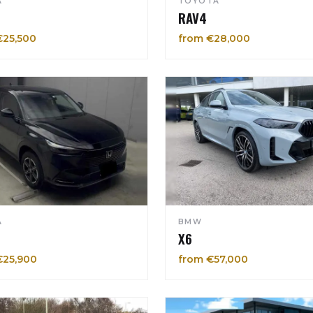
A
TOYOTA
RAV4
€25,500
from €28,000
A
BMW
X6
€25,900
from €57,000