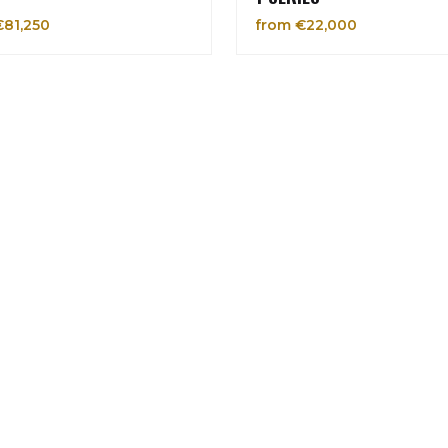
€81,250
from €22,000