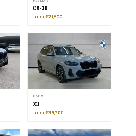
MAZDA
CX-30
from €21,500
BMW
X3
from €39,200