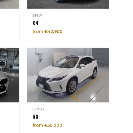
BMW
X4
from €42,900
LEXUS
RX
from €56,000