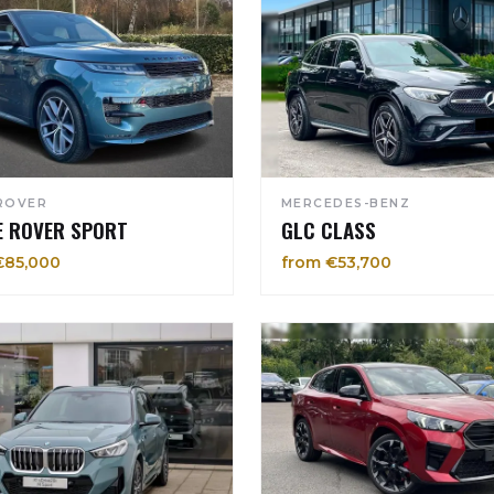
ROVER
MERCEDES-BENZ
E ROVER SPORT
GLC CLASS
€85,000
from €53,700