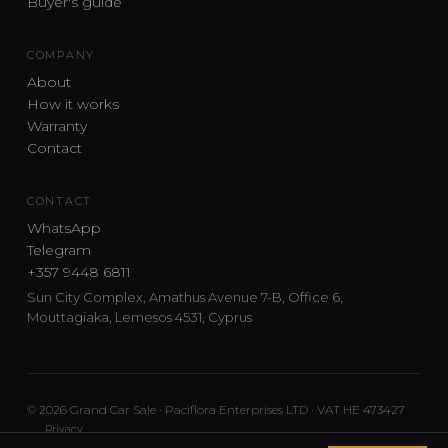
Buyer's guide
COMPANY
About
How it works
Warranty
Contact
CONTACT
WhatsApp
Telegram
+357 9448 6811
Sun City Complex, Amathus Avenue 7-B, Office 6,
Mouttagiaka, Lemesos 4531, Cyprus
© 2026 Grand Car Sale · Paciflora Enterprises LTD · VAT HE 473427
Privacy
Car sourcing and delivery from Japan and the UK to Cyprus