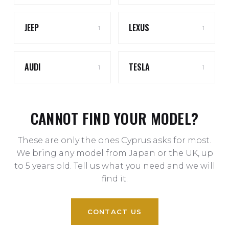
JEEP
LEXUS
1
1
AUDI
TESLA
1
1
CANNOT FIND YOUR MODEL?
These are only the ones Cyprus asks for most.
We bring any model from Japan or the UK, up
to 5 years old. Tell us what you need and we will
find it.
CONTACT US