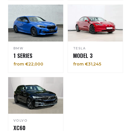
BMW
TESLA
1 SERIES
MODEL 3
from €22,000
from €31,245
VOLVO
XC60