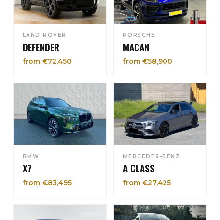
LAND ROVER
PORSCHE
DEFENDER
MACAN
from €72,450
from €58,900
BMW
MERCEDES-BENZ
X7
A CLASS
from €83,495
from €27,425