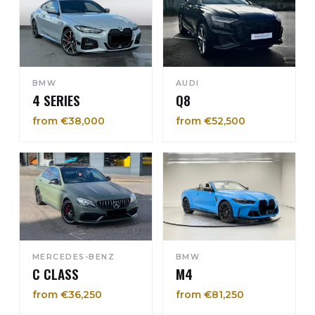
BMW
AUDI
4 SERIES
Q8
from €38,000
from €52,500
MERCEDES-BENZ
BMW
C CLASS
M4
from €36,250
from €81,250