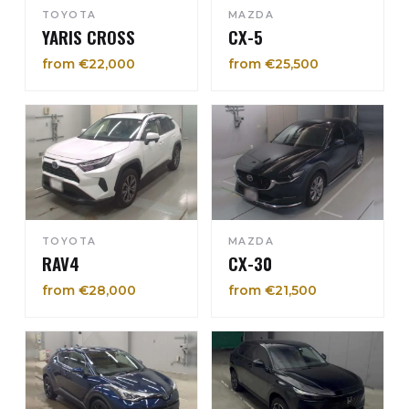
TOYOTA
MAZDA
YARIS CROSS
CX-5
from €22,000
from €25,500
TOYOTA
MAZDA
RAV4
CX-30
from €28,000
from €21,500