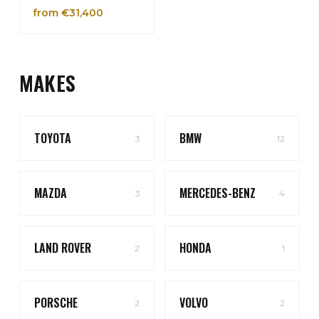
from €31,400
MAKES
TOYOTA
BMW
3
12
MAZDA
MERCEDES-BENZ
3
4
LAND ROVER
HONDA
2
1
PORSCHE
VOLVO
2
2