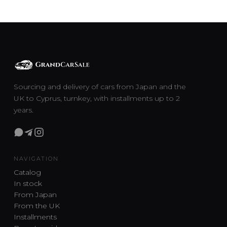
Sourcing and delivery of cars from Japan and the
UK to Cyprus, turnkey, with installments up to 2
years.
NAVIGATION
Catalog
In stock
From Japan
From the UK
Installments