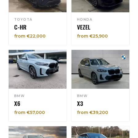
TOYOTA
HONDA
C-HR
VEZEL
from €22,000
from €25,900
BMW
BMW
X6
X3
from €57,000
from €39,200