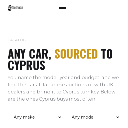
CATALOG
ANY CAR,
SOURCED
TO
CYPRUS
You name the model, year and budget, and we
find the car at Japanese auctions or with UK
dealers and bring it to Cyprus turnkey. Below
are the ones Cyprus buys most often.