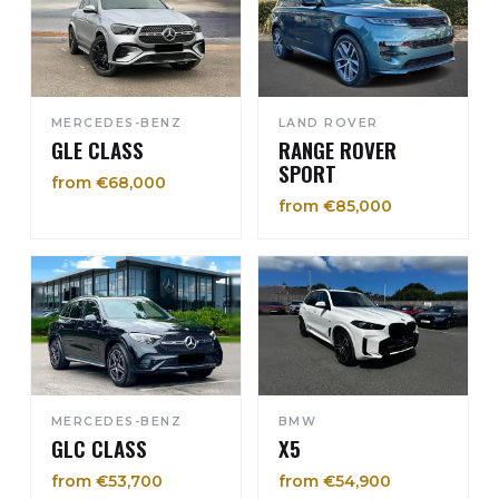
MERCEDES-BENZ
LAND ROVER
GLE CLASS
RANGE ROVER
SPORT
from €68,000
from €85,000
MERCEDES-BENZ
BMW
GLC CLASS
X5
from €53,700
from €54,900