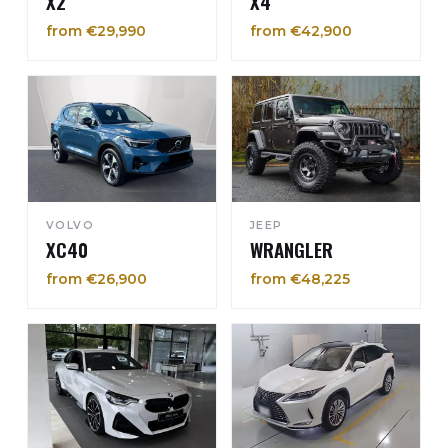
X2
X4
from €29,990
from €42,900
VOLVO
JEEP
XC40
WRANGLER
from €26,900
from €48,225