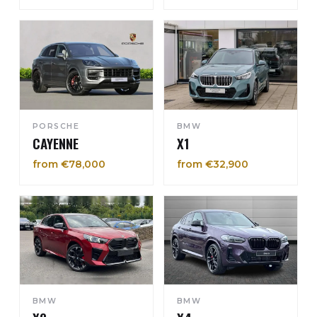
PORSCHE
BMW
CAYENNE
X1
from €78,000
from €32,900
BMW
BMW