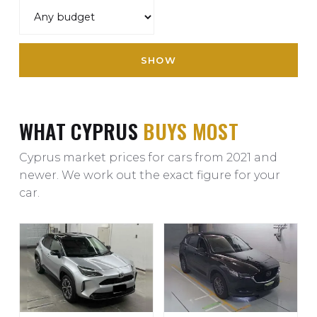
SHOW
WHAT CYPRUS
BUYS MOST
Cyprus market prices for cars from 2021 and
newer. We work out the exact figure for your
car.