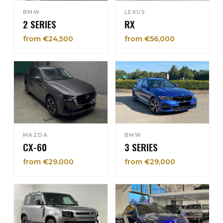
BMW
LEXUS
2 SERIES
RX
from €24,500
from €56,000
MAZDA
BMW
CX-60
3 SERIES
from €29,000
from €29,000