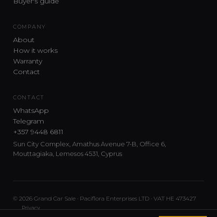
Buyer's guide
COMPANY
About
How it works
Warranty
Contact
CONTACT
WhatsApp
Telegram
+357 9448 6811
Sun City Complex, Amathus Avenue 7-B, Office 6,
Mouttagiaka, Lemesos 4531, Cyprus
© 2026 Grand Car Sale · Paciflora Enterprises LTD · VAT HE 473427
Privacy
Car sourcing and delivery from Japan and the UK to Cyprus