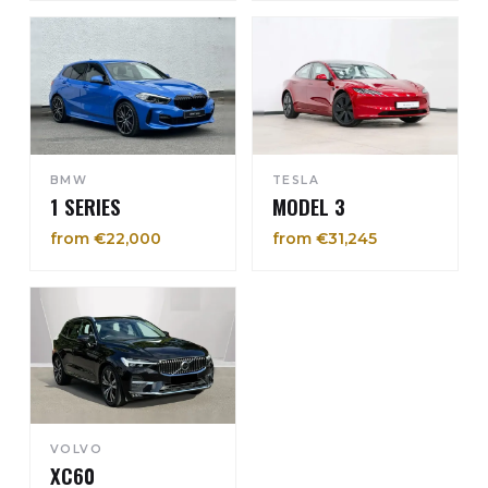
BMW
TESLA
1 SERIES
MODEL 3
from €22,000
from €31,245
VOLVO
XC60