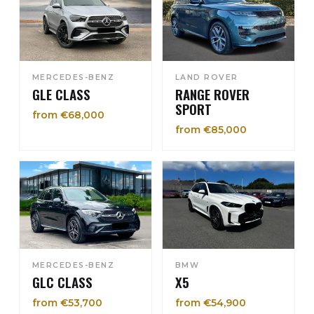
MERCEDES-BENZ
LAND ROVER
GLE CLASS
RANGE ROVER
SPORT
from €68,000
from €85,000
MERCEDES-BENZ
BMW
GLC CLASS
X5
from €53,700
from €54,900