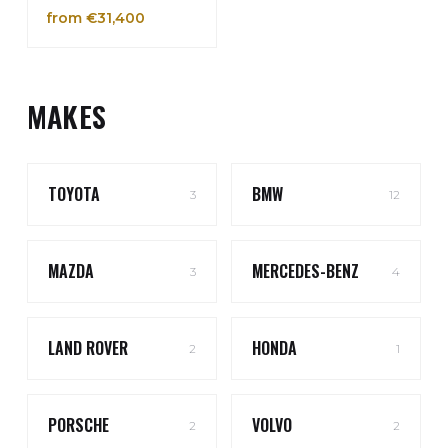
from €31,400
MAKES
TOYOTA
BMW
3
12
MAZDA
MERCEDES-BENZ
3
4
LAND ROVER
HONDA
2
1
PORSCHE
VOLVO
2
2