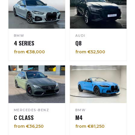
BMW
AUDI
4 SERIES
Q8
from €38,000
from €52,500
MERCEDES-BENZ
BMW
C CLASS
M4
from €36,250
from €81,250