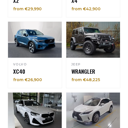
X2
X4
from €29,990
from €42,900
VOLVO
JEEP
XC40
WRANGLER
from €26,900
from €48,225