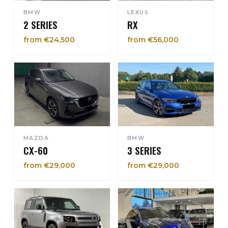
BMW
LEXUS
2 SERIES
RX
from €24,500
from €56,000
MAZDA
BMW
CX-60
3 SERIES
from €29,000
from €29,000