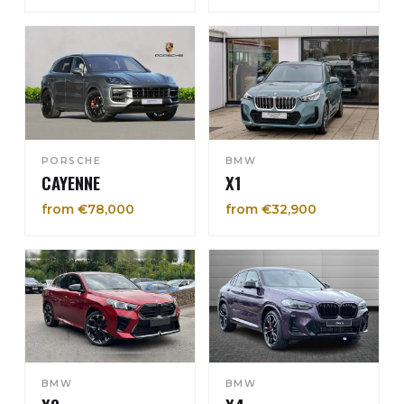
PORSCHE
BMW
CAYENNE
X1
from €78,000
from €32,900
BMW
BMW