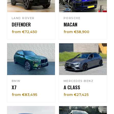
LAND ROVER
PORSCHE
DEFENDER
MACAN
from €72,450
from €58,900
BMW
MERCEDES-BENZ
X7
A CLASS
from €83,495
from €27,425