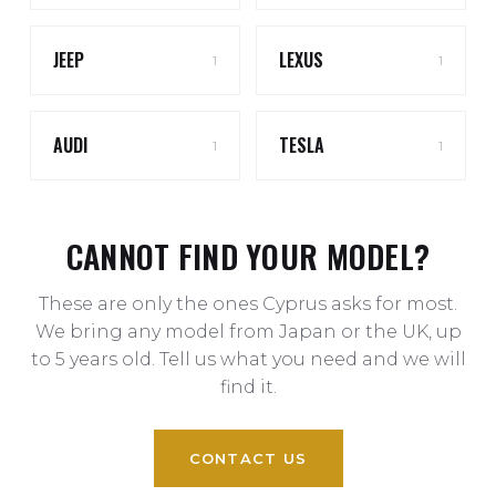
JEEP
LEXUS
1
1
AUDI
TESLA
1
1
CANNOT FIND YOUR MODEL?
These are only the ones Cyprus asks for most.
We bring any model from Japan or the UK, up
to 5 years old. Tell us what you need and we will
find it.
CONTACT US