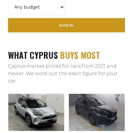
SHOW
WHAT CYPRUS
BUYS MOST
Cyprus market prices for cars from 2021 and
newer. We work out the exact figure for your
car.