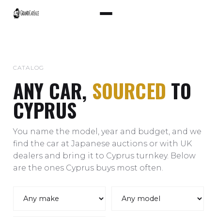
CATALOG
ANY CAR,
SOURCED
TO
CYPRUS
You name the model, year and budget, and we
find the car at Japanese auctions or with UK
dealers and bring it to Cyprus turnkey. Below
are the ones Cyprus buys most often.