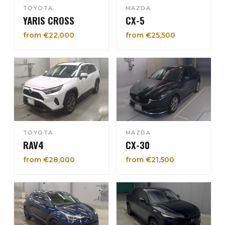
TOYOTA
MAZDA
YARIS CROSS
CX-5
from €22,000
from €25,500
TOYOTA
MAZDA
RAV4
CX-30
from €28,000
from €21,500