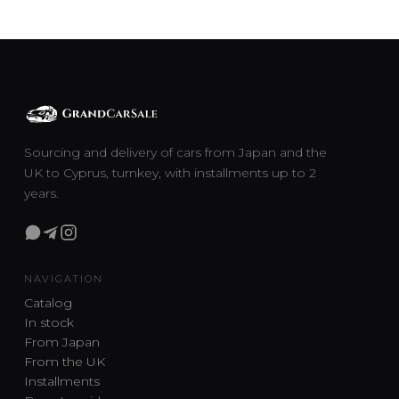
Sourcing and delivery of cars from Japan and the
UK to Cyprus, turnkey, with installments up to 2
years.
NAVIGATION
Catalog
In stock
From Japan
From the UK
Installments