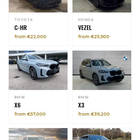
TOYOTA
HONDA
C-HR
VEZEL
from €22,000
from €25,900
BMW
BMW
X6
X3
from €57,000
from €39,200