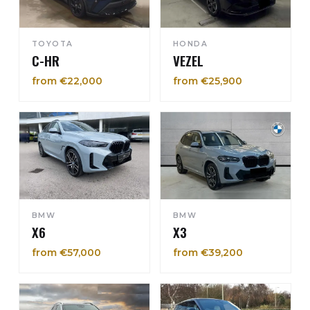
TOYOTA
HONDA
C-HR
VEZEL
from €22,000
from €25,900
BMW
BMW
X6
X3
from €57,000
from €39,200