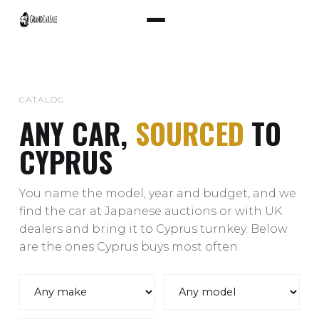
CATALOG
ANY CAR,
SOURCED
TO
CYPRUS
You name the model, year and budget, and we
find the car at Japanese auctions or with UK
dealers and bring it to Cyprus turnkey. Below
are the ones Cyprus buys most often.