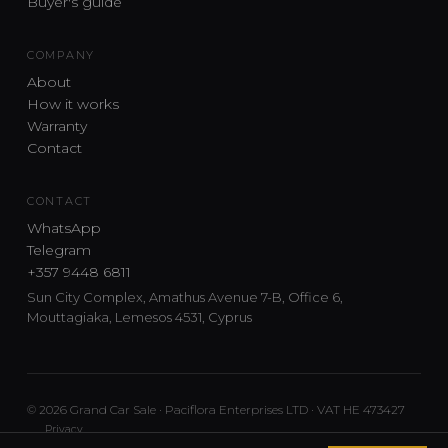
Buyer's guide
COMPANY
About
How it works
Warranty
Contact
CONTACT
WhatsApp
Telegram
+357 9448 6811
Sun City Complex, Amathus Avenue 7-B, Office 6,
Mouttagiaka, Lemesos 4531, Cyprus
© 2026 Grand Car Sale · Paciflora Enterprises LTD · VAT HE 473427
Privacy
Car sourcing and delivery from Japan and the UK to Cyprus