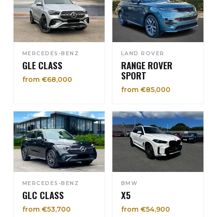
MERCEDES-BENZ
LAND ROVER
GLE CLASS
RANGE ROVER
SPORT
from €68,000
from €85,000
MERCEDES-BENZ
BMW
GLC CLASS
X5
from €53,700
from €54,900