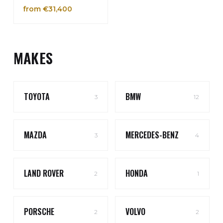
from €31,400
MAKES
TOYOTA
BMW
3
12
MAZDA
MERCEDES-BENZ
3
4
LAND ROVER
HONDA
2
1
PORSCHE
VOLVO
2
2