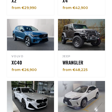
X2
X4
from €29,990
from €42,900
VOLVO
JEEP
XC40
WRANGLER
from €26,900
from €48,225