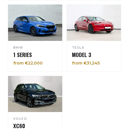
BMW
TESLA
1 SERIES
MODEL 3
from €22,000
from €31,245
VOLVO
XC60