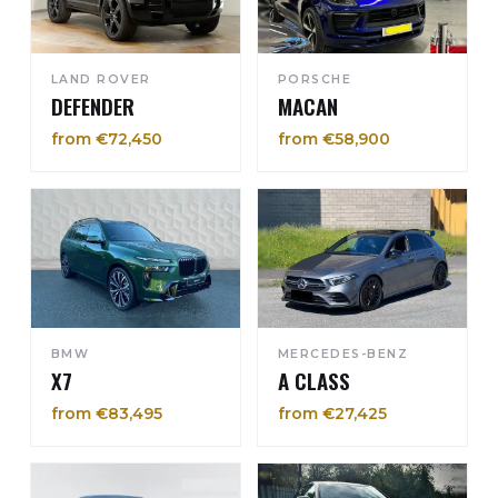
LAND ROVER
PORSCHE
DEFENDER
MACAN
from €72,450
from €58,900
BMW
MERCEDES-BENZ
X7
A CLASS
from €83,495
from €27,425