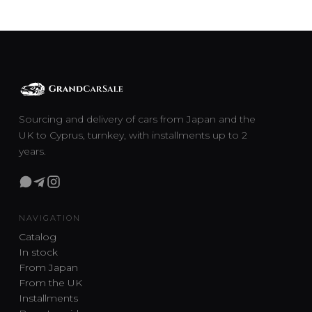
Sourcing and delivery of cars from Japan and the
UK to Cyprus, turnkey, with installments up to 2
years.
NAVIGATION
Catalog
In stock
From Japan
From the UK
Installments