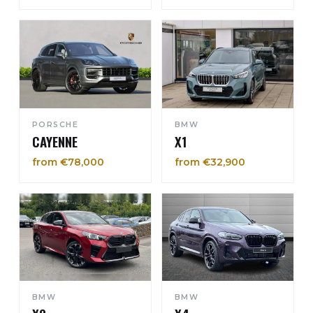
PORSCHE
BMW
CAYENNE
X1
from €78,000
from €32,900
BMW
BMW