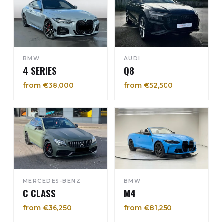
BMW
AUDI
4 SERIES
Q8
from €38,000
from €52,500
MERCEDES-BENZ
BMW
C CLASS
M4
from €36,250
from €81,250