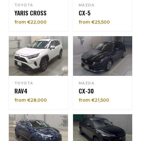
TOYOTA
MAZDA
YARIS CROSS
CX-5
from €22,000
from €25,500
TOYOTA
MAZDA
RAV4
CX-30
from €28,000
from €21,500