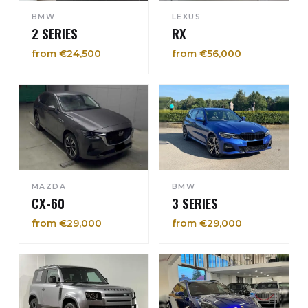
BMW
LEXUS
2 SERIES
RX
from €24,500
from €56,000
MAZDA
BMW
CX-60
3 SERIES
from €29,000
from €29,000