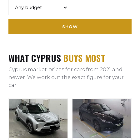
SHOW
WHAT CYPRUS
BUYS MOST
Cyprus market prices for cars from 2021 and
newer. We work out the exact figure for your
car.