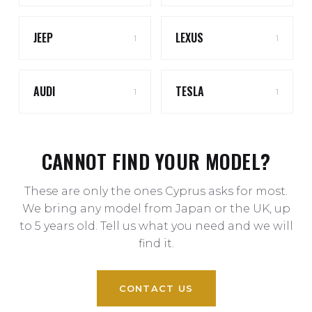
JEEP
LEXUS
1
1
AUDI
TESLA
1
1
CANNOT FIND YOUR MODEL?
These are only the ones Cyprus asks for most.
We bring any model from Japan or the UK, up
to 5 years old. Tell us what you need and we will
find it.
CONTACT US