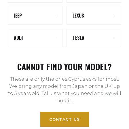
JEEP
LEXUS
1
1
AUDI
TESLA
1
1
CANNOT FIND YOUR MODEL?
These are only the ones Cyprus asks for most.
We bring any model from Japan or the UK, up
to 5 years old. Tell us what you need and we will
find it.
CONTACT US