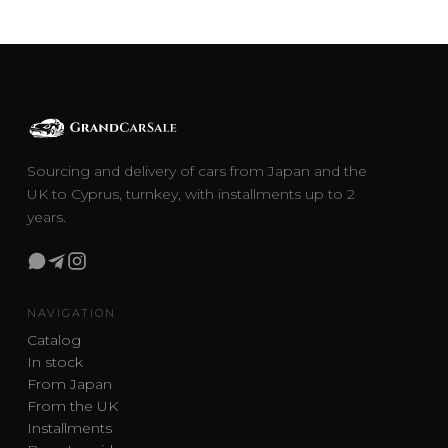
Sourcing and delivery of cars from Japan and the
UK to Cyprus, turnkey, with installments up to 2
years.
NAVIGATION
Catalog
In stock
From Japan
From the UK
Installments