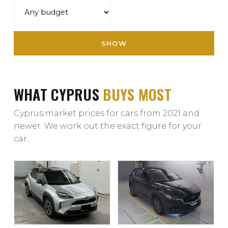
SHOW
WHAT CYPRUS
BUYS MOST
Cyprus market prices for cars from 2021 and
newer. We work out the exact figure for your
car.