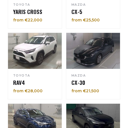
TOYOTA
MAZDA
YARIS CROSS
CX-5
from €22,000
from €25,500
TOYOTA
MAZDA
RAV4
CX-30
from €28,000
from €21,500