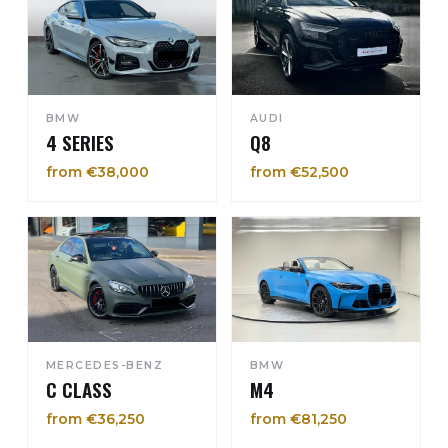
BMW
AUDI
4 SERIES
Q8
from €38,000
from €52,500
MERCEDES-BENZ
BMW
C CLASS
M4
from €36,250
from €81,250