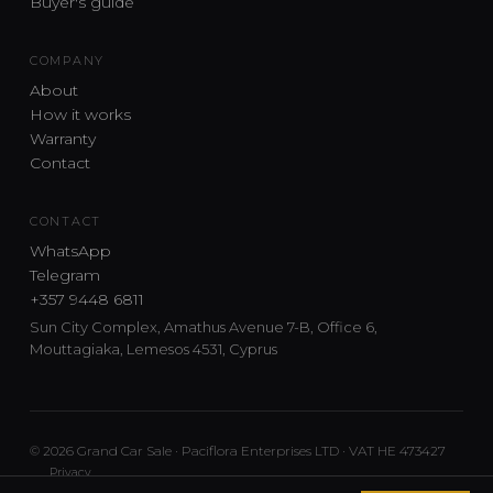
Buyer's guide
COMPANY
About
How it works
Warranty
Contact
CONTACT
WhatsApp
Telegram
+357 9448 6811
Sun City Complex, Amathus Avenue 7-B, Office 6,
Mouttagiaka, Lemesos 4531, Cyprus
© 2026 Grand Car Sale · Paciflora Enterprises LTD · VAT HE 473427
Privacy
Car sourcing and delivery from Japan and the UK to Cyprus