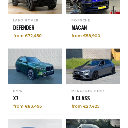
LAND ROVER
PORSCHE
DEFENDER
MACAN
from €72,450
from €58,900
BMW
MERCEDES-BENZ
X7
A CLASS
from €83,495
from €27,425