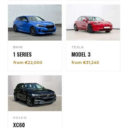
BMW
TESLA
1 SERIES
MODEL 3
from €22,000
from €31,245
VOLVO
XC60