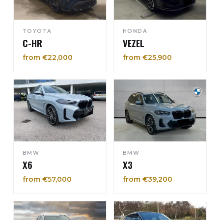
TOYOTA
HONDA
C-HR
VEZEL
from €22,000
from €25,900
BMW
BMW
X6
X3
from €57,000
from €39,200