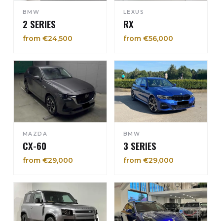
BMW
LEXUS
2 SERIES
RX
from €24,500
from €56,000
MAZDA
BMW
CX-60
3 SERIES
from €29,000
from €29,000