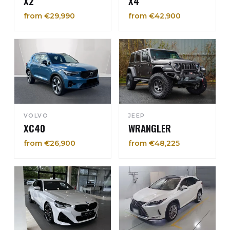
X2
X4
from €29,990
from €42,900
VOLVO
JEEP
XC40
WRANGLER
from €26,900
from €48,225