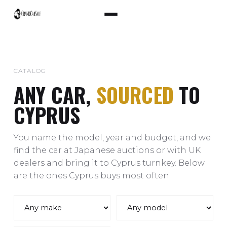
CATALOG
ANY CAR,
SOURCED
TO
CYPRUS
You name the model, year and budget, and we
find the car at Japanese auctions or with UK
dealers and bring it to Cyprus turnkey. Below
are the ones Cyprus buys most often.