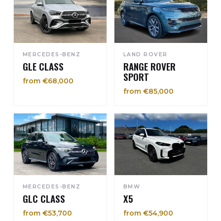
MERCEDES-BENZ
LAND ROVER
GLE CLASS
RANGE ROVER
SPORT
from €68,000
from €85,000
MERCEDES-BENZ
BMW
GLC CLASS
X5
from €53,700
from €54,900