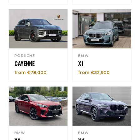
PORSCHE
BMW
CAYENNE
X1
from €78,000
from €32,900
BMW
BMW