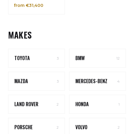
from €31,400
MAKES
TOYOTA
BMW
3
12
MAZDA
MERCEDES-BENZ
3
4
LAND ROVER
HONDA
2
1
PORSCHE
VOLVO
2
2