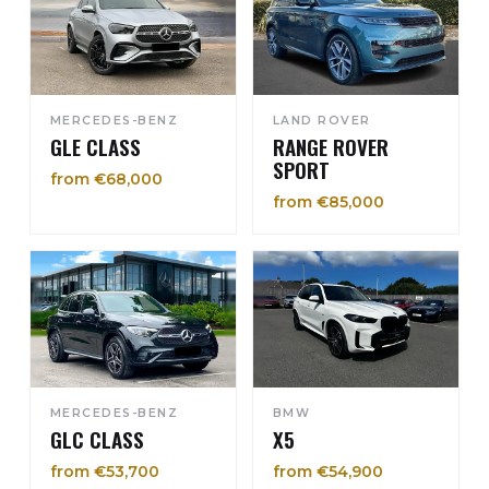
MERCEDES-BENZ
LAND ROVER
GLE CLASS
RANGE ROVER
SPORT
from €68,000
from €85,000
MERCEDES-BENZ
BMW
GLC CLASS
X5
from €53,700
from €54,900