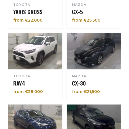
TOYOTA
MAZDA
YARIS CROSS
CX-5
from €22,000
from €25,500
TOYOTA
MAZDA
RAV4
CX-30
from €28,000
from €21,500