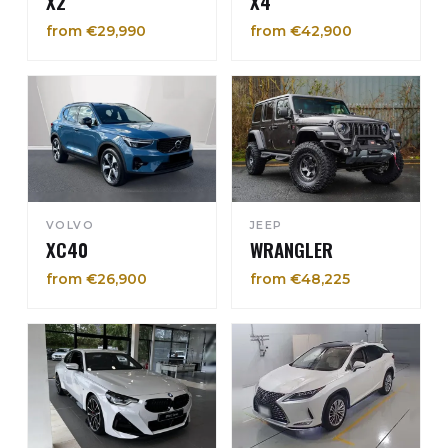
X2
X4
from €29,990
from €42,900
VOLVO
JEEP
XC40
WRANGLER
from €26,900
from €48,225