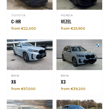
TOYOTA
HONDA
C-HR
VEZEL
from €22,000
from €25,900
BMW
BMW
X6
X3
from €57,000
from €39,200