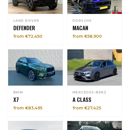
LAND ROVER
PORSCHE
DEFENDER
MACAN
from €72,450
from €58,900
BMW
MERCEDES-BENZ
X7
A CLASS
from €83,495
from €27,425