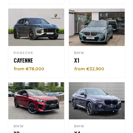
PORSCHE
BMW
CAYENNE
X1
from €78,000
from €32,900
BMW
BMW