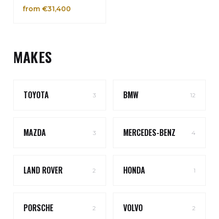
from €31,400
MAKES
TOYOTA
BMW
3
12
MAZDA
MERCEDES-BENZ
3
4
LAND ROVER
HONDA
2
1
PORSCHE
VOLVO
2
2