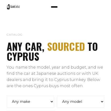
CATALOG
ANY CAR,
SOURCED
TO
CYPRUS
You name the model, year and budget, and we
find the car at Japanese auctions or with UK
dealers and bring it to Cyprus turnkey. Below
are the ones Cyprus buys most often.