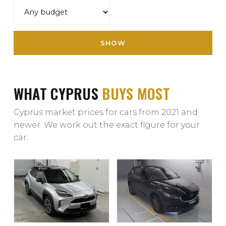
SHOW
WHAT CYPRUS
BUYS MOST
Cyprus market prices for cars from 2021 and
newer. We work out the exact figure for your
car.