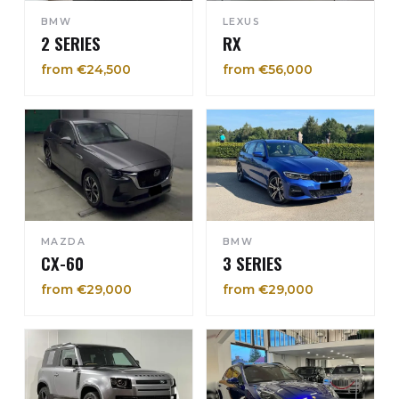
BMW
LEXUS
2 SERIES
RX
from €24,500
from €56,000
MAZDA
BMW
CX-60
3 SERIES
from €29,000
from €29,000