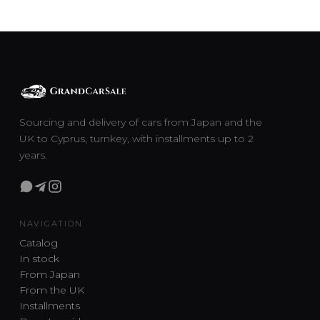
Sourcing and delivery of cars from Japan and the
UK to Cyprus, turnkey, with installments up to 2
years.
NAVIGATION
Catalog
In stock
From Japan
From the UK
Installments