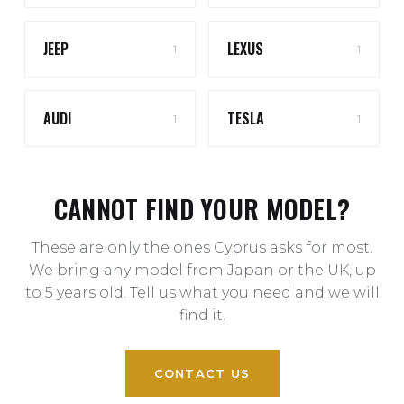
JEEP
LEXUS
1
1
AUDI
TESLA
1
1
CANNOT FIND YOUR MODEL?
These are only the ones Cyprus asks for most.
We bring any model from Japan or the UK, up
to 5 years old. Tell us what you need and we will
find it.
CONTACT US