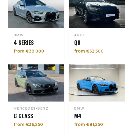
BMW
AUDI
4 SERIES
Q8
from €38,000
from €52,500
MERCEDES-BENZ
BMW
C CLASS
M4
from €36,250
from €81,250