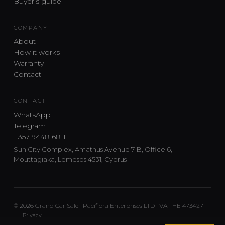
Buyer's guide
COMPANY
About
How it works
Warranty
Contact
CONTACT
WhatsApp
Telegram
+357 9448 6811
Sun City Complex, Amathus Avenue 7-B, Office 6,
Mouttagiaka, Lemesos 4531, Cyprus
© 2026 Grand Car Sale · Paciflora Enterprises LTD · VAT HE 473427
Privacy
Car sourcing and delivery from Japan and the UK to Cyprus