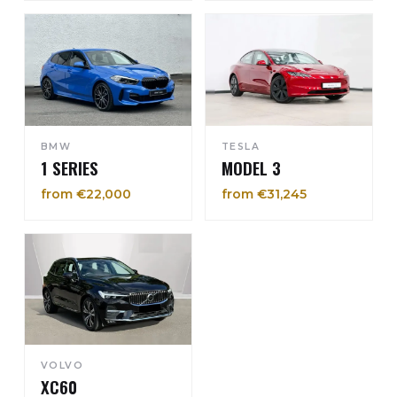
BMW
TESLA
1 SERIES
MODEL 3
from €22,000
from €31,245
VOLVO
XC60