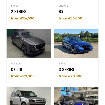
BMW
LEXUS
2 SERIES
RX
from €24,500
from €56,000
MAZDA
BMW
CX-60
3 SERIES
from €29,000
from €29,000