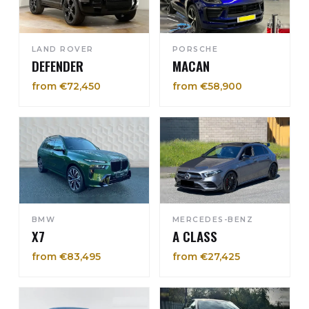
LAND ROVER
PORSCHE
DEFENDER
MACAN
from €72,450
from €58,900
BMW
MERCEDES-BENZ
X7
A CLASS
from €83,495
from €27,425