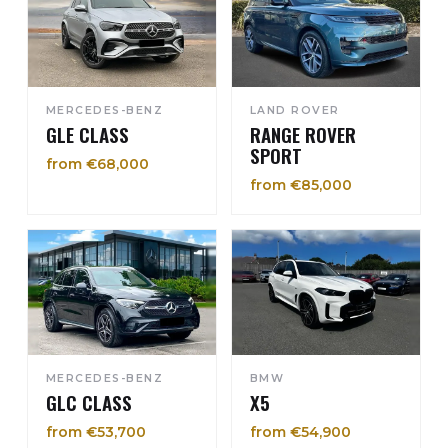
MERCEDES-BENZ
LAND ROVER
GLE CLASS
RANGE ROVER
SPORT
from €68,000
from €85,000
MERCEDES-BENZ
BMW
GLC CLASS
X5
from €53,700
from €54,900