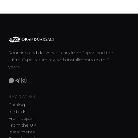
Sourcing and delivery of cars from Japan and the
UK to Cyprus, turnkey, with installments up to 2
years.
NAVIGATION
Catalog
In stock
From Japan
From the UK
Installments