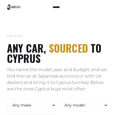
CATALOG
ANY CAR,
SOURCED
TO
CYPRUS
You name the model, year and budget, and we
find the car at Japanese auctions or with UK
dealers and bring it to Cyprus turnkey. Below
are the ones Cyprus buys most often.