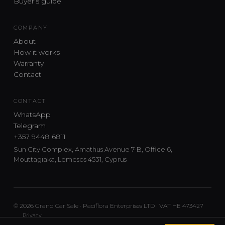
Buyer's guide
COMPANY
About
How it works
Warranty
Contact
CONTACT
WhatsApp
Telegram
+357 9448 6811
Sun City Complex, Amathus Avenue 7-B, Office 6,
Mouttagiaka, Lemesos 4531, Cyprus
© 2026 Grand Car Sale · Paciflora Enterprises LTD · VAT HE 473427
Privacy
Car sourcing and delivery from Japan and the UK to Cyprus