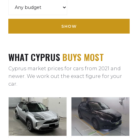
SHOW
WHAT CYPRUS
BUYS MOST
Cyprus market prices for cars from 2021 and
newer. We work out the exact figure for your
car.