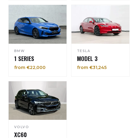
BMW
TESLA
1 SERIES
MODEL 3
from €22,000
from €31,245
VOLVO
XC60