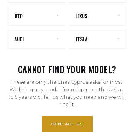
JEEP
LEXUS
1
1
AUDI
TESLA
1
1
CANNOT FIND YOUR MODEL?
These are only the ones Cyprus asks for most.
We bring any model from Japan or the UK, up
to 5 years old. Tell us what you need and we will
find it.
CONTACT US