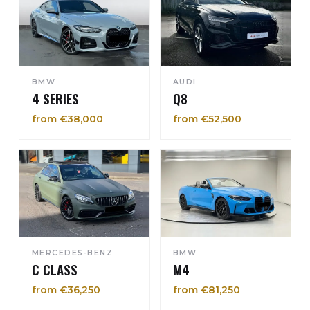
BMW
AUDI
4 SERIES
Q8
from €38,000
from €52,500
MERCEDES-BENZ
BMW
C CLASS
M4
from €36,250
from €81,250