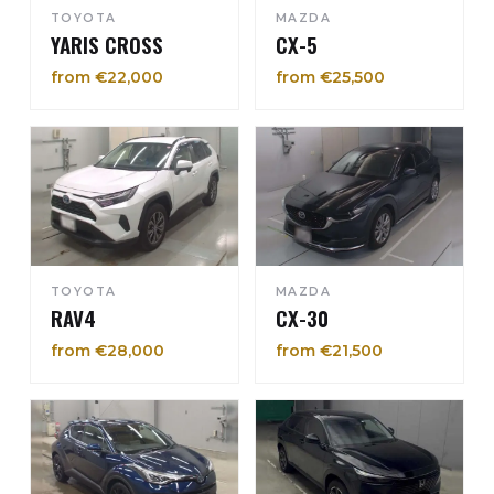
TOYOTA
MAZDA
YARIS CROSS
CX-5
from €22,000
from €25,500
TOYOTA
MAZDA
RAV4
CX-30
from €28,000
from €21,500