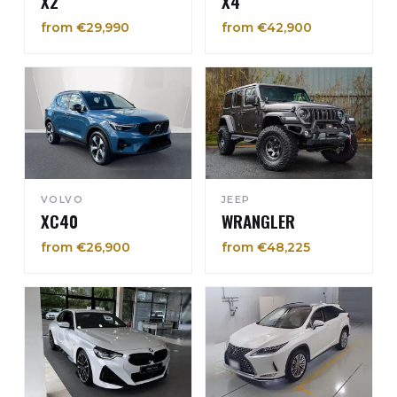
X2
X4
from €29,990
from €42,900
VOLVO
JEEP
XC40
WRANGLER
from €26,900
from €48,225