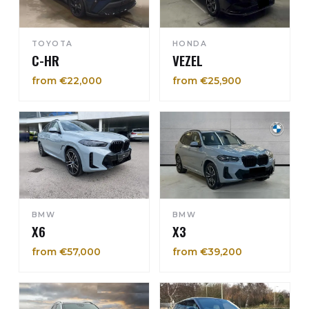
TOYOTA
HONDA
C-HR
VEZEL
from €22,000
from €25,900
BMW
BMW
X6
X3
from €57,000
from €39,200