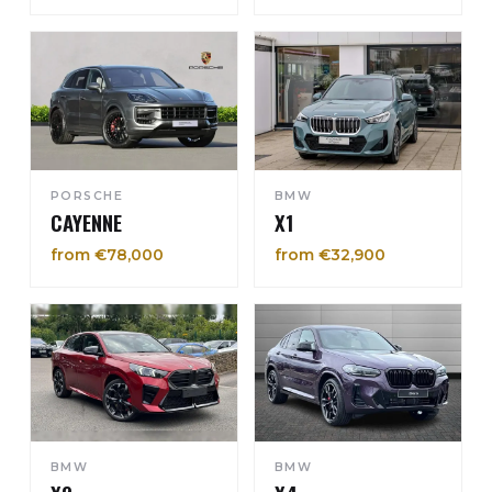
PORSCHE
BMW
CAYENNE
X1
from €78,000
from €32,900
BMW
BMW