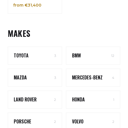
from €31,400
MAKES
TOYOTA
BMW
3
12
MAZDA
MERCEDES-BENZ
3
4
LAND ROVER
HONDA
2
1
PORSCHE
VOLVO
2
2