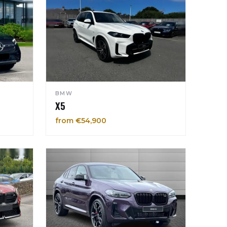
BMW
X5
from €54,900