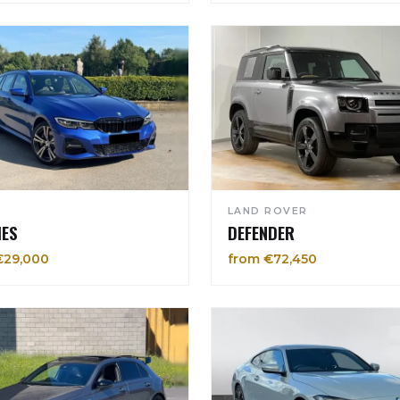
LAND ROVER
IES
DEFENDER
€29,000
from €72,450