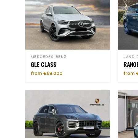
MERCEDES-BENZ
LAND 
GLE CLASS
RANG
from €68,000
from 