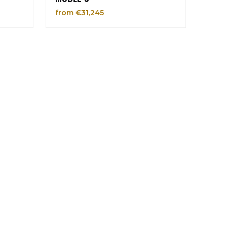
from €31,245