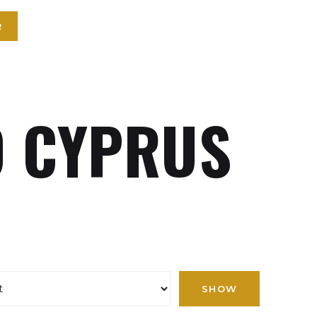
R
 CYPRUS
SHOW