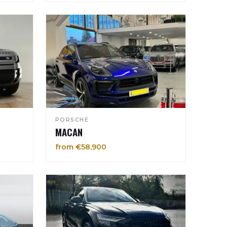
PORSCHE
MACAN
from €58,900