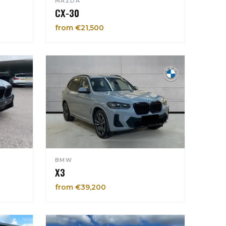
MAZDA
CX-30
from €21,500
BMW
X3
from €39,200