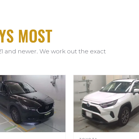
YS MOST
21 and newer. We work out the exact