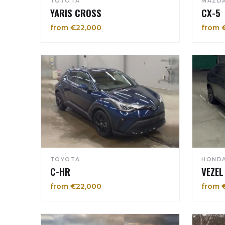
TOYOTA
MAZD
YARIS CROSS
CX-5
from €22,000
from 
TOYOTA
HOND
C-HR
VEZEL
from €22,000
from 