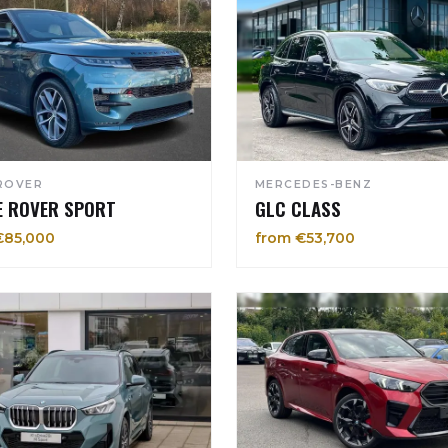
ROVER
MERCEDES-BENZ
E ROVER SPORT
GLC CLASS
€85,000
from €53,700