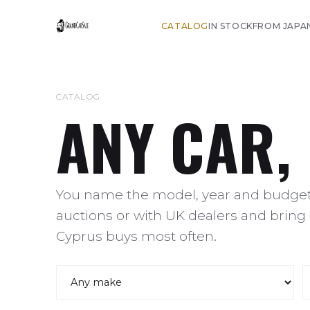
CATALOG
IN STOCK
FROM JAPA
CATALOG
ANY CAR,
You name the model, year and budget,
auctions or with UK dealers and bring 
Cyprus buys most often.