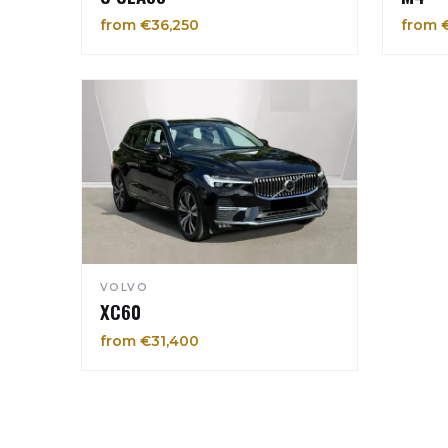
from €36,250
from 
VOLVO
XC60
from €31,400