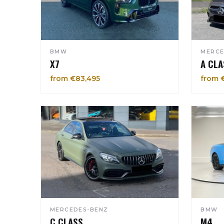
BMW
MERCE
X7
A CLA
from €83,495
from 
MERCEDES-BENZ
BMW
C CLASS
M4