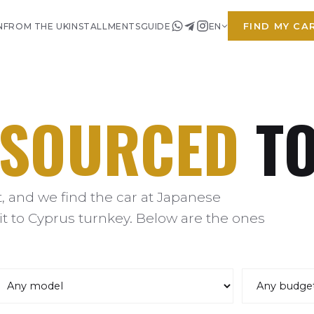
FIND MY CA
N
FROM THE UK
INSTALLMENTS
GUIDE
EN
SOURCED
TO
 and we find the car at Japanese
it to Cyprus turnkey. Below are the ones