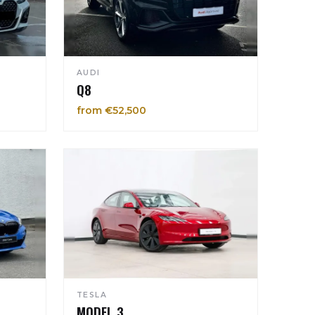
AUDI
Q8
from €52,500
TESLA
MODEL 3