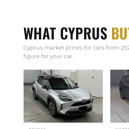
WHAT CYPRUS
BU
Cyprus market prices for cars from 20
figure for your car.