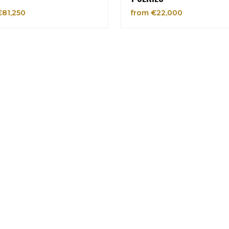
€81,250
from €22,000