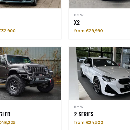
BMW
X2
€32,900
from €29,990
BMW
GLER
2 SERIES
€48,225
from €24,500