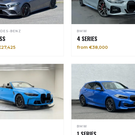
DES-BENZ
BMW
SS
4 SERIES
€27,425
from €38,000
BMW
1 SERIES