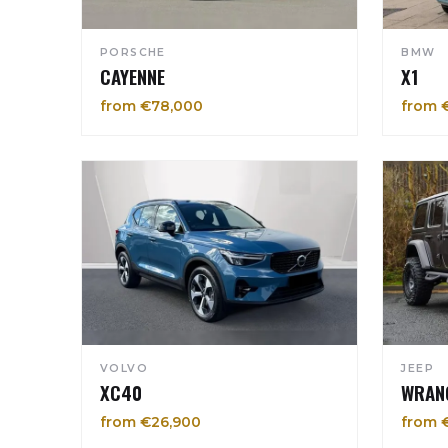
PORSCHE
BMW
CAYENNE
X1
from €78,000
from 
VOLVO
JEEP
XC40
WRAN
from €26,900
from 