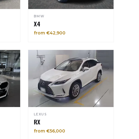
BMW
X4
from €42,900
LEXUS
RX
from €56,000