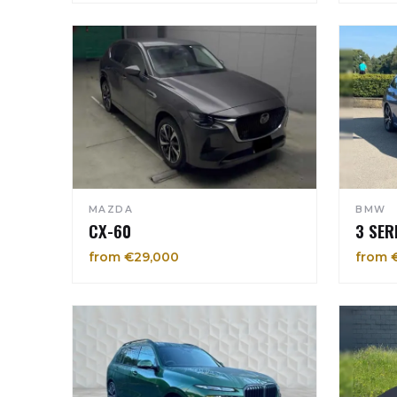
MAZDA
BMW
CX-60
3 SER
from €29,000
from 