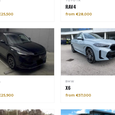
A
TOYOTA
RAV4
€25,500
from €28,000
A
BMW
X6
€25,900
from €57,000