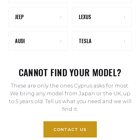
JEEP
LEXUS
1
1
AUDI
TESLA
1
1
CANNOT FIND YOUR MODEL?
These are only the ones Cyprus asks for most.
We bring any model from Japan or the UK, up
to 5 years old. Tell us what you need and we will
find it.
CONTACT US