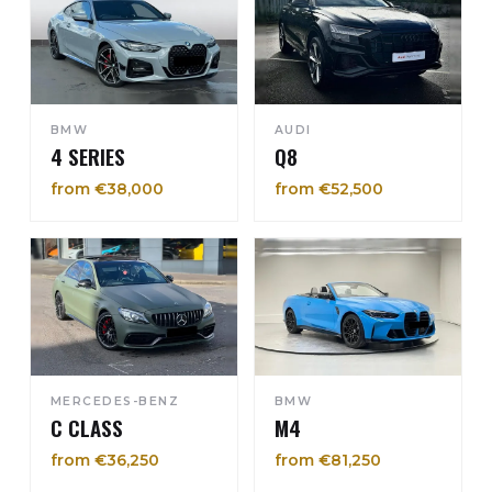
BMW
AUDI
4 SERIES
Q8
from €38,000
from €52,500
MERCEDES-BENZ
BMW
C CLASS
M4
from €36,250
from €81,250