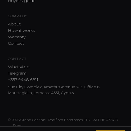
Buyer's guide
COMPANY
About
How it works
Warranty
Contact
CONTACT
WhatsApp
Telegram
+357 9448 6811
Sun City Complex, Amathus Avenue 7-B, Office 6,
Mouttagiaka, Lemesos 4531, Cyprus
© 2026 Grand Car Sale · Paciflora Enterprises LTD · VAT HE 473427
Privacy
Car sourcing and delivery from Japan and the UK to Cyprus