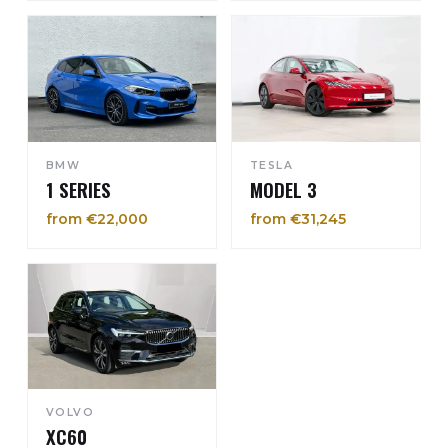
BMW
TESLA
1 SERIES
MODEL 3
from €22,000
from €31,245
VOLVO
XC60