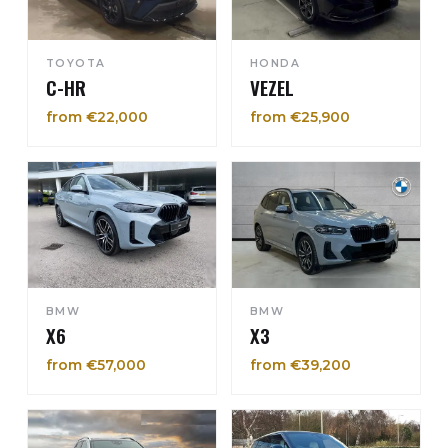
TOYOTA
HONDA
C-HR
VEZEL
from €22,000
from €25,900
BMW
BMW
X6
X3
from €57,000
from €39,200