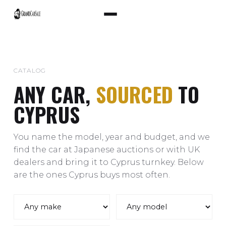
CATALOG
ANY CAR,
SOURCED
TO
CYPRUS
You name the model, year and budget, and we
find the car at Japanese auctions or with UK
dealers and bring it to Cyprus turnkey. Below
are the ones Cyprus buys most often.