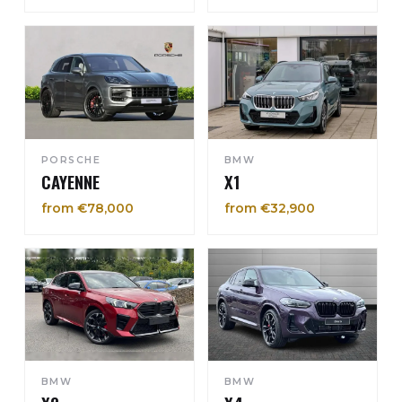
PORSCHE
BMW
CAYENNE
X1
from €78,000
from €32,900
BMW
BMW