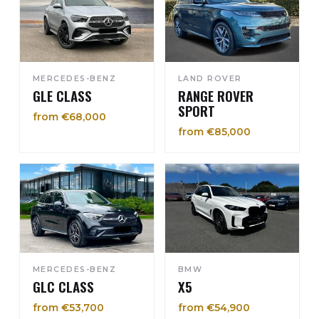
MERCEDES-BENZ
LAND ROVER
GLE CLASS
RANGE ROVER
SPORT
from €68,000
from €85,000
MERCEDES-BENZ
BMW
GLC CLASS
X5
from €53,700
from €54,900