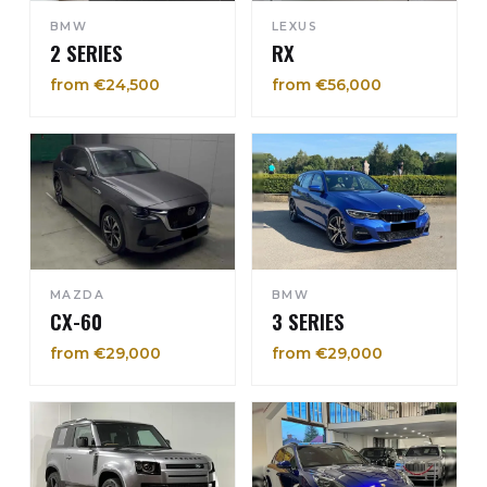
BMW
LEXUS
2 SERIES
RX
from €24,500
from €56,000
MAZDA
BMW
CX-60
3 SERIES
from €29,000
from €29,000