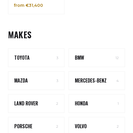
from €31,400
MAKES
TOYOTA
BMW
3
12
MAZDA
MERCEDES-BENZ
3
4
LAND ROVER
HONDA
2
1
PORSCHE
VOLVO
2
2