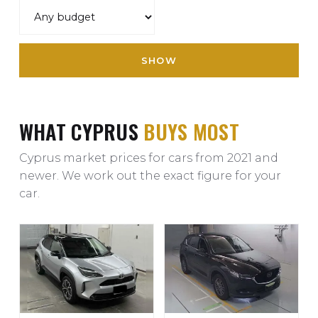
SHOW
WHAT CYPRUS
BUYS MOST
Cyprus market prices for cars from 2021 and
newer. We work out the exact figure for your
car.