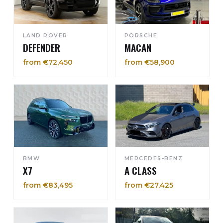
LAND ROVER
PORSCHE
DEFENDER
MACAN
from €72,450
from €58,900
BMW
MERCEDES-BENZ
X7
A CLASS
from €83,495
from €27,425