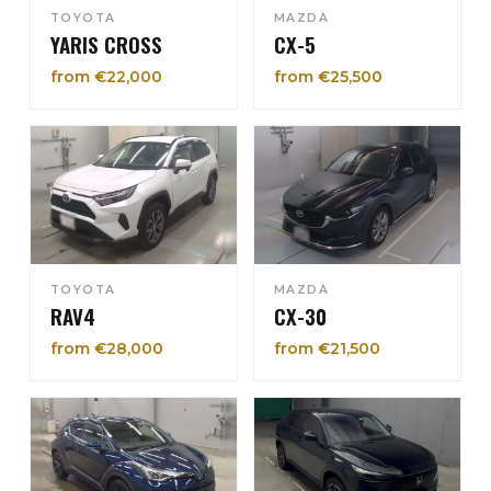
TOYOTA
MAZDA
YARIS CROSS
CX-5
from €22,000
from €25,500
TOYOTA
MAZDA
RAV4
CX-30
from €28,000
from €21,500