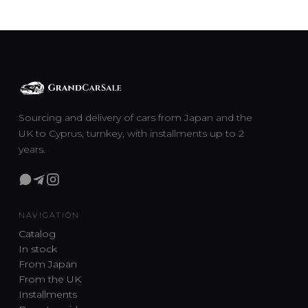
Sourcing and delivery of cars from Japan and the
UK to Cyprus, turnkey, with installments up to 2
years.
NAVIGATION
Catalog
In stock
From Japan
From the UK
Installments