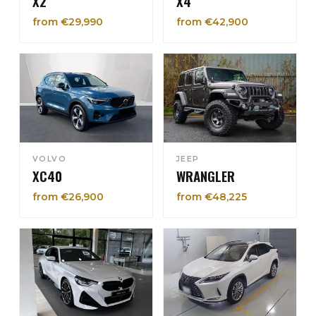
X2
X4
from €29,990
from €42,900
VOLVO
JEEP
XC40
WRANGLER
from €26,900
from €48,225