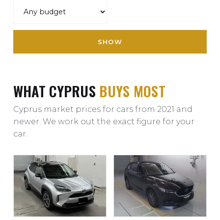
SHOW
WHAT CYPRUS
BUYS MOST
Cyprus market prices for cars from 2021 and
newer. We work out the exact figure for your
car.