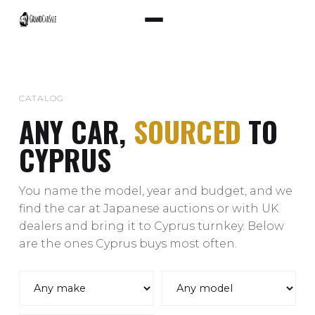
CATALOG
ANY CAR,
SOURCED
TO
CYPRUS
You name the model, year and budget, and we
find the car at Japanese auctions or with UK
dealers and bring it to Cyprus turnkey. Below
are the ones Cyprus buys most often.