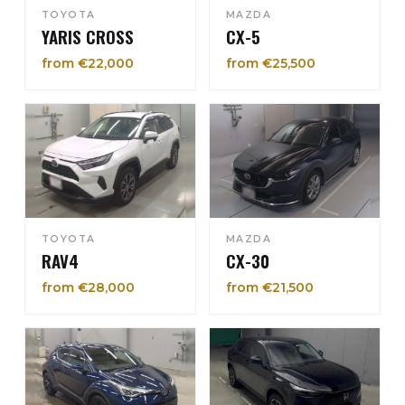
TOYOTA
MAZDA
YARIS CROSS
CX-5
from €22,000
from €25,500
TOYOTA
MAZDA
RAV4
CX-30
from €28,000
from €21,500