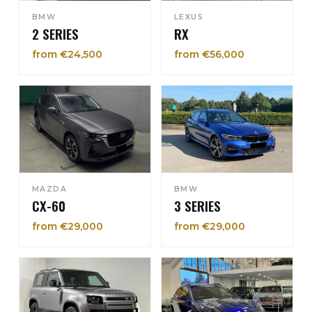
BMW
LEXUS
2 SERIES
RX
from €24,500
from €56,000
MAZDA
BMW
CX-60
3 SERIES
from €29,000
from €29,000