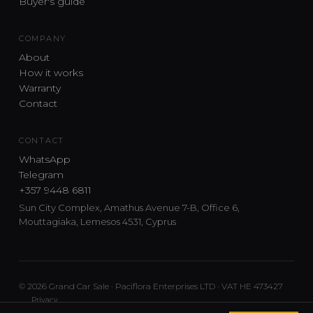
Buyer's guide
COMPANY
About
How it works
Warranty
Contact
CONTACT
WhatsApp
Telegram
+357 9448 6811
Sun City Complex, Amathus Avenue 7-B, Office 6,
Mouttagiaka, Lemesos 4531, Cyprus
© 2026 Grand Car Sale · Paciflora Enterprises LTD · VAT HE 473427
Privacy
Car sourcing and delivery from Japan and the UK to Cyprus