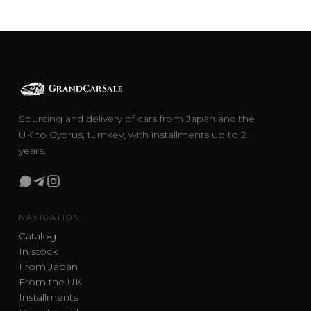
Sourcing and delivery of cars from Japan and the
UK to Cyprus, turnkey, with installments up to 2
years.
NAVIGATION
Catalog
In stock
From Japan
From the UK
Installments