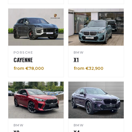
PORSCHE
BMW
CAYENNE
X1
from €78,000
from €32,900
BMW
BMW