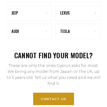
JEEP
LEXUS
1
1
AUDI
TESLA
1
1
CANNOT FIND YOUR MODEL?
These are only the ones Cyprus asks for most.
We bring any model from Japan or the UK, up
to 5 years old. Tell us what you need and we will
find it.
CONTACT US