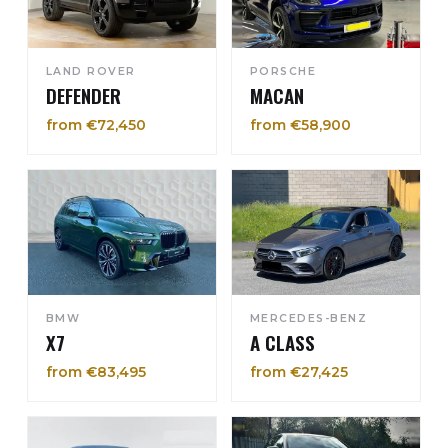
LAND ROVER
PORSCHE
DEFENDER
MACAN
from €72,450
from €58,900
BMW
MERCEDES-BENZ
X7
A CLASS
from €83,495
from €27,425