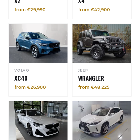
X2
X4
from €29,990
from €42,900
VOLVO
JEEP
XC40
WRANGLER
from €26,900
from €48,225