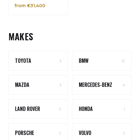
from €31,400
MAKES
TOYOTA
BMW
3
12
MAZDA
MERCEDES-BENZ
3
4
LAND ROVER
HONDA
2
1
PORSCHE
VOLVO
2
2