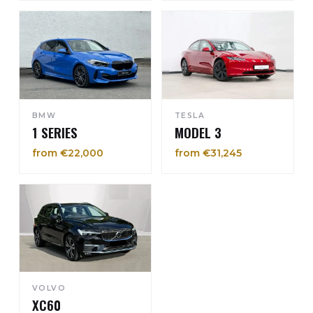
BMW
TESLA
1 SERIES
MODEL 3
from €22,000
from €31,245
VOLVO
XC60