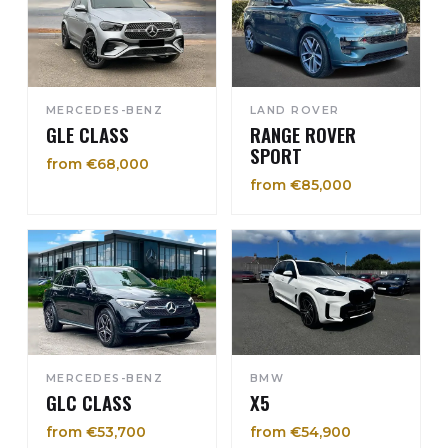
MERCEDES-BENZ
LAND ROVER
GLE CLASS
RANGE ROVER
SPORT
from €68,000
from €85,000
MERCEDES-BENZ
BMW
GLC CLASS
X5
from €53,700
from €54,900