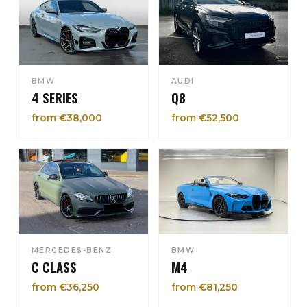
BMW
AUDI
4 SERIES
Q8
from €38,000
from €52,500
MERCEDES-BENZ
BMW
C CLASS
M4
from €36,250
from €81,250