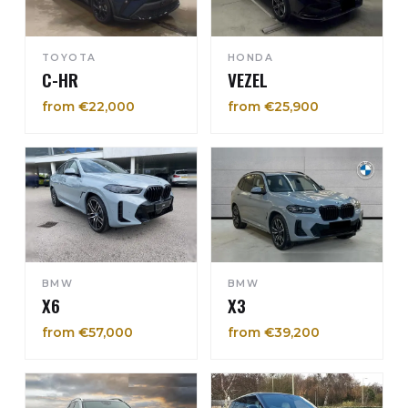
TOYOTA
HONDA
C-HR
VEZEL
from €22,000
from €25,900
BMW
BMW
X6
X3
from €57,000
from €39,200