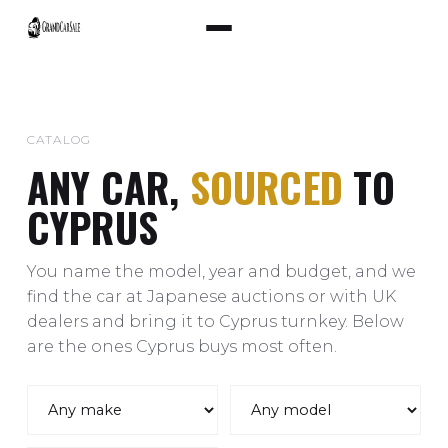
CATALOG
ANY CAR,
SOURCED
TO
CYPRUS
You name the model, year and budget, and we
find the car at Japanese auctions or with UK
dealers and bring it to Cyprus turnkey. Below
are the ones Cyprus buys most often.