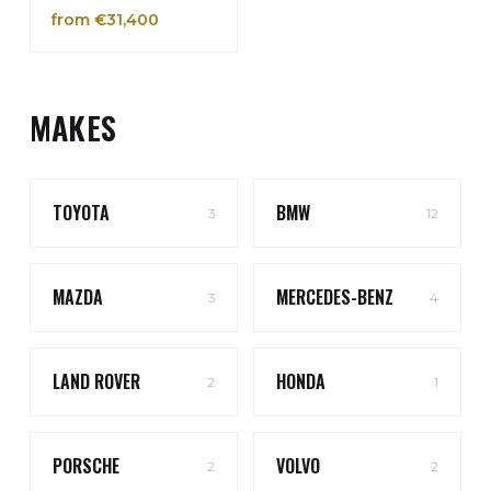
from €31,400
MAKES
TOYOTA
BMW
3
12
MAZDA
MERCEDES-BENZ
3
4
LAND ROVER
HONDA
2
1
PORSCHE
VOLVO
2
2