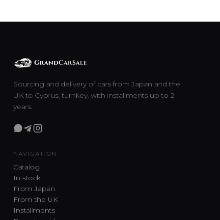
Sourcing and delivery of cars from Japan and the
UK to Cyprus, turnkey, with installments up to 2
years.
NAVIGATION
Catalog
In stock
From Japan
From the UK
Installments