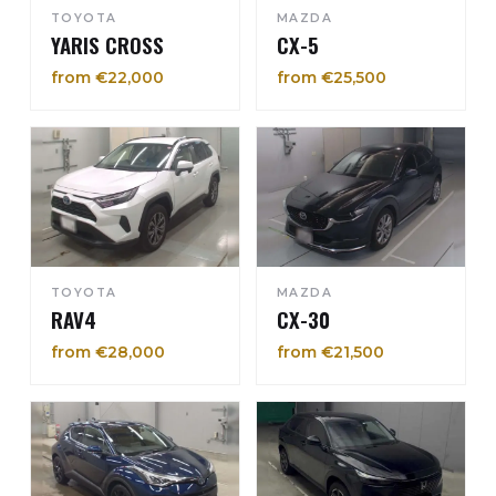
TOYOTA
MAZDA
YARIS CROSS
CX-5
from €22,000
from €25,500
TOYOTA
MAZDA
RAV4
CX-30
from €28,000
from €21,500