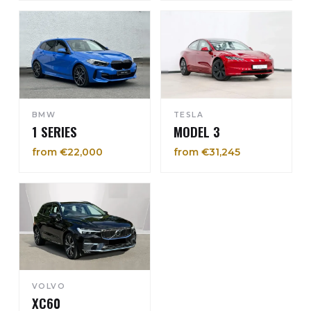
BMW
TESLA
1 SERIES
MODEL 3
from €22,000
from €31,245
VOLVO
XC60