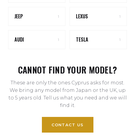
JEEP
LEXUS
1
1
AUDI
TESLA
1
1
CANNOT FIND YOUR MODEL?
These are only the ones Cyprus asks for most.
We bring any model from Japan or the UK, up
to 5 years old. Tell us what you need and we will
find it.
CONTACT US