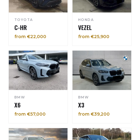
TOYOTA
HONDA
C-HR
VEZEL
from €22,000
from €25,900
BMW
BMW
X6
X3
from €57,000
from €39,200