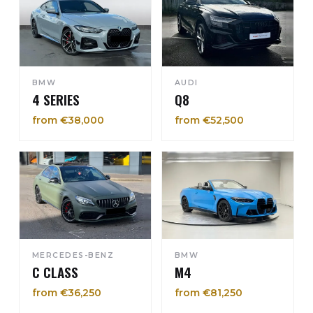
BMW
AUDI
4 SERIES
Q8
from €38,000
from €52,500
MERCEDES-BENZ
BMW
C CLASS
M4
from €36,250
from €81,250