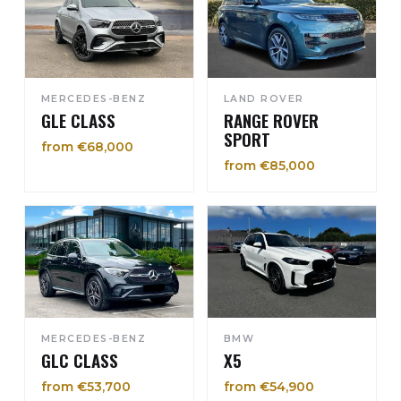
MERCEDES-BENZ
LAND ROVER
GLE CLASS
RANGE ROVER
SPORT
from €68,000
from €85,000
MERCEDES-BENZ
BMW
GLC CLASS
X5
from €53,700
from €54,900