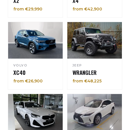
X2
X4
from €29,990
from €42,900
VOLVO
JEEP
XC40
WRANGLER
from €26,900
from €48,225