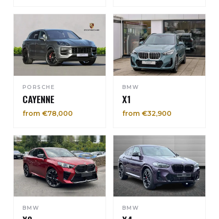
PORSCHE
BMW
CAYENNE
X1
from €78,000
from €32,900
BMW
BMW