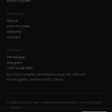
Buyer's guide
COMPANY
About
How it works
Warranty
Contact
CONTACT
WhatsApp
Telegram
+357 9448 6811
Sun City Complex, Amathus Avenue 7-B, Office 6,
Mouttagiaka, Lemesos 4531, Cyprus
© 2026 Grand Car Sale · Paciflora Enterprises LTD · VAT HE 473427
Privacy
Car sourcing and delivery from Japan and the UK to Cyprus