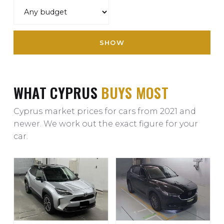
SHOW
WHAT CYPRUS
BUYS MOST
Cyprus market prices for cars from 2021 and
newer. We work out the exact figure for your
car.