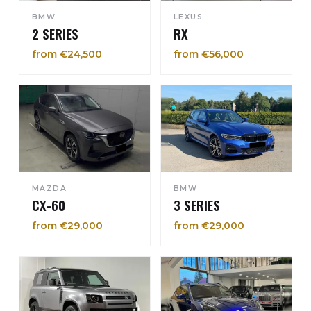
BMW
LEXUS
2 SERIES
RX
from €24,500
from €56,000
MAZDA
BMW
CX-60
3 SERIES
from €29,000
from €29,000