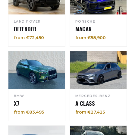
LAND ROVER
PORSCHE
DEFENDER
MACAN
from €72,450
from €58,900
BMW
MERCEDES-BENZ
X7
A CLASS
from €83,495
from €27,425