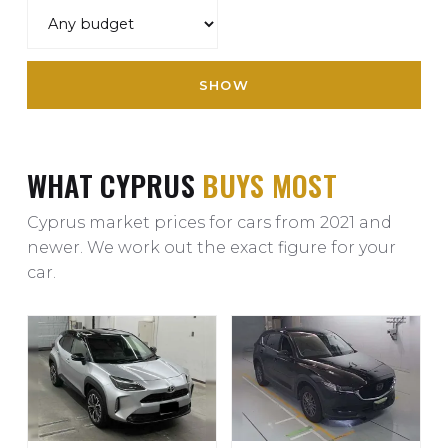
SHOW
WHAT CYPRUS
BUYS MOST
Cyprus market prices for cars from 2021 and
newer. We work out the exact figure for your
car.