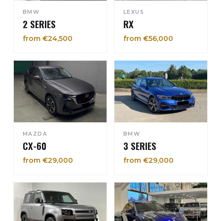
BMW
LEXUS
2 SERIES
RX
from €24,500
from €56,000
MAZDA
BMW
CX-60
3 SERIES
from €29,000
from €29,000