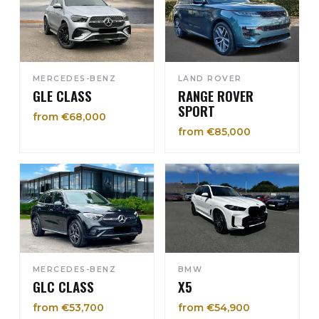
MERCEDES-BENZ
LAND ROVER
GLE CLASS
RANGE ROVER
SPORT
from €68,000
from €85,000
MERCEDES-BENZ
BMW
GLC CLASS
X5
from €53,700
from €54,900