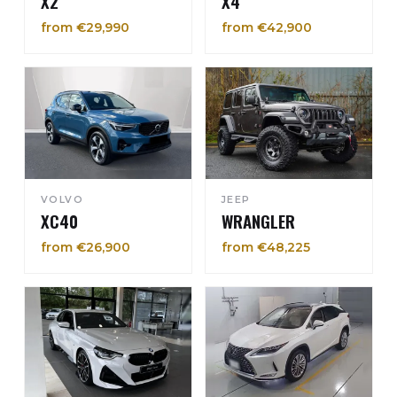
X2
X4
from €29,990
from €42,900
VOLVO
JEEP
XC40
WRANGLER
from €26,900
from €48,225