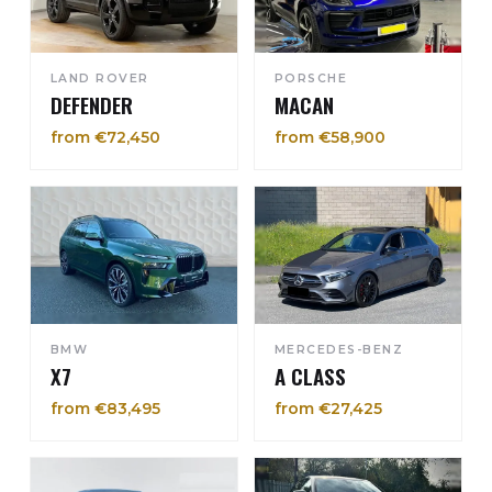
LAND ROVER
PORSCHE
DEFENDER
MACAN
from €72,450
from €58,900
BMW
MERCEDES-BENZ
X7
A CLASS
from €83,495
from €27,425