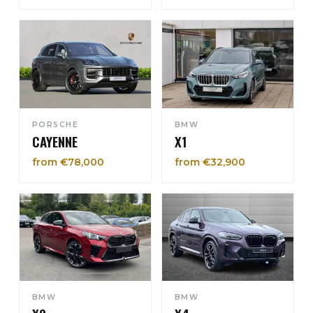
PORSCHE
BMW
CAYENNE
X1
from €78,000
from €32,900
BMW
BMW