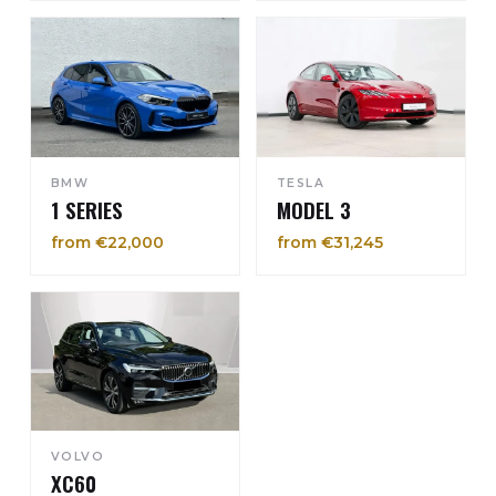
BMW
TESLA
1 SERIES
MODEL 3
from €22,000
from €31,245
VOLVO
XC60