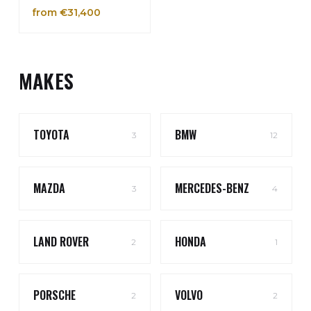
from €31,400
MAKES
TOYOTA
BMW
3
12
MAZDA
MERCEDES-BENZ
3
4
LAND ROVER
HONDA
2
1
PORSCHE
VOLVO
2
2