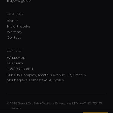
Buyer's guide
COMPANY
About
How it works
Warranty
Contact
CONTACT
WhatsApp
Telegram
+357 9448 6811
Sun City Complex, Amathus Avenue 7-B, Office 6,
Mouttagiaka, Lemesos 4531, Cyprus
© 2026 Grand Car Sale · Paciflora Enterprises LTD · VAT HE 473427
Privacy
Car sourcing and delivery from Japan and the UK to Cyprus