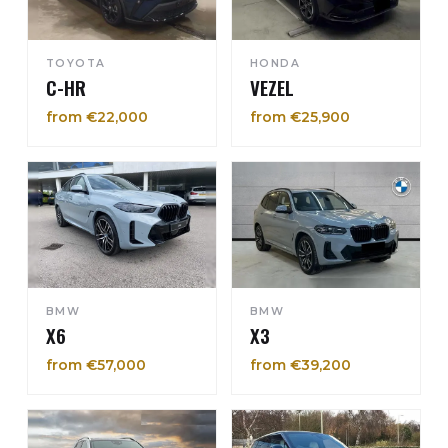
TOYOTA
HONDA
C-HR
VEZEL
from €22,000
from €25,900
BMW
BMW
X6
X3
from €57,000
from €39,200