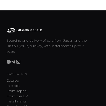
Sourcing and delivery of cars from Japan and the
UK to Cyprus, turnkey, with installments up to 2
years.
NAVIGATION
Catalog
In stock
From Japan
From the UK
Installments