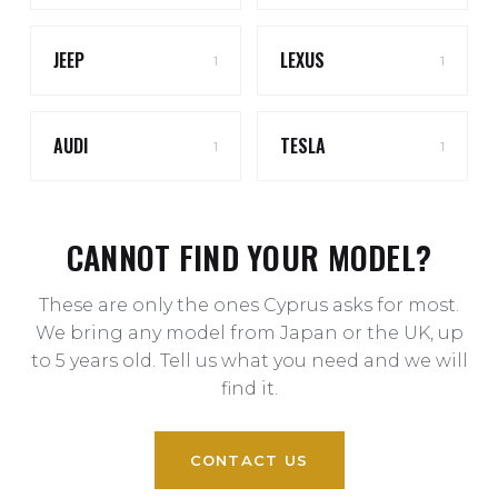
JEEP
LEXUS
1
1
AUDI
TESLA
1
1
CANNOT FIND YOUR MODEL?
These are only the ones Cyprus asks for most.
We bring any model from Japan or the UK, up
to 5 years old. Tell us what you need and we will
find it.
CONTACT US