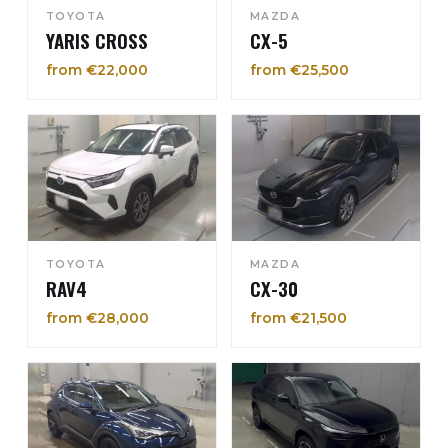
TOYOTA
MAZDA
YARIS CROSS
CX-5
from €22,000
from €25,500
TOYOTA
MAZDA
RAV4
CX-30
from €28,000
from €21,500