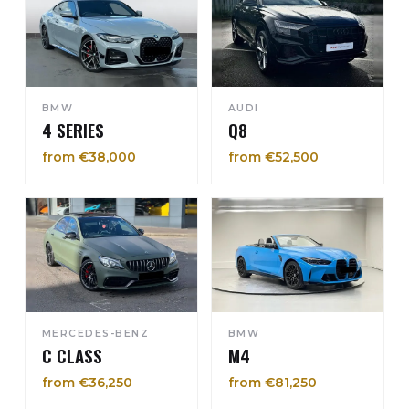
BMW
AUDI
4 SERIES
Q8
from €38,000
from €52,500
MERCEDES-BENZ
BMW
C CLASS
M4
from €36,250
from €81,250