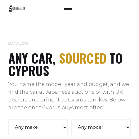
CATALOG
ANY CAR,
SOURCED
TO
CYPRUS
You name the model, year and budget, and we
find the car at Japanese auctions or with UK
dealers and bring it to Cyprus turnkey. Below
are the ones Cyprus buys most often.