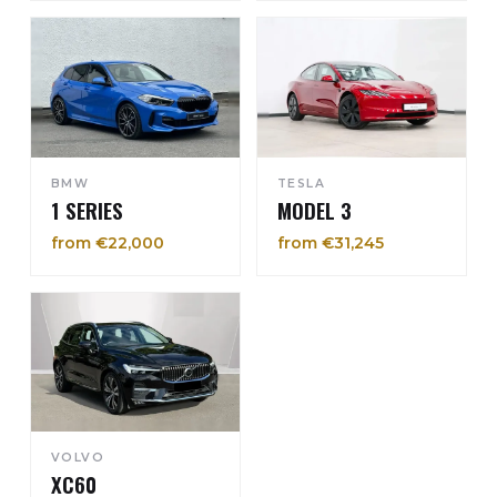
BMW
TESLA
1 SERIES
MODEL 3
from €22,000
from €31,245
VOLVO
XC60