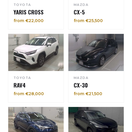
TOYOTA
MAZDA
YARIS CROSS
CX-5
from €22,000
from €25,500
TOYOTA
MAZDA
RAV4
CX-30
from €28,000
from €21,500