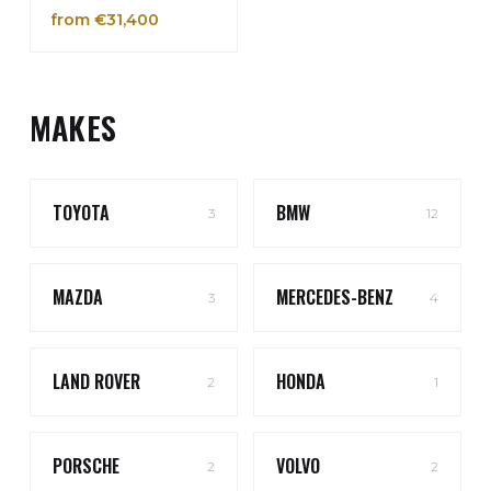
from €31,400
MAKES
TOYOTA
BMW
3
12
MAZDA
MERCEDES-BENZ
3
4
LAND ROVER
HONDA
2
1
PORSCHE
VOLVO
2
2