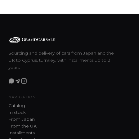
Sourcing and delivery of cars from Japan and the
UK to Cyprus, turnkey, with installments up to 2
years.
NAVIGATION
Catalog
In stock
From Japan
From the UK
Installments