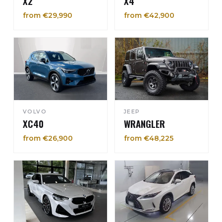
X2
X4
from €29,990
from €42,900
VOLVO
JEEP
XC40
WRANGLER
from €26,900
from €48,225