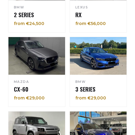
BMW
LEXUS
2 SERIES
RX
from €24,500
from €56,000
MAZDA
BMW
CX-60
3 SERIES
from €29,000
from €29,000