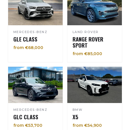
MERCEDES-BENZ
LAND ROVER
GLE CLASS
RANGE ROVER
SPORT
from €68,000
from €85,000
MERCEDES-BENZ
BMW
GLC CLASS
X5
from €53,700
from €54,900