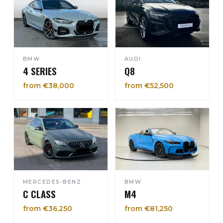
BMW
AUDI
4 SERIES
Q8
from €38,000
from €52,500
MERCEDES-BENZ
BMW
C CLASS
M4
from €36,250
from €81,250