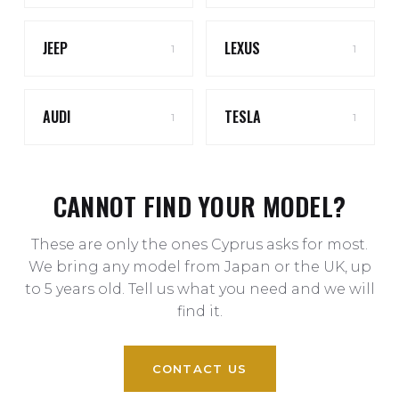
JEEP
LEXUS
1
1
AUDI
TESLA
1
1
CANNOT FIND YOUR MODEL?
These are only the ones Cyprus asks for most.
We bring any model from Japan or the UK, up
to 5 years old. Tell us what you need and we will
find it.
CONTACT US