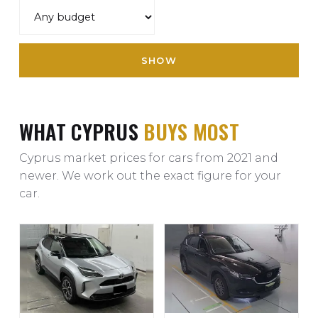
SHOW
WHAT CYPRUS
BUYS MOST
Cyprus market prices for cars from 2021 and
newer. We work out the exact figure for your
car.