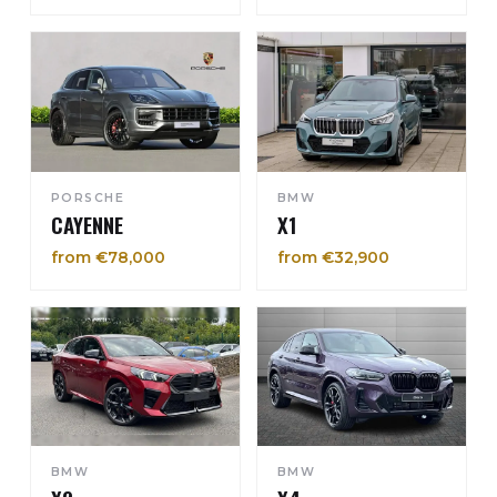
PORSCHE
BMW
CAYENNE
X1
from €78,000
from €32,900
BMW
BMW