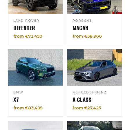
LAND ROVER
PORSCHE
DEFENDER
MACAN
from €72,450
from €58,900
BMW
MERCEDES-BENZ
X7
A CLASS
from €83,495
from €27,425