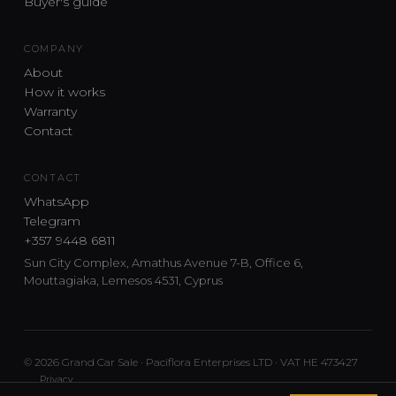
Buyer's guide
COMPANY
About
How it works
Warranty
Contact
CONTACT
WhatsApp
Telegram
+357 9448 6811
Sun City Complex, Amathus Avenue 7-B, Office 6,
Mouttagiaka, Lemesos 4531, Cyprus
© 2026 Grand Car Sale · Paciflora Enterprises LTD · VAT HE 473427
Privacy
Car sourcing and delivery from Japan and the UK to Cyprus