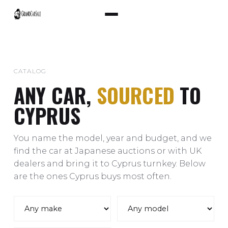
CATALOG
ANY CAR,
SOURCED
TO
CYPRUS
You name the model, year and budget, and we
find the car at Japanese auctions or with UK
dealers and bring it to Cyprus turnkey. Below
are the ones Cyprus buys most often.