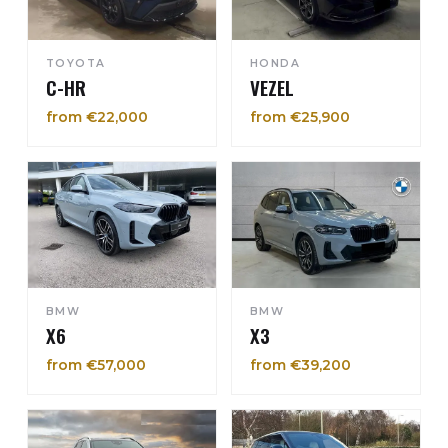
TOYOTA
HONDA
C-HR
VEZEL
from €22,000
from €25,900
BMW
BMW
X6
X3
from €57,000
from €39,200