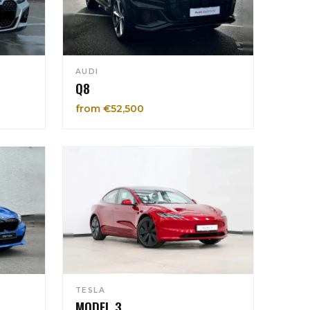
AUDI
Q8
from €52,500
TESLA
MODEL 3