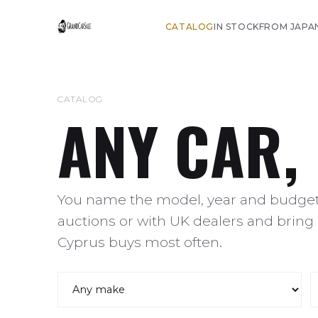
CATALOG
IN STOCK
FROM JAPA
CATALOG
ANY CAR,
You name the model, year and budget,
auctions or with UK dealers and bring 
Cyprus buys most often.