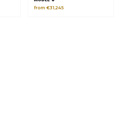
from €31,245