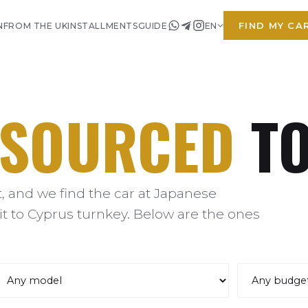
FIND MY CA
N
FROM THE UK
INSTALLMENTS
GUIDE
EN
SOURCED
TO
 and we find the car at Japanese
it to Cyprus turnkey. Below are the ones