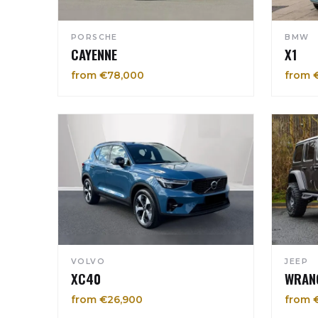
PORSCHE
BMW
CAYENNE
X1
from €78,000
from 
VOLVO
JEEP
XC40
WRAN
from €26,900
from 