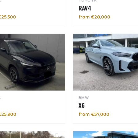
A
TOYOTA
RAV4
€25,500
from €28,000
A
BMW
X6
€25,900
from €57,000