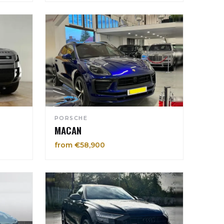
PORSCHE
MACAN
from €58,900