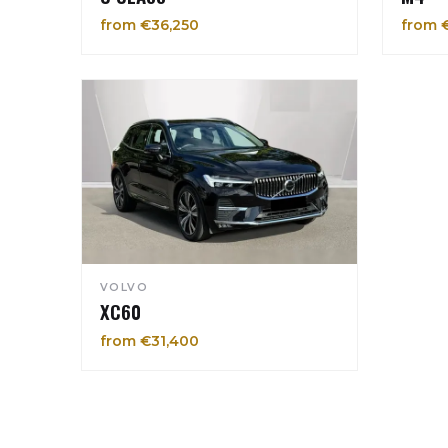
from €36,250
from 
VOLVO
XC60
from €31,400