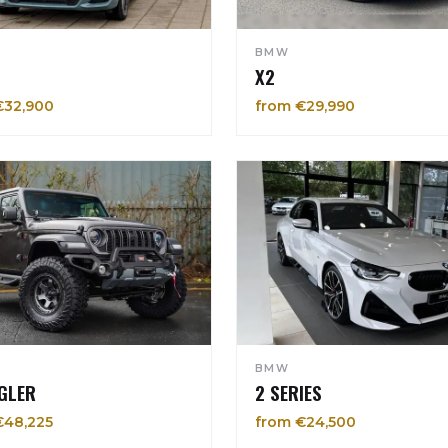
BMW
X2
€32,900
from €29,990
BMW
GLER
2 SERIES
€48,225
from €24,500