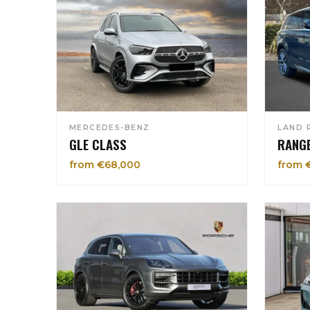
MERCEDES-BENZ
LAND 
GLE CLASS
RANG
from €68,000
from 