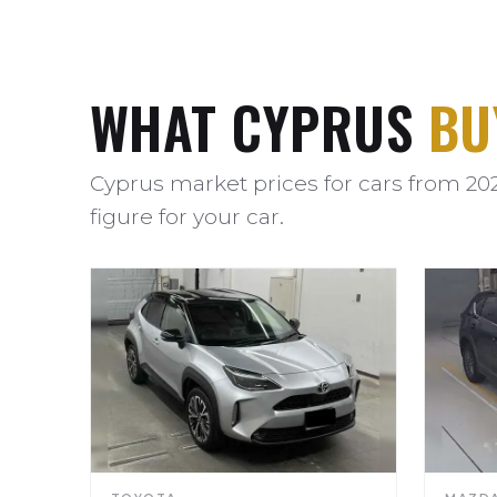
WHAT CYPRUS
BU
Cyprus market prices for cars from 20
figure for your car.