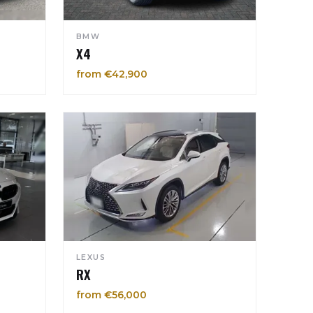
BMW
X4
from €42,900
LEXUS
RX
from €56,000