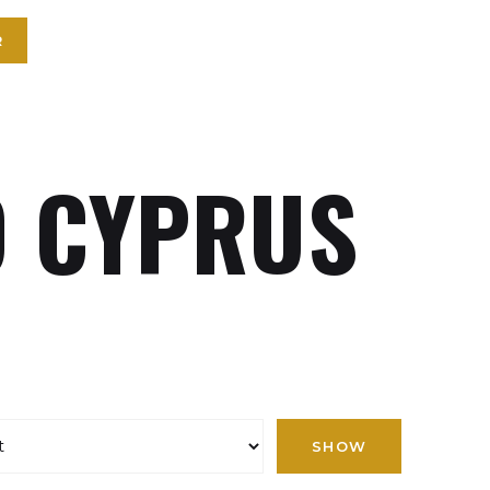
R
 CYPRUS
SHOW