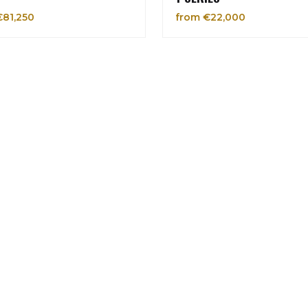
€81,250
from €22,000