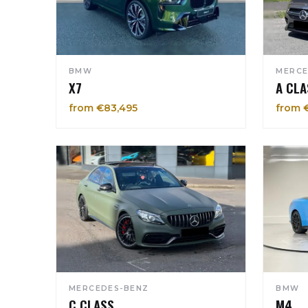
BMW
MERCE
X7
A CLA
from €83,495
from 
MERCEDES-BENZ
BMW
C CLASS
M4