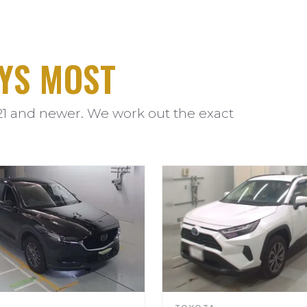
YS MOST
21 and newer. We work out the exact