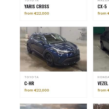
TOYOTA
MAZD
YARIS CROSS
CX-5
from €22,000
from 
TOYOTA
HOND
C-HR
VEZEL
from €22,000
from 