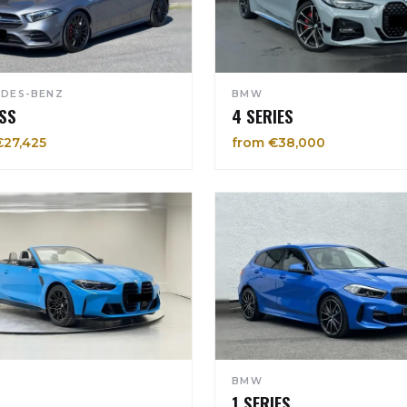
DES-BENZ
BMW
SS
4 SERIES
€27,425
from €38,000
BMW
1 SERIES