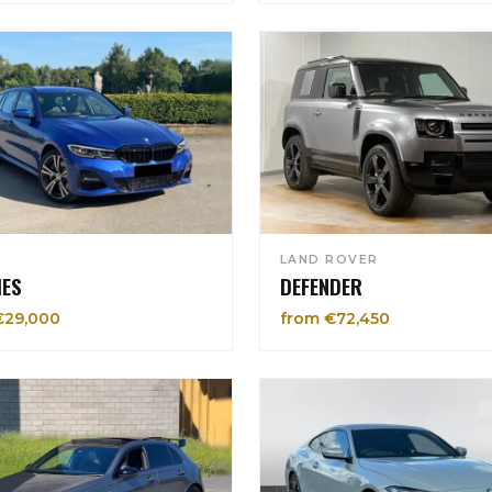
LAND ROVER
IES
DEFENDER
€29,000
from €72,450