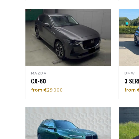
MAZDA
BMW
CX-60
3 SER
from €29,000
from 