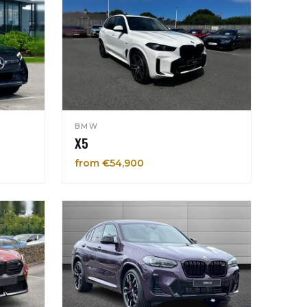
BMW
X5
from €54,900