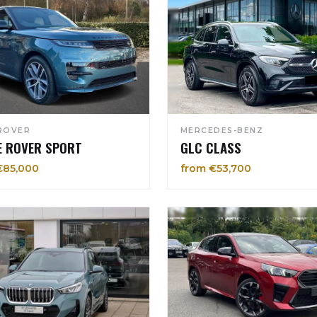
ROVER
MERCEDES-BENZ
E ROVER SPORT
GLC CLASS
€85,000
from €53,700