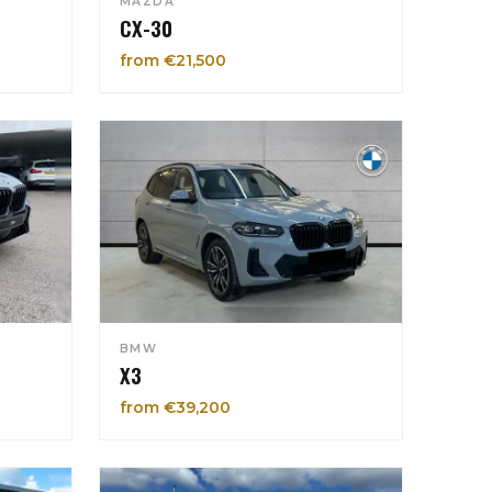
MAZDA
CX-30
from €21,500
BMW
X3
from €39,200