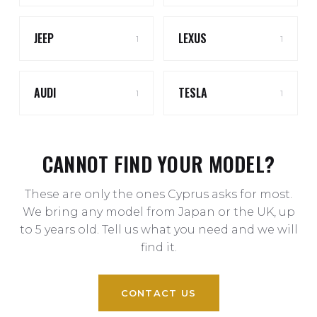
JEEP
LEXUS
1
1
AUDI
TESLA
1
1
CANNOT FIND YOUR MODEL?
These are only the ones Cyprus asks for most.
We bring any model from Japan or the UK, up
to 5 years old. Tell us what you need and we will
find it.
CONTACT US