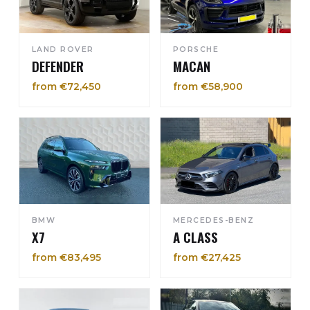
LAND ROVER
PORSCHE
DEFENDER
MACAN
from €72,450
from €58,900
BMW
MERCEDES-BENZ
X7
A CLASS
from €83,495
from €27,425