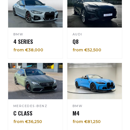
BMW
AUDI
4 SERIES
Q8
from €38,000
from €52,500
MERCEDES-BENZ
BMW
C CLASS
M4
from €36,250
from €81,250