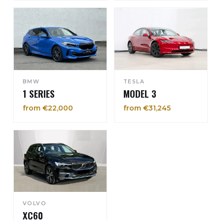
BMW
TESLA
1 SERIES
MODEL 3
from €22,000
from €31,245
VOLVO
XC60