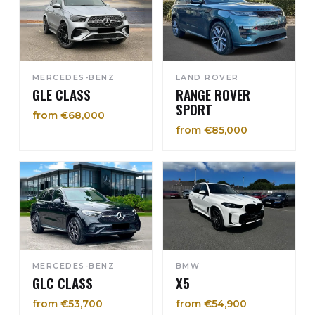
MERCEDES-BENZ
LAND ROVER
GLE CLASS
RANGE ROVER
SPORT
from €68,000
from €85,000
MERCEDES-BENZ
BMW
GLC CLASS
X5
from €53,700
from €54,900