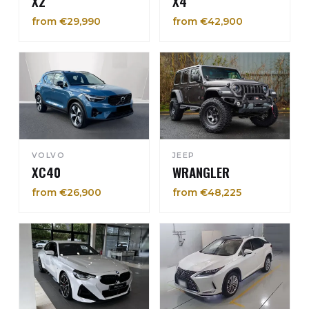
X2
X4
from €29,990
from €42,900
VOLVO
JEEP
XC40
WRANGLER
from €26,900
from €48,225