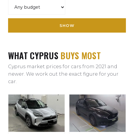
SHOW
WHAT CYPRUS
BUYS MOST
Cyprus market prices for cars from 2021 and
newer. We work out the exact figure for your
car.