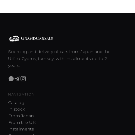
Sourcing and delivery of cars from Japan and the
UK to Cyprus, turnkey, with installments up to 2
years.
NAVIGATION
Catalog
In stock
From Japan
From the UK
Installments