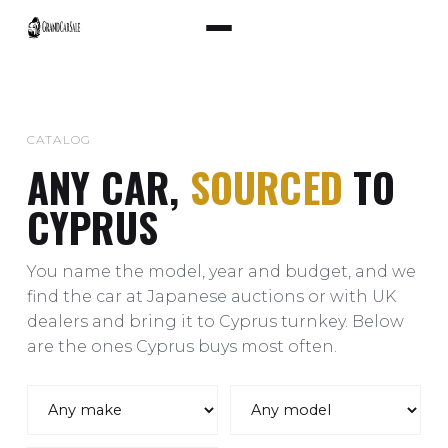
CATALOG
ANY CAR,
SOURCED
TO
CYPRUS
You name the model, year and budget, and we
find the car at Japanese auctions or with UK
dealers and bring it to Cyprus turnkey. Below
are the ones Cyprus buys most often.