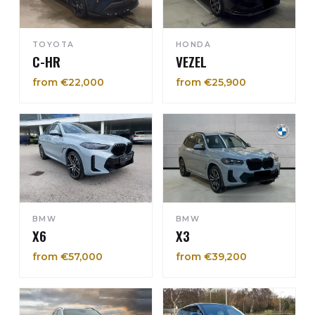
TOYOTA
HONDA
C-HR
VEZEL
from €22,000
from €25,900
BMW
BMW
X6
X3
from €57,000
from €39,200