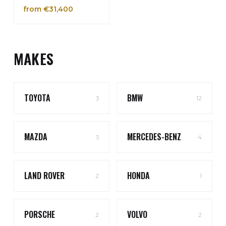
from €31,400
MAKES
TOYOTA
BMW
3
12
MAZDA
MERCEDES-BENZ
3
4
LAND ROVER
HONDA
2
1
PORSCHE
VOLVO
2
2