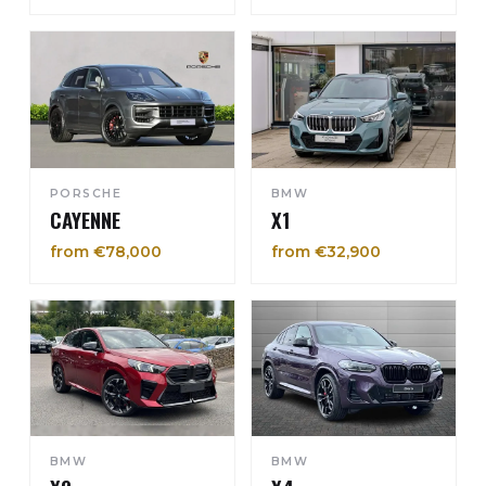
PORSCHE
BMW
CAYENNE
X1
from €78,000
from €32,900
BMW
BMW