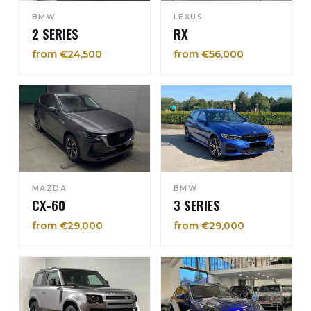
BMW
LEXUS
2 SERIES
RX
from €24,500
from €56,000
MAZDA
BMW
CX-60
3 SERIES
from €29,000
from €29,000