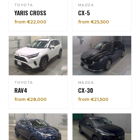
TOYOTA
MAZDA
YARIS CROSS
CX-5
from €22,000
from €25,500
TOYOTA
MAZDA
RAV4
CX-30
from €28,000
from €21,500