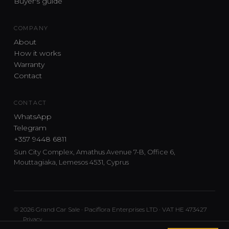
Buyer's guide
COMPANY
About
How it works
Warranty
Contact
CONTACT
WhatsApp
Telegram
+357 9448 6811
Sun City Complex, Amathus Avenue 7-B, Office 6,
Mouttagiaka, Lemesos 4531, Cyprus
© 2026 Grand Car Sale · Paciflora Enterprises LTD · VAT HE 473427
Privacy
Car sourcing and delivery from Japan and the UK to Cyprus