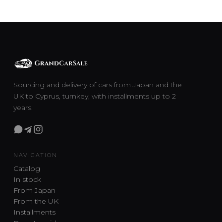
Sourcing and delivery of cars from Japan and the
UK to Cyprus, turnkey, with installments up to 2
years.
NAVIGATION
Catalog
In stock
From Japan
From the UK
Installments