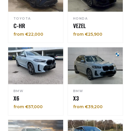
TOYOTA
HONDA
C-HR
VEZEL
from €22,000
from €25,900
BMW
BMW
X6
X3
from €57,000
from €39,200