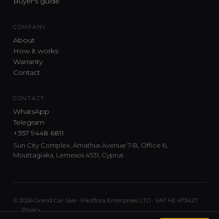
Buyer's guide
COMPANY
About
How it works
Warranty
Contact
CONTACT
WhatsApp
Telegram
+357 9448 6811
Sun City Complex, Amathus Avenue 7-B, Office 6,
Mouttagiaka, Lemesos 4531, Cyprus
© 2026 Grand Car Sale · Paciflora Enterprises LTD · VAT HE 473427
Privacy
Car sourcing and delivery from Japan and the UK to Cyprus