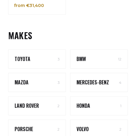
from €31,400
MAKES
TOYOTA
BMW
3
12
MAZDA
MERCEDES-BENZ
3
4
LAND ROVER
HONDA
2
1
PORSCHE
VOLVO
2
2