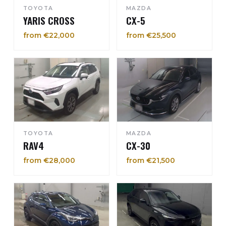
TOYOTA
MAZDA
YARIS CROSS
CX-5
from €22,000
from €25,500
TOYOTA
MAZDA
RAV4
CX-30
from €28,000
from €21,500