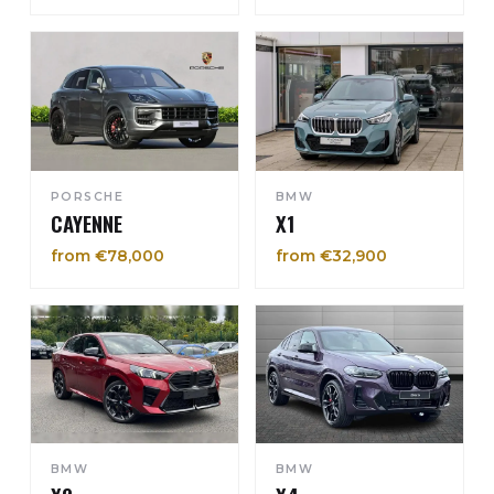
PORSCHE
BMW
CAYENNE
X1
from €78,000
from €32,900
BMW
BMW