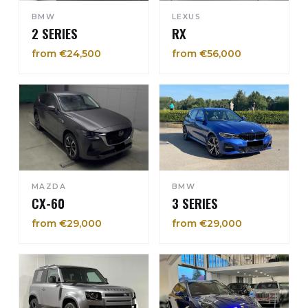
BMW
LEXUS
2 SERIES
RX
from €24,500
from €56,000
MAZDA
BMW
CX-60
3 SERIES
from €29,000
from €29,000