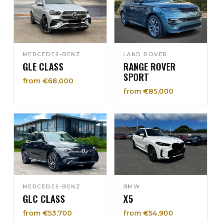
MERCEDES-BENZ
LAND ROVER
GLE CLASS
RANGE ROVER
SPORT
from €68,000
from €85,000
MERCEDES-BENZ
BMW
GLC CLASS
X5
from €53,700
from €54,900