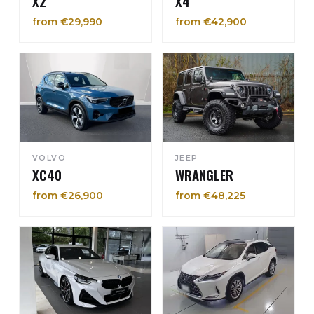
X2
X4
from €29,990
from €42,900
VOLVO
JEEP
XC40
WRANGLER
from €26,900
from €48,225