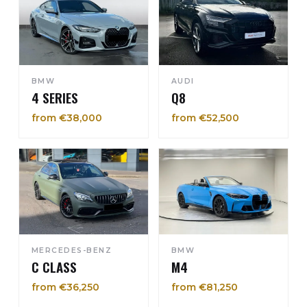
BMW
AUDI
4 SERIES
Q8
from €38,000
from €52,500
MERCEDES-BENZ
BMW
C CLASS
M4
from €36,250
from €81,250