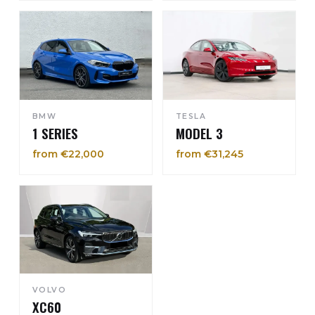
BMW
TESLA
1 SERIES
MODEL 3
from €22,000
from €31,245
VOLVO
XC60