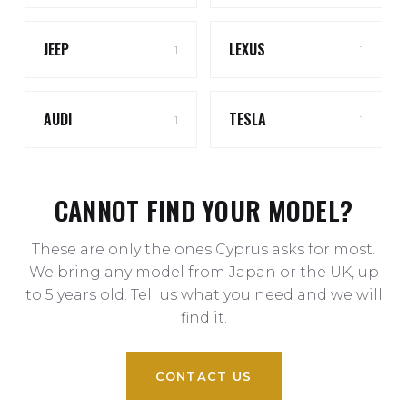
JEEP
LEXUS
1
1
AUDI
TESLA
1
1
CANNOT FIND YOUR MODEL?
These are only the ones Cyprus asks for most.
We bring any model from Japan or the UK, up
to 5 years old. Tell us what you need and we will
find it.
CONTACT US