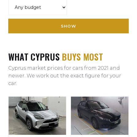
SHOW
WHAT CYPRUS
BUYS MOST
Cyprus market prices for cars from 2021 and
newer. We work out the exact figure for your
car.