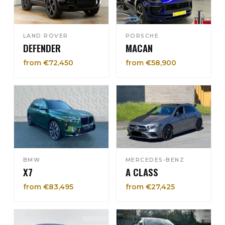
LAND ROVER
PORSCHE
DEFENDER
MACAN
from €72,450
from €58,900
BMW
MERCEDES-BENZ
X7
A CLASS
from €83,495
from €27,425