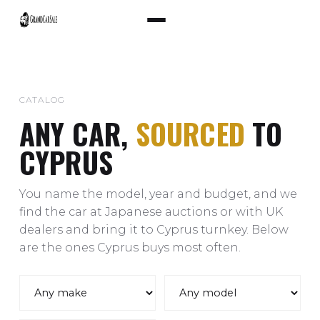
CATALOG
ANY CAR,
SOURCED
TO
CYPRUS
You name the model, year and budget, and we
find the car at Japanese auctions or with UK
dealers and bring it to Cyprus turnkey. Below
are the ones Cyprus buys most often.