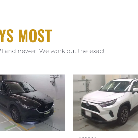
YS MOST
21 and newer. We work out the exact