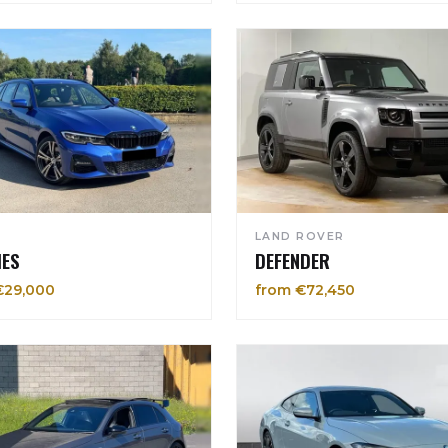
LAND ROVER
IES
DEFENDER
€29,000
from €72,450