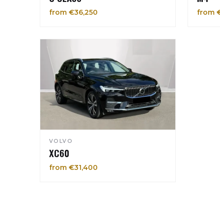
from €36,250
from 
VOLVO
XC60
from €31,400