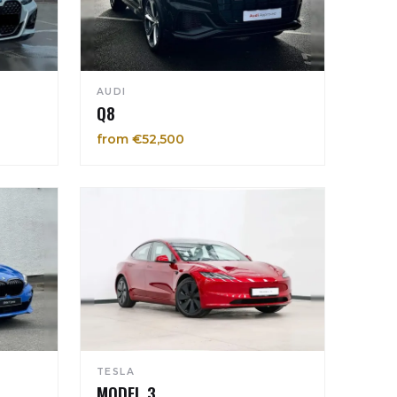
AUDI
Q8
from €52,500
TESLA
MODEL 3