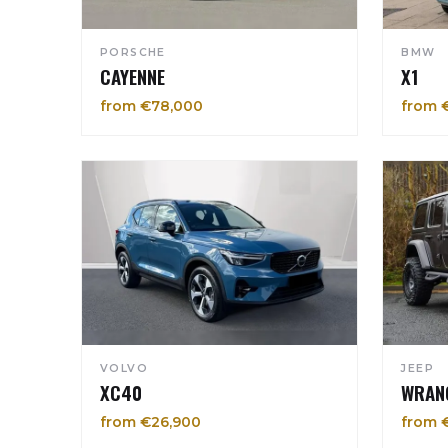
PORSCHE
BMW
CAYENNE
X1
from €78,000
from 
VOLVO
JEEP
XC40
WRAN
from €26,900
from 