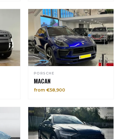
PORSCHE
MACAN
from €58,900