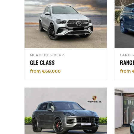
MERCEDES-BENZ
LAND 
GLE CLASS
RANG
from €68,000
from 