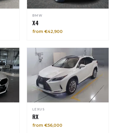
BMW
X4
from €42,900
LEXUS
RX
from €56,000