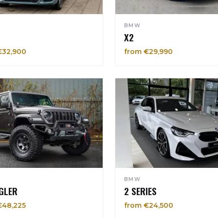
BMW
X2
€32,900
from €29,990
BMW
GLER
2 SERIES
€48,225
from €24,500