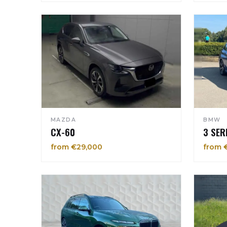
MAZDA
BMW
CX-60
3 SER
from €29,000
from 