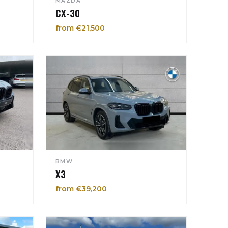
MAZDA
CX-30
from €21,500
BMW
X3
from €39,200