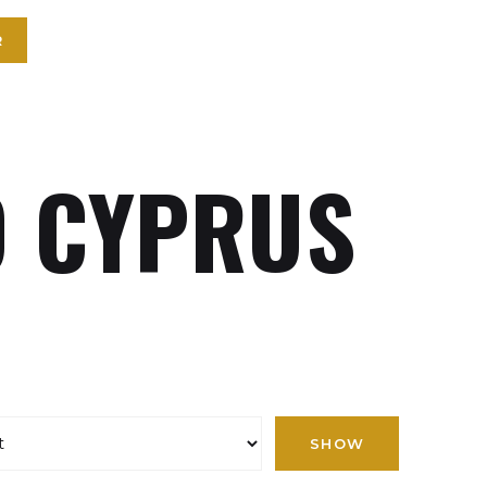
R
 CYPRUS
SHOW