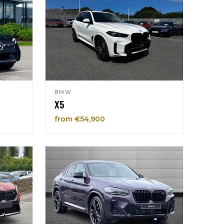
BMW
X5
from €54,900