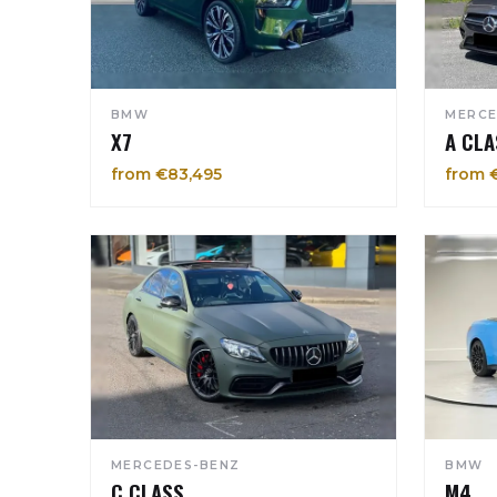
BMW
MERCE
X7
A CLA
from €83,495
from 
MERCEDES-BENZ
BMW
C CLASS
M4