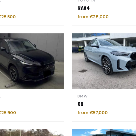
A
TOYOTA
RAV4
€25,500
from €28,000
A
BMW
X6
€25,900
from €57,000