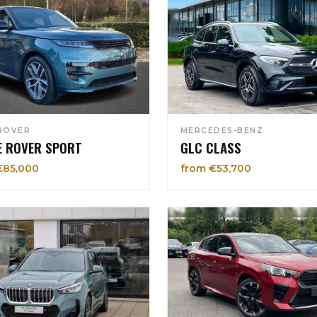
ROVER
MERCEDES-BENZ
E ROVER SPORT
GLC CLASS
€85,000
from €53,700