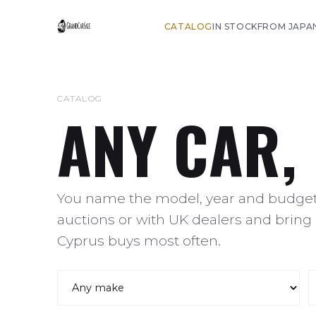
CATALOG
IN STOCK
FROM JAPA
CATALOG
ANY CAR,
You name the model, year and budget,
auctions or with UK dealers and bring 
Cyprus buys most often.