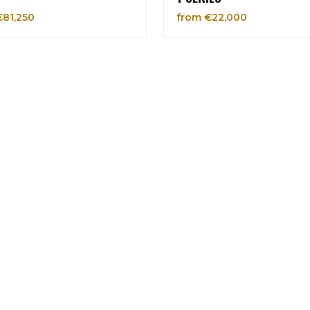
€81,250
from €22,000