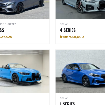
DES-BENZ
BMW
SS
4 SERIES
€27,425
from €38,000
BMW
1 SERIES