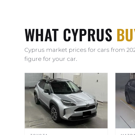
WHAT CYPRUS
BU
Cyprus market prices for cars from 20
figure for your car.