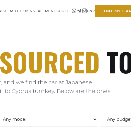
FIND MY CA
N
FROM THE UK
INSTALLMENTS
GUIDE
EN
SOURCED
TO
 and we find the car at Japanese
it to Cyprus turnkey. Below are the ones