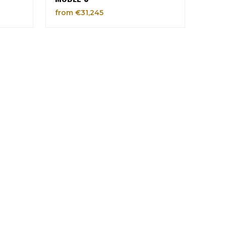
from €31,245