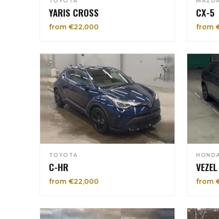
TOYOTA
MAZD
YARIS CROSS
CX-5
from €22,000
from 
TOYOTA
HOND
C-HR
VEZEL
from €22,000
from 