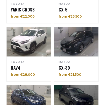
TOYOTA
MAZDA
YARIS CROSS
CX-5
from €22,000
from €25,500
TOYOTA
MAZDA
RAV4
CX-30
from €28,000
from €21,500