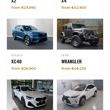
X2
X4
from €29,990
from €42,900
VOLVO
JEEP
XC40
WRANGLER
from €26,900
from €48,225