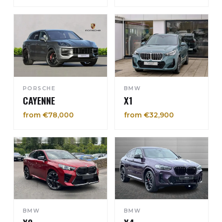
PORSCHE
BMW
CAYENNE
X1
from €78,000
from €32,900
BMW
BMW