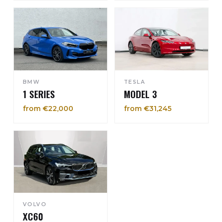
BMW
TESLA
1 SERIES
MODEL 3
from €22,000
from €31,245
VOLVO
XC60