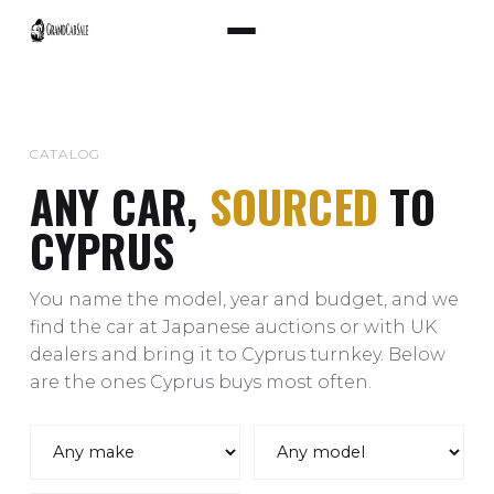
CATALOG
ANY CAR,
SOURCED
TO
CYPRUS
You name the model, year and budget, and we
find the car at Japanese auctions or with UK
dealers and bring it to Cyprus turnkey. Below
are the ones Cyprus buys most often.