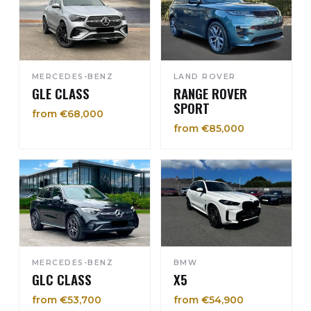
MERCEDES-BENZ
LAND ROVER
GLE CLASS
RANGE ROVER
SPORT
from €68,000
from €85,000
MERCEDES-BENZ
BMW
GLC CLASS
X5
from €53,700
from €54,900