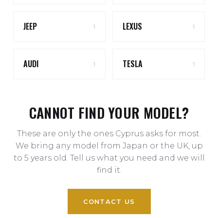
JEEP
LEXUS
1
1
AUDI
TESLA
1
1
CANNOT FIND YOUR MODEL?
These are only the ones Cyprus asks for most.
We bring any model from Japan or the UK, up
to 5 years old. Tell us what you need and we will
find it.
CONTACT US