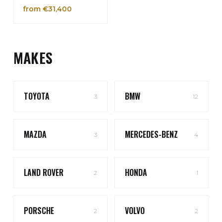
from €31,400
MAKES
TOYOTA
BMW
3
12
MAZDA
MERCEDES-BENZ
3
4
LAND ROVER
HONDA
2
1
PORSCHE
VOLVO
2
2