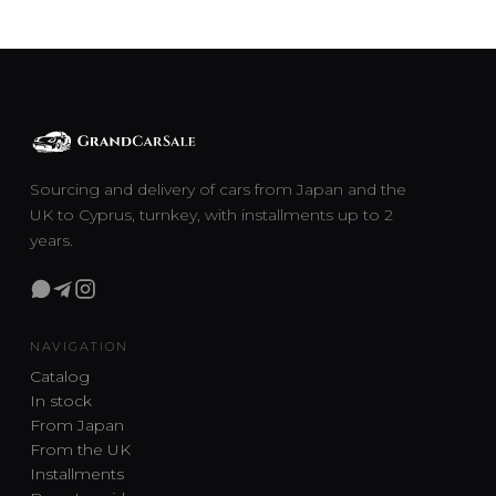
Sourcing and delivery of cars from Japan and the
UK to Cyprus, turnkey, with installments up to 2
years.
NAVIGATION
Catalog
In stock
From Japan
From the UK
Installments