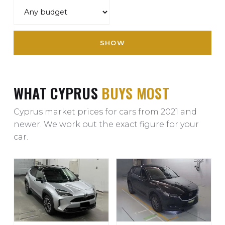
SHOW
WHAT CYPRUS
BUYS MOST
Cyprus market prices for cars from 2021 and
newer. We work out the exact figure for your
car.