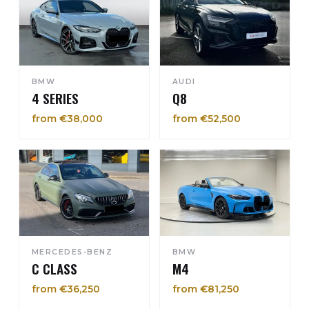
BMW
AUDI
4 SERIES
Q8
from €38,000
from €52,500
MERCEDES-BENZ
BMW
C CLASS
M4
from €36,250
from €81,250