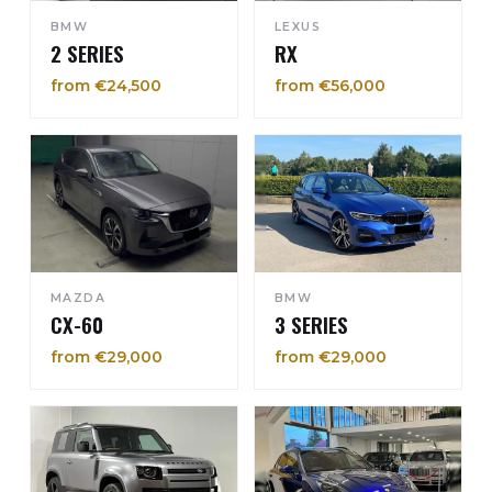
BMW
LEXUS
2 SERIES
RX
from €24,500
from €56,000
MAZDA
BMW
CX-60
3 SERIES
from €29,000
from €29,000