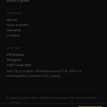
Buyer's guide
COMPANY
About
How it works
Warranty
Contact
CONTACT
WhatsApp
Telegram
+357 9448 6811
Sun City Complex, Amathus Avenue 7-B, Office 6,
Mouttagiaka, Lemesos 4531, Cyprus
© 2026 Grand Car Sale · Paciflora Enterprises LTD · VAT HE 473427
Privacy
Car sourcing and delivery from Japan and the UK to Cyprus