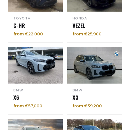
TOYOTA
HONDA
C-HR
VEZEL
from €22,000
from €25,900
BMW
BMW
X6
X3
from €57,000
from €39,200