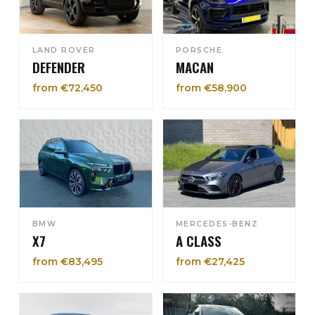
LAND ROVER
PORSCHE
DEFENDER
MACAN
from €72,450
from €58,900
BMW
MERCEDES-BENZ
X7
A CLASS
from €83,495
from €27,425